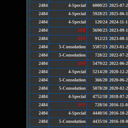
2484
4-Special
6000/25
2025-07-
2484
4-Special
5928/25
2025-06-
2484
4-Special
120/24
2024-11-1
2484
1ST
5690/23
2023-09-
2484
1ST
912/23
2023-08-
2484
5-Consolation
5587/23
2023-01-
2484
5-Consolation
728/22
2022-07-
2484
1ST
5479/22
2022-06-
2484
4-Special
5214/20
2020-12-
2484
5-Consolation
366/20
2020-06-
2484
5-Consolation
5078/20
2020-02-
2484
4-Special
4752/18
2018-07-
2484
1ST
728/16
2016-11-0
2484
4-Special
4440/16
2016-10-
2484
5-Consolation
4435/16
2016-10-