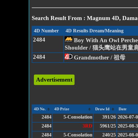
Search Result From : Magnum 4D, Damac
4D Number
4D Results Dream/Meaning
2484
Boy With An Owl Perche
Shoulder / 猫头鹰站在男童
2484
Grandmother / 祖母
Advertisement
4D No.
4D Prize
Draw Id
Date
2484
5-Consolation
391/26
2026-07-
2484
3RD
5961/25
2025-08-
2484
5-Consolation
240/25
2025-08-