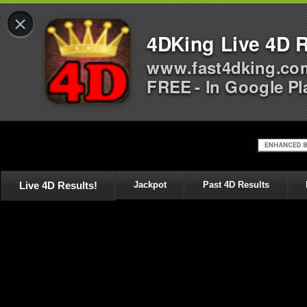
×
4DKing Live 4D R
www.fast4dking.co
FREE - In Google Pl
Live 4D Results!
Jackpot
Past 4D Results