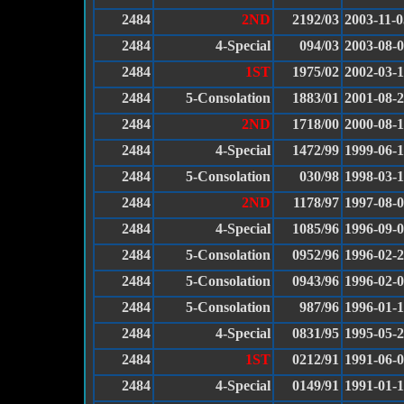
2484
2ND
2192/03
2003-11-0
2484
4-Special
094/03
2003-08-
2484
1ST
1975/02
2002-03-
2484
5-Consolation
1883/01
2001-08-
2484
2ND
1718/00
2000-08-
2484
4-Special
1472/99
1999-06-
2484
5-Consolation
030/98
1998-03-1
2484
2ND
1178/97
1997-08-
2484
4-Special
1085/96
1996-09-
2484
5-Consolation
0952/96
1996-02-
2484
5-Consolation
0943/96
1996-02-
2484
5-Consolation
987/96
1996-01-
2484
4-Special
0831/95
1995-05-
2484
1ST
0212/91
1991-06-
2484
4-Special
0149/91
1991-01-