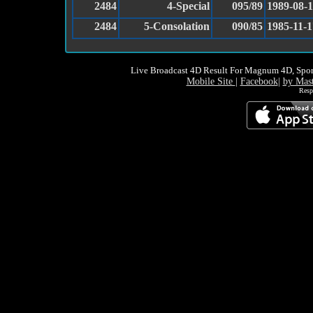
2484
4-Special
095/89
1989-08-
2484
5-Consolation
090/85
1985-11-1
Live Broadcast 4D Result For Magnum 4D, Spor
Mobile Site
|
Facebook
|
by Mas
Resp