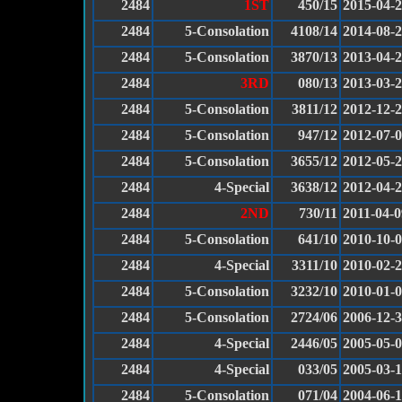
2484
1ST
450/15
2015-04-
2484
5-Consolation
4108/14
2014-08-
2484
5-Consolation
3870/13
2013-04-
2484
3RD
080/13
2013-03-
2484
5-Consolation
3811/12
2012-12-
2484
5-Consolation
947/12
2012-07-
2484
5-Consolation
3655/12
2012-05-
2484
4-Special
3638/12
2012-04-
2484
2ND
730/11
2011-04-0
2484
5-Consolation
641/10
2010-10-
2484
4-Special
3311/10
2010-02-
2484
5-Consolation
3232/10
2010-01-
2484
5-Consolation
2724/06
2006-12-
2484
4-Special
2446/05
2005-05-
2484
4-Special
033/05
2005-03-
2484
5-Consolation
071/04
2004-06-