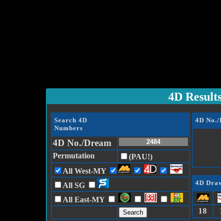
4D Result
Search 4D
4D No.
Numbers
4D No./Dream
Permutation
(PAU!)
All West-MY
4D Draw
All SG
All East-MY
18