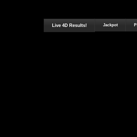
Live 4D Results!
Jackpot
P