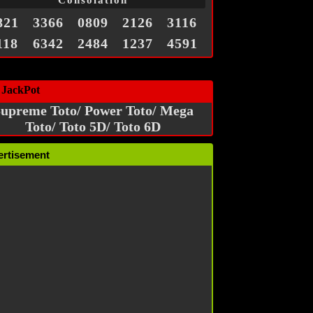
Consolation
821
3366
0809
2126
3116
118
6342
2484
1237
4591
 JackPot
upreme Toto/ Power Toto/ Mega
Toto/ Toto 5D/ Toto 6D
ertisement