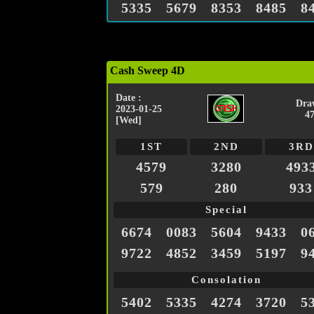
5335
5679
8353
8485
8
Cash Sweep 4D
Date :
Dra
2023-01-25
4
[Wed]
1ST
2ND
3RD
4579
3280
493
579
280
933
Special
6674
0083
5604
9433
0
9722
4852
3459
5197
9
Consolation
5402
5335
4274
3720
5