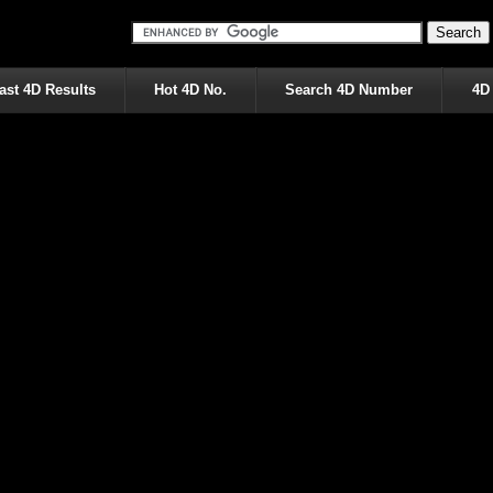
ast 4D Results
Hot 4D No.
Search 4D Number
4D