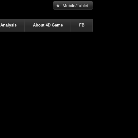
Mobile/Tablet
 Analysis
About 4D Game
FB