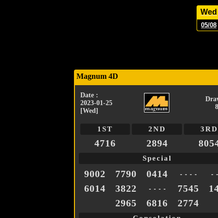
Wed
05/08
Magnum 4D
Date :
Dra
2023-01-25
[Wed]
1ST
2ND
3RD
4716
2894
805
Special
9002
7790
0414
- - - -
- 
6014
3822
7545
1
- - - -
2965
6816
2774