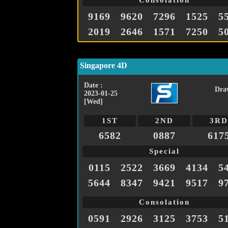
Consolation
9169
9620
7296
1525
5
2019
2646
1571
7250
5
Singapore 4D
Date :
Dra
2023-01-25
[Wed]
1ST
2ND
3RD
6582
0887
617
Special
0115
2522
3669
4134
5
5644
8347
9421
9517
9
Consolation
0591
2926
3125
3753
5