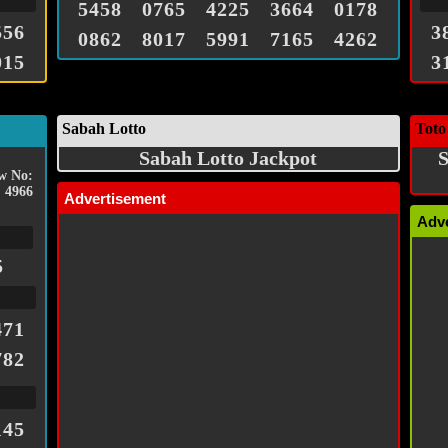
5458
0765
4225
3664
0178
556
3
0862
8017
5991
7165
4262
015
3
Sabah Lotto
Toto
Sabah Lotto Jackpot
S
w No:
4966
Advertisement
Adv
5
471
782
145