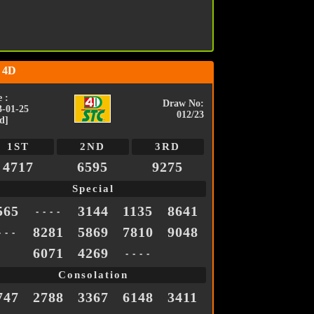
 4D
 :
Draw No:
3-01-25
012/23
d]
1ST
2ND
3RD
4717
6595
9275
Special
565
3144
1135
8641
- - - -
8281
5869
7810
9048
- - -
6071
4269
- - - -
Consolation
747
2788
3367
6148
3411