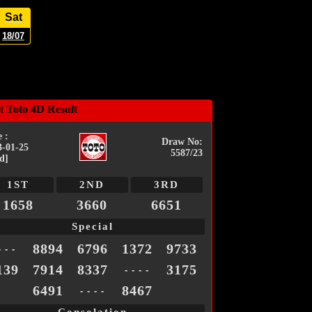
Sat
18/07
t Toto 4D Result
 :
Draw No:
3-01-25
5587/23
d]
1ST
2ND
3RD
1658
3660
6651
Special
8894
6796
1372
9733
- - -
139
7914
8337
3175
- - - -
6491
8467
- - - -