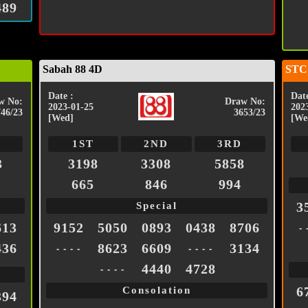
489
Sabah 88 4D
STC
Date :
Date
w No:
Draw No:
2023-01-25
202
746/23
3653/23
[Wed]
[We
1ST
2ND
3RD
3
3198
3308
5858
665
846
994
3
Special
613
9152
5050
0893
0438
8706
- 
436
8623
6609
3134
- - - -
- - - -
4440
4728
- - - -
6
Consolation
394