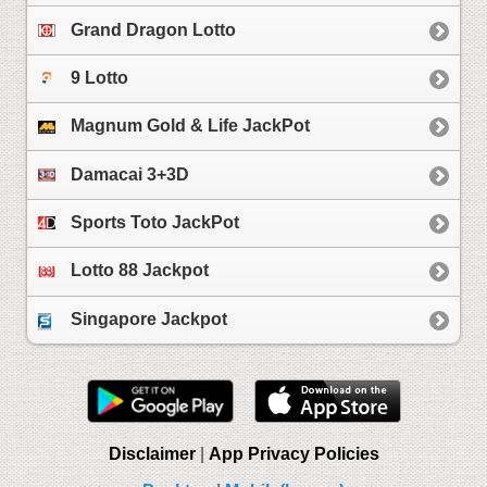
Grand Dragon Lotto
9 Lotto
Magnum Gold & Life JackPot
Damacai 3+3D
Sports Toto JackPot
Lotto 88 Jackpot
Singapore Jackpot
Disclaimer
|
App Privacy Policies