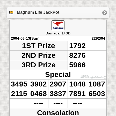
Magnum Life JackPot
Damacai 1+3D
2004-06-13[Sun]
2292/04
1ST Prize
1792
2ND Prize
8276
3RD Prize
5966
Special
3495
3902
2907
1048
1087
2115
0468
3837
7891
6503
----
----
----
Consolation