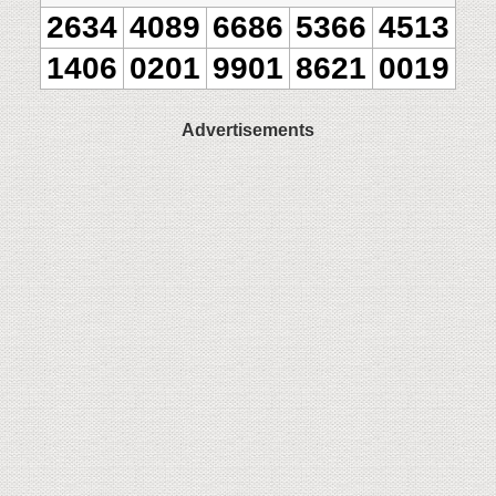
2634
4089
6686
5366
4513
1406
0201
9901
8621
0019
Advertisements