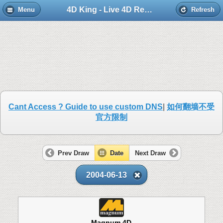
4D King - Live 4D Results
Menu
Refresh
Cant Access ? Guide to use custom DNS
|
如何翻墙不受
官方限制
Prev Draw
Date
Next Draw
2004-06-13
Magnum 4D