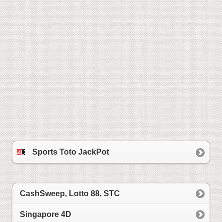
Sports Toto JackPot
CashSweep, Lotto 88, STC
Singapore 4D