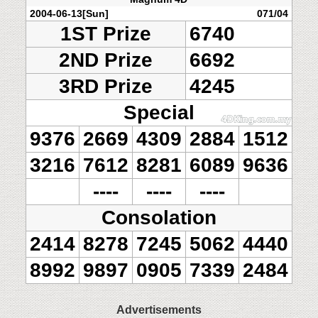
2004-06-13[Sun]
071/04
1ST Prize
6740
2ND Prize
6692
3RD Prize
4245
Special
9376
2669
4309
2884
1512
3216
7612
8281
6089
9636
----
----
----
Consolation
2414
8278
7245
5062
4440
8992
9897
0905
7339
2484
Advertisements