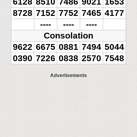
6128
8510
7486
9021
1653
8728
7152
7752
7465
4177
----
----
----
Consolation
9622
6675
0881
7494
5044
0390
7226
0838
2570
7548
Advertisements