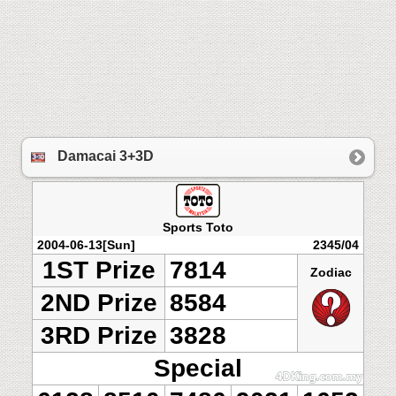
Damacai 3+3D
Sports Toto
2004-06-13[Sun]
2345/04
1ST Prize
7814
Zodiac
2ND Prize
8584
3RD Prize
3828
Special