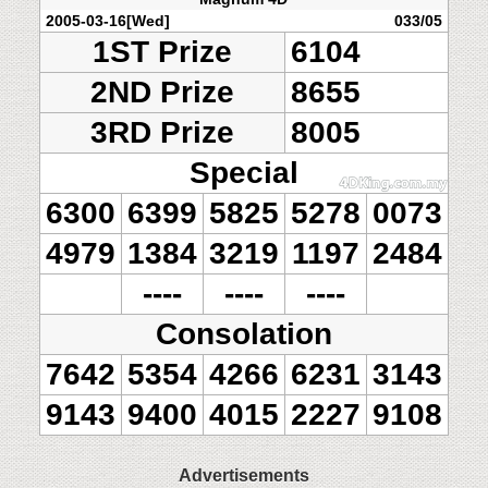
2005-03-16[Wed]
033/05
1ST Prize
6104
2ND Prize
8655
3RD Prize
8005
Special
6300
6399
5825
5278
0073
4979
1384
3219
1197
2484
----
----
----
Consolation
7642
5354
4266
6231
3143
9143
9400
4015
2227
9108
Advertisements