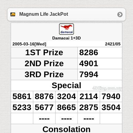
Magnum Life JackPot
Damacai 1+3D
2005-03-16[Wed]
2421/05
1ST Prize
8286
2ND Prize
4901
3RD Prize
7994
Special
5861
8876
3204
2114
7940
5233
5677
8665
2875
3504
----
----
----
Consolation