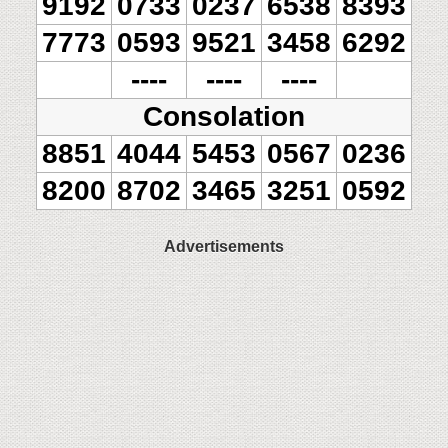
9192
0733
0237
6538
8393
7773
0593
9521
3458
6292
----
----
----
Consolation
8851
4044
5453
0567
0236
8200
8702
3465
3251
0592
Advertisements