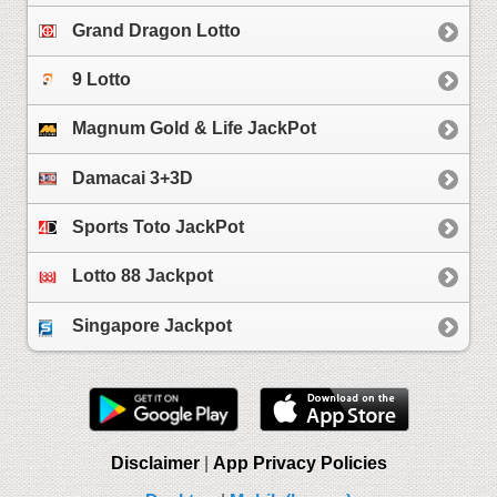
Grand Dragon Lotto
9 Lotto
Magnum Gold & Life JackPot
Damacai 3+3D
Sports Toto JackPot
Lotto 88 Jackpot
Singapore Jackpot
Disclaimer
|
App Privacy Policies