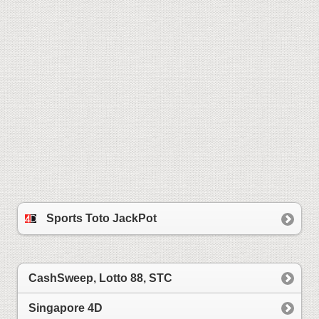
Sports Toto JackPot
CashSweep, Lotto 88, STC
Singapore 4D