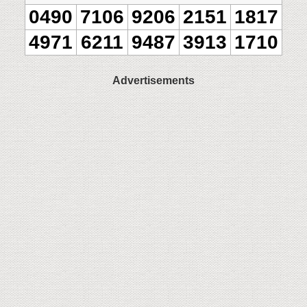
0490
7106
9206
2151
1817
4971
6211
9487
3913
1710
Advertisements