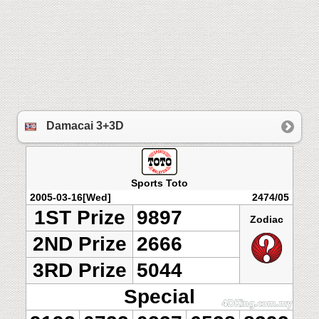
Damacai 3+3D
Sports Toto
2005-03-16[Wed]
2474/05
1ST Prize
9897
Zodiac
2ND Prize
2666
3RD Prize
5044
Special