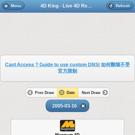
4D King - Live 4D Results
Menu
Refresh
Cant Access ? Guide to use custom DNS
|
如何翻墙不受
官方限制
Prev Draw
Date
Next Draw
2005-03-16
Magnum 4D