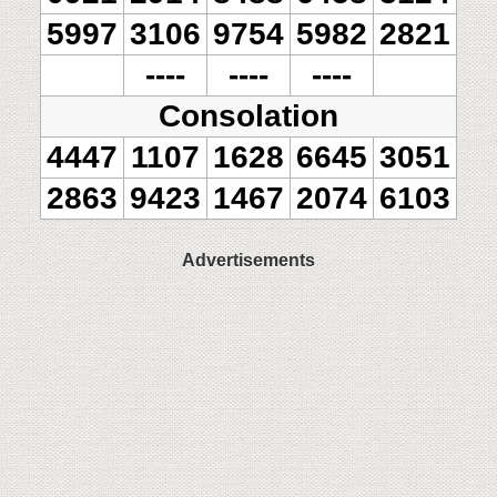
5997
3106
9754
5982
2821
----
----
----
Consolation
4447
1107
1628
6645
3051
2863
9423
1467
2074
6103
Advertisements