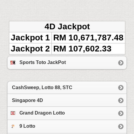
4D Jackpot
Jackpot 1
RM 10,671,787.48
Jackpot 2
RM 107,602.33
Sports Toto JackPot
CashSweep, Lotto 88, STC
Singapore 4D
Grand Dragon Lotto
9 Lotto