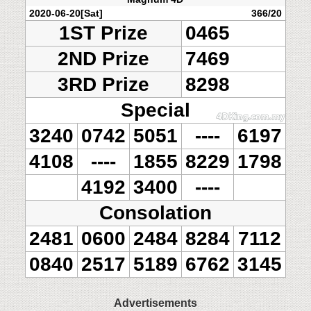
2020-06-20[Sat]
366/20
1ST Prize
0465
2ND Prize
7469
3RD Prize
8298
Special
3240
0742
5051
----
6197
4108
----
1855
8229
1798
4192
3400
----
Consolation
2481
0600
2484
8284
7112
0840
2517
5189
6762
3145
Advertisements