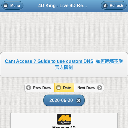
4D King - Live 4D Results
Menu
Refresh
Cant Access ? Guide to use custom DNS
|
如何翻墙不受
官方限制
Prev Draw
Date
Next Draw
2020-06-20
Magnum 4D