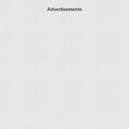
Advertisements