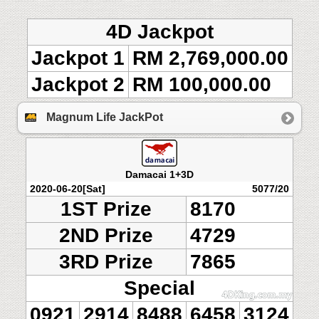
4D Jackpot
Jackpot 1
RM 2,769,000.00
Jackpot 2
RM 100,000.00
Magnum Life JackPot
Damacai 1+3D
2020-06-20[Sat]
5077/20
1ST Prize
8170
2ND Prize
4729
3RD Prize
7865
Special
0921
2914
8488
6458
3124