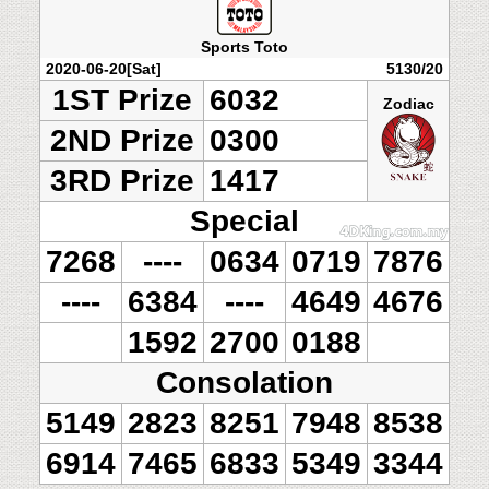
Sports Toto
2020-06-20[Sat]
5130/20
1ST Prize
6032
Zodiac
2ND Prize
0300
3RD Prize
1417
Special
7268
----
0634
0719
7876
----
6384
----
4649
4676
1592
2700
0188
Consolation
5149
2823
8251
7948
8538
6914
7465
6833
5349
3344