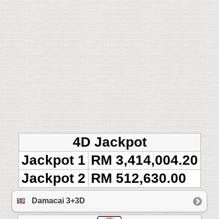
4D Jackpot
Jackpot 1
RM 3,414,004.20
Jackpot 2
RM 512,630.00
Damacai 3+3D