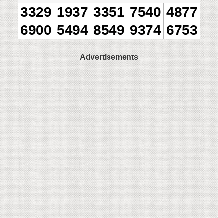
3329
1937
3351
7540
4877
6900
5494
8549
9374
6753
Advertisements