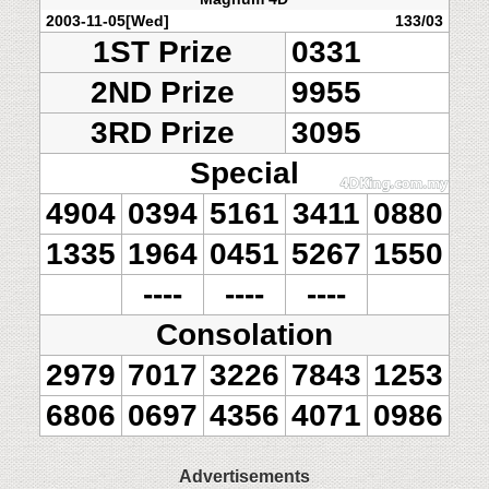
2003-11-05[Wed]
133/03
1ST Prize
0331
2ND Prize
9955
3RD Prize
3095
Special
4904
0394
5161
3411
0880
1335
1964
0451
5267
1550
----
----
----
Consolation
2979
7017
3226
7843
1253
6806
0697
4356
4071
0986
Advertisements