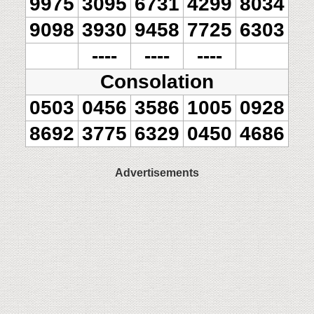
9975
3095
6731
4299
8034
9098
3930
9458
7725
6303
----
----
----
Consolation
0503
0456
3586
1005
0928
8692
3775
6329
0450
4686
Advertisements