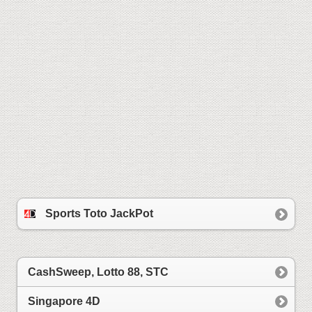
Sports Toto JackPot
CashSweep, Lotto 88, STC
Singapore 4D