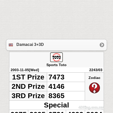
Damacai 3+3D
Sports Toto
2003-11-05[Wed]
2243/03
1ST Prize
7473
Zodiac
2ND Prize
4146
3RD Prize
8365
Special