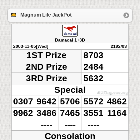
Magnum Life JackPot
Damacai 1+3D
2003-11-05[Wed]
2192/03
1ST Prize
8703
2ND Prize
2484
3RD Prize
5632
Special
0307
9642
5706
5572
4862
9962
3486
7465
3551
1164
----
----
----
Consolation