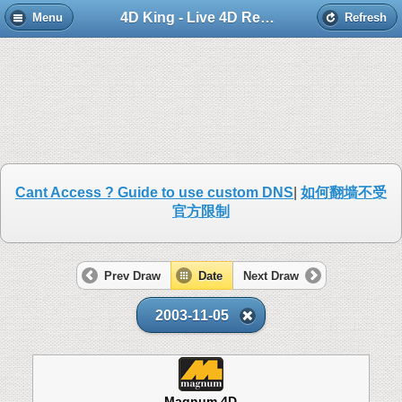
4D King - Live 4D Results
Menu
Refresh
Cant Access ? Guide to use custom DNS
|
如何翻墙不受
官方限制
Prev Draw
Date
Next Draw
2003-11-05
Magnum 4D