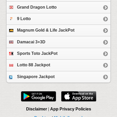
Grand Dragon Lotto
9 Lotto
Magnum Gold & Life JackPot
Damacai 3+3D
Sports Toto JackPot
Lotto 88 Jackpot
Singapore Jackpot
Disclaimer
|
App Privacy Policies