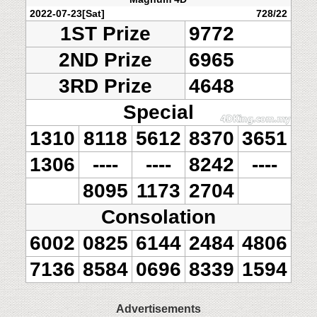
2022-07-23[Sat]
728/22
1ST Prize
9772
2ND Prize
6965
3RD Prize
4648
Special
1310
8118
5612
8370
3651
1306
----
----
8242
----
8095
1173
2704
Consolation
6002
0825
6144
2484
4806
7136
8584
0696
8339
1594
Advertisements