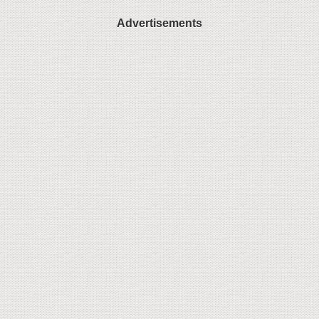
Advertisements