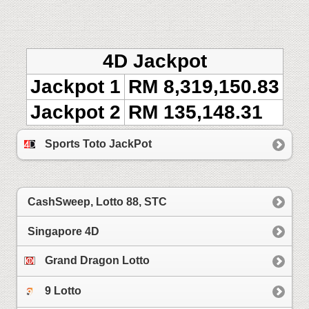
4D Jackpot
Jackpot 1
RM 8,319,150.83
Jackpot 2
RM 135,148.31
Sports Toto JackPot
CashSweep, Lotto 88, STC
Singapore 4D
Grand Dragon Lotto
9 Lotto