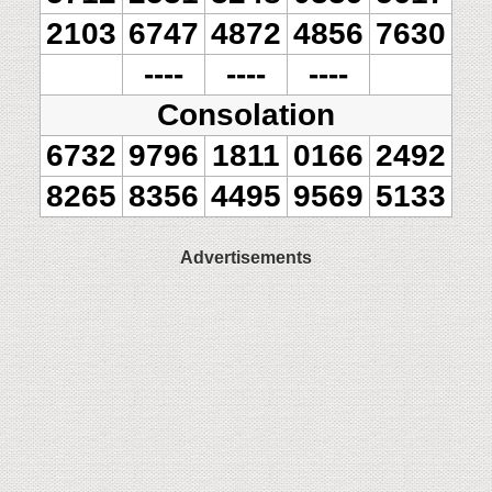
2103
6747
4872
4856
7630
----
----
----
Consolation
6732
9796
1811
0166
2492
8265
8356
4495
9569
5133
Advertisements