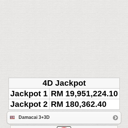
4D Jackpot
Jackpot 1
RM 19,951,224.10
Jackpot 2
RM 180,362.40
Damacai 3+3D