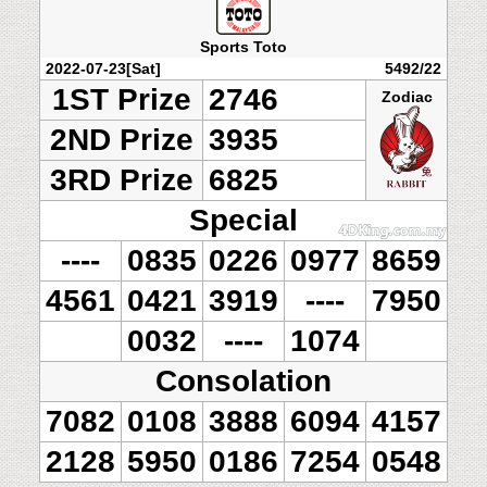
Sports Toto
2022-07-23[Sat]
5492/22
1ST Prize
2746
Zodiac
2ND Prize
3935
3RD Prize
6825
Special
----
0835
0226
0977
8659
4561
0421
3919
----
7950
0032
----
1074
Consolation
7082
0108
3888
6094
4157
2128
5950
0186
7254
0548