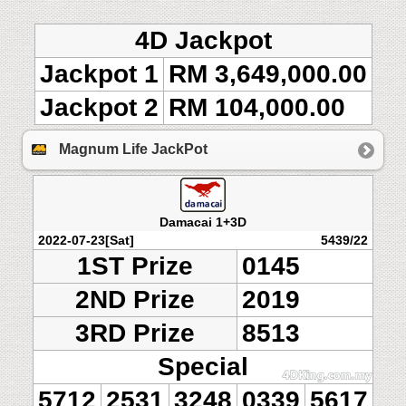
4D Jackpot
Jackpot 1
RM 3,649,000.00
Jackpot 2
RM 104,000.00
Magnum Life JackPot
Damacai 1+3D
2022-07-23[Sat]
5439/22
1ST Prize
0145
2ND Prize
2019
3RD Prize
8513
Special
5712
2531
3248
0339
5617