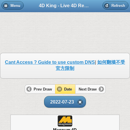
4D King - Live 4D Results
Menu
Refresh
Cant Access ? Guide to use custom DNS
|
如何翻墙不受
官方限制
Prev Draw
Date
Next Draw
2022-07-23
Magnum 4D