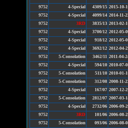
9752
4-Special
4309/15
2015-10-1
9752
4-Special
4099/14
2014-11-2
9752
3RD
3835/13
2013-02-1
9752
4-Special
3700/12
2012-05-0
9752
4-Special
918/12
2012-05-0
9752
4-Special
3692/12
2012-04-2
9752
5-Consolation
3462/11
2011-04-2
9752
4-Special
594/10
2010-07-0
9752
5-Consolation
511/10
2010-01-1
9752
5-Consolation
312/08
2008-11-2
9752
4-Special
167/07
2007-12-2
9752
5-Consolation
2812/07
2007-03-1
9752
4-Special
2732/06
2006-09-2
9752
3RD
101/06
2006-08-2
9752
5-Consolation
093/06
2006-08-0