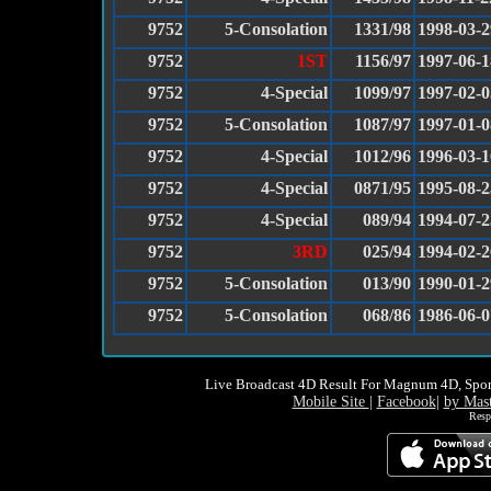
9752
5-Consolation
1331/98
1998-03-2
9752
1ST
1156/97
1997-06-1
9752
4-Special
1099/97
1997-02-0
9752
5-Consolation
1087/97
1997-01-0
9752
4-Special
1012/96
1996-03-1
9752
4-Special
0871/95
1995-08-2
9752
4-Special
089/94
1994-07-2
9752
3RD
025/94
1994-02-2
9752
5-Consolation
013/90
1990-01-2
9752
5-Consolation
068/86
1986-06-0
Live Broadcast 4D Result For Magnum 4D, Spor
Mobile Site
|
Facebook
|
by Mas
Resp