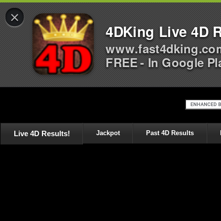
×
4DKing Live 4D R
www.fast4dking.co
FREE - In Google Pl
Live 4D Results!
Jackpot
Past 4D Results