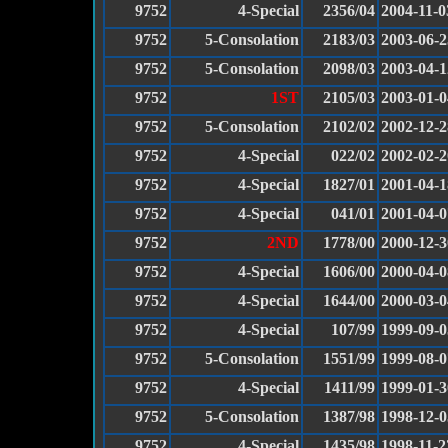
9752
4-Special
2356/04
2004-11-0
9752
5-Consolation
2183/03
2003-06-2
9752
5-Consolation
2098/03
2003-04-1
9752
1ST
2105/03
2003-01-0
9752
5-Consolation
2102/02
2002-12-2
9752
4-Special
022/02
2002-02-2
9752
4-Special
1827/01
2001-04-1
9752
4-Special
041/01
2001-04-0
9752
2ND
1778/00
2000-12-3
9752
4-Special
1606/00
2000-04-0
9752
4-Special
1644/00
2000-03-0
9752
4-Special
107/99
1999-09-0
9752
5-Consolation
1551/99
1999-08-0
9752
4-Special
1411/99
1999-01-3
9752
5-Consolation
1387/98
1998-12-0
9752
4-Special
1435/98
1998-11-2