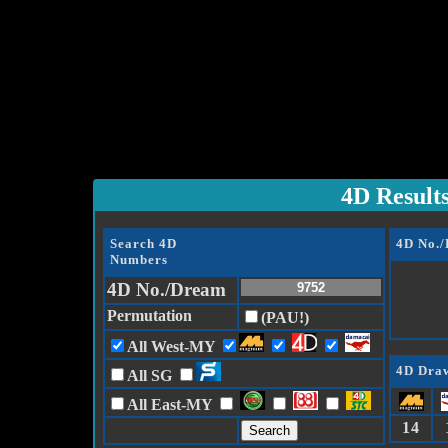
4D Result
Search 4D
4D No.
Numbers
4D No./Dream
Permutation
(PAU!)
All West-MY
4D Draw
All SG
All East-MY
14