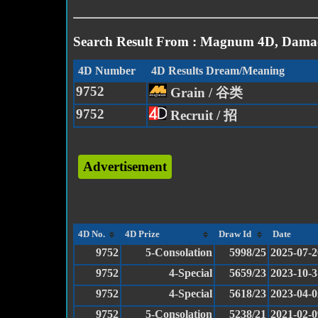
Search Result From : Magnum 4D, Damac
4D Number
4D Results Dream/Meaning
9752
Grain / 谷类
9752
Recruit / 招
Advertisement
4D No.
4D Prize
Draw Id
Date
9752
5-Consolation
5998/25
2025-07-2
9752
4-Special
5659/23
2023-10-3
9752
4-Special
5618/23
2023-04-0
9752
5-Consolation
5238/21
2021-02-0