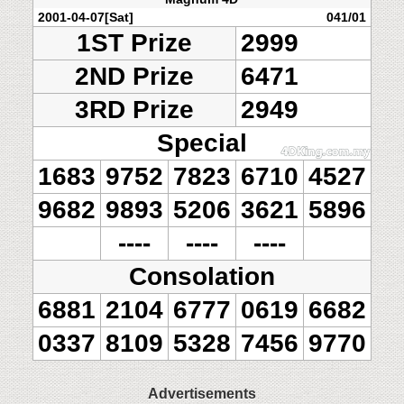
2001-04-07[Sat]
041/01
1ST Prize
2999
2ND Prize
6471
3RD Prize
2949
Special
1683
9752
7823
6710
4527
9682
9893
5206
3621
5896
----
----
----
Consolation
6881
2104
6777
0619
6682
0337
8109
5328
7456
9770
Advertisements