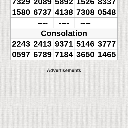
7329
2089
5892
1526
8337
1580
6737
4138
7308
0548
----
----
----
Consolation
2243
2413
9371
5146
3777
0597
6789
7184
3650
1465
Advertisements