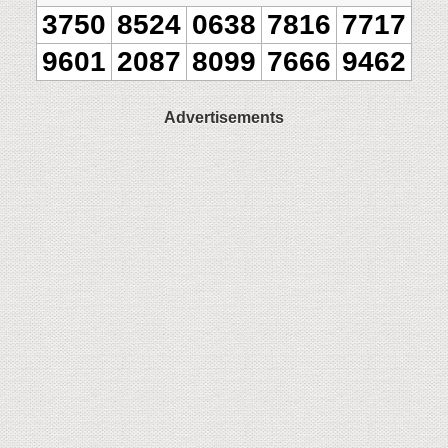
3750
8524
0638
7816
7717
9601
2087
8099
7666
9462
Advertisements