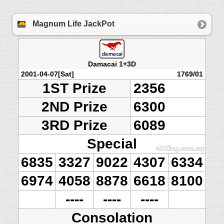
Magnum Life JackPot
Damacai 1+3D
2001-04-07[Sat]
1769/01
1ST Prize
2356
2ND Prize
6300
3RD Prize
6089
Special
6835
3327
9022
4307
6334
6974
4058
8878
6618
8100
----
----
----
Consolation