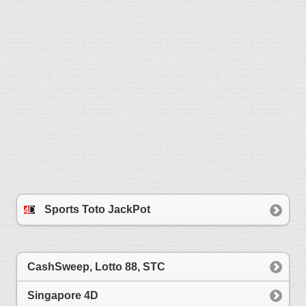
Sports Toto JackPot
CashSweep, Lotto 88, STC
Singapore 4D