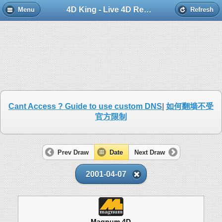
4D King - Live 4D Results
Menu
Refresh
Cant Access ? Guide to use custom DNS
|
如何翻墙不受
官方限制
Prev Draw
Date
Next Draw
2001-04-07
Magnum 4D