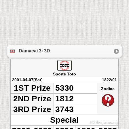
Damacai 3+3D
Sports Toto
2001-04-07[Sat]
1822/01
1ST Prize
5330
Zodiac
2ND Prize
1812
3RD Prize
3743
Special