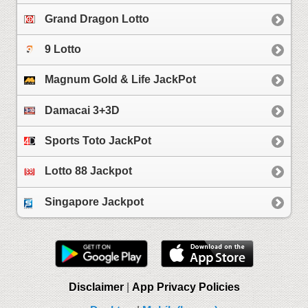
Grand Dragon Lotto
9 Lotto
Magnum Gold & Life JackPot
Damacai 3+3D
Sports Toto JackPot
Lotto 88 Jackpot
Singapore Jackpot
Disclaimer
|
App Privacy Policies