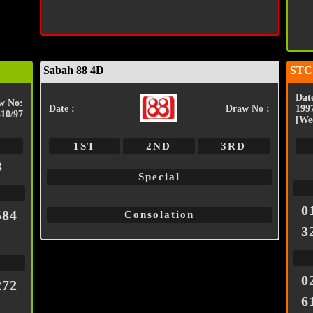
Sabah 88 4D
STC
Date
w No:
Date :
Draw No :
199
310/97
[We
1ST
2ND
3RD
3
Special
0
584
Consolation
3
0
272
6