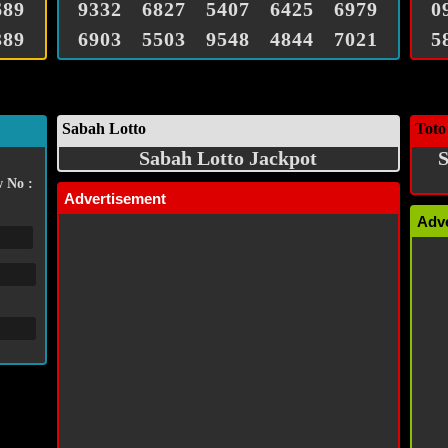
689
9332
6827
5407
6425
6979
0
389
6903
5503
9548
4844
7021
5
Sabah Lotto
Toto
Sabah Lotto Jackpot
S
 No :
Advertisement
Adv