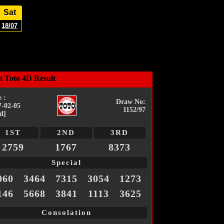
Sat
18/07
t Toto 4D Result
 :
Draw No:
7-02-05
1152/97
d]
1ST
2ND
3RD
2759
1767
8373
Special
060
3464
7315
3054
1273
146
5668
3841
1113
3625
Consolation