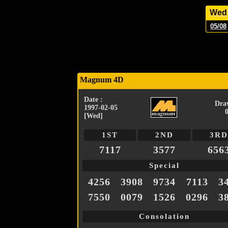
Wed
05/08
Magnum 4D
Date :
Dra
1997-02-05
[Wed]
1ST
2ND
3RD
7117
3577
656
Special
4256
3908
9734
7113
3
7550
0079
1526
0296
3
Consolation