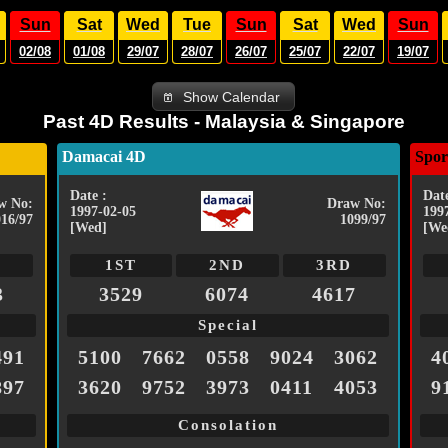
Sun
Sat
Wed
Tue
Sun
Sat
Wed
Sun
02/08
01/08
29/07
28/07
26/07
25/07
22/07
19/07
Show Calendar
Past 4D Results - Malaysia & Singapore
Damacai 4D
Spor
Date :
Date
w No:
Draw No:
1997-02-05
199
016/97
1099/97
[Wed]
[We
1ST
2ND
3RD
3
3529
6074
4617
Special
491
5100
7662
0558
9024
3062
4
897
3620
9752
3973
0411
4053
9
Consolation