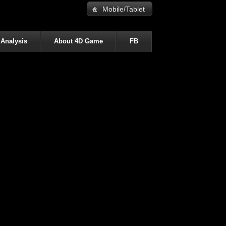
Mobile/Tablet
 Analysis
About 4D Game
FB