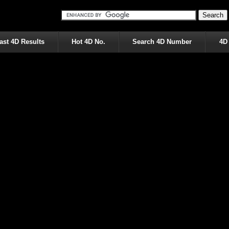
ast 4D Results
Hot 4D No.
Search 4D Number
4D