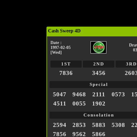
Cash Sweep 4D
Date :
Dra
1997-02-05
0
[Wed]
1ST
2ND
3RD
7836
3456
260
Special
5047
9468
2111
0573
1
4511
0055
1902
Consolation
2594
2853
5883
5308
2
7856
9562
5866