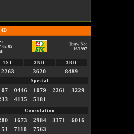
 4D
 :
Draw No:
7-02-05
16/1997
d]
1ST
2ND
3RD
2263
3620
8489
Special
107
0446
1079
2261
3229
233
4135
5181
Consolation
280
1673
2984
3371
6016
151
7110
7563