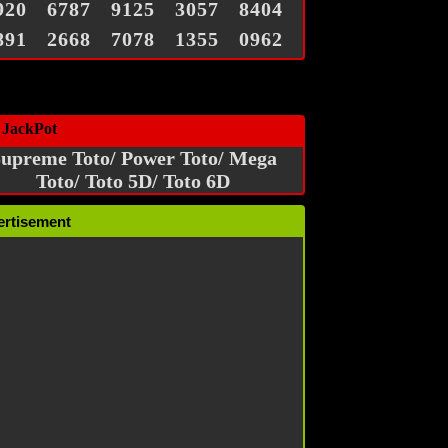
920
6787
9125
3057
8404
891
2668
7078
1355
0962
 JackPot
upreme Toto/ Power Toto/ Mega
Toto/ Toto 5D/ Toto 6D
ertisement