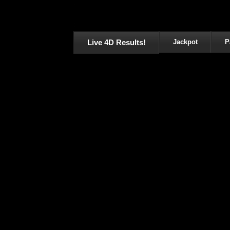
Live 4D Results!
Jackpot
P