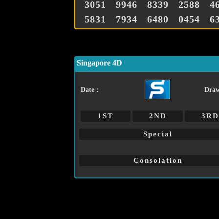
3051
9946
8339
2588
4
5831
7934
6480
0454
6
Singapore 4D
Date :
Draw
1ST
2ND
3RD
Special
Consolation