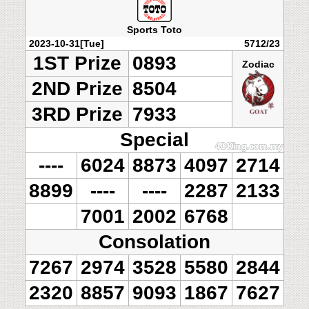
Sports Toto
2023-10-31[Tue]
5712/23
1ST Prize
0893
Zodiac
2ND Prize
8504
3RD Prize
7933
Special
----
6024
8873
4097
2714
8899
----
----
2287
2133
7001
2002
6768
Consolation
7267
2974
3528
5580
2844
2320
8857
9093
1867
7627