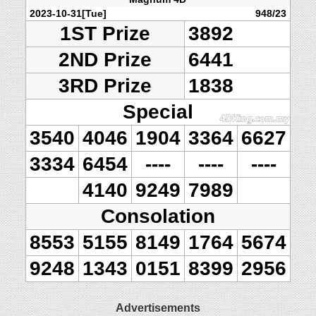
2023-10-31[Tue]
948/23
1ST Prize
3892
2ND Prize
6441
3RD Prize
1838
Special
3540
4046
1904
3364
6627
3334
6454
----
----
----
4140
9249
7989
Consolation
8553
5155
8149
1764
5674
9248
1343
0151
8399
2956
Advertisements