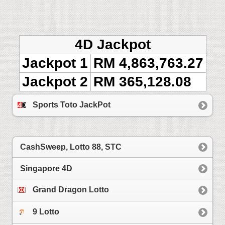
4D Jackpot
Jackpot 1
RM 4,863,763.27
Jackpot 2
RM 365,128.08
Sports Toto JackPot
CashSweep, Lotto 88, STC
Singapore 4D
Grand Dragon Lotto
9 Lotto