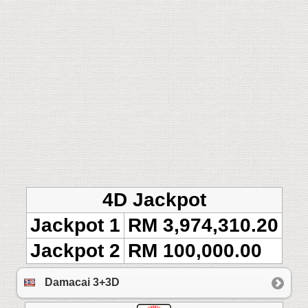
4D Jackpot
Jackpot 1
RM 3,974,310.20
Jackpot 2
RM 100,000.00
Damacai 3+3D