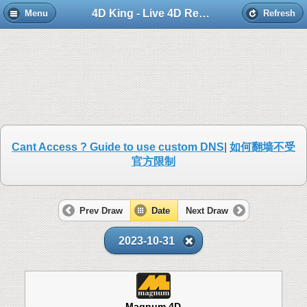
4D King - Live 4D Results
Menu
Refresh
Cant Access ? Guide to use custom DNS
|
如何翻墙不受
官方限制
Prev Draw
Date
Next Draw
2023-10-31
Magnum 4D