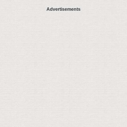
Advertisements