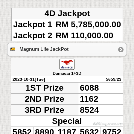
4D Jackpot
Jackpot 1
RM 5,785,000.00
Jackpot 2
RM 110,000.00
Magnum Life JackPot
Damacai 1+3D
2023-10-31[Tue]
5659/23
1ST Prize
6088
2ND Prize
1162
3RD Prize
8524
Special
5852
8890
1187
5632
9752