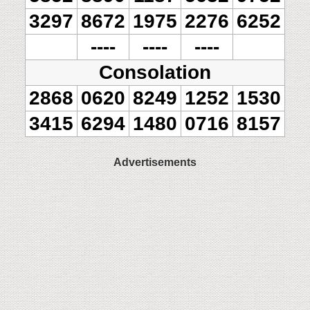
3297
8672
1975
2276
6252
----
----
----
Consolation
2868
0620
8249
1252
1530
3415
6294
1480
0716
8157
Advertisements