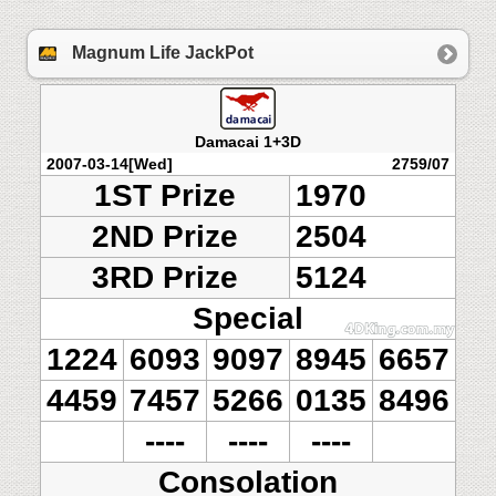
Magnum Life JackPot
Damacai 1+3D
2007-03-14[Wed]
2759/07
1ST Prize
1970
2ND Prize
2504
3RD Prize
5124
Special
1224
6093
9097
8945
6657
4459
7457
5266
0135
8496
----
----
----
Consolation