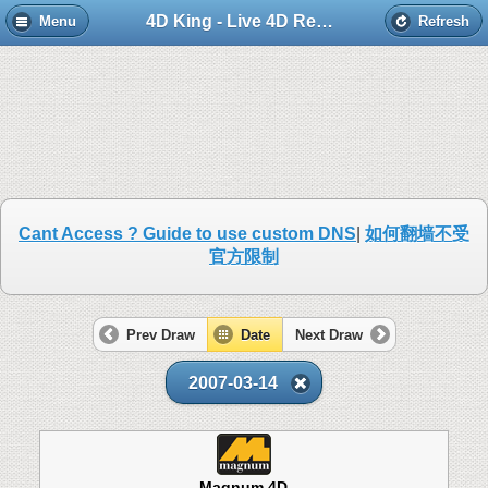
4D King - Live 4D Results
Menu
Refresh
Cant Access ? Guide to use custom DNS
|
如何翻墙不受
官方限制
Prev Draw
Date
Next Draw
2007-03-14
Magnum 4D