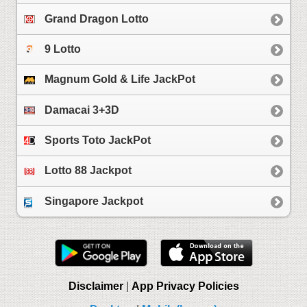
Grand Dragon Lotto
9 Lotto
Magnum Gold & Life JackPot
Damacai 3+3D
Sports Toto JackPot
Lotto 88 Jackpot
Singapore Jackpot
Disclaimer
|
App Privacy Policies