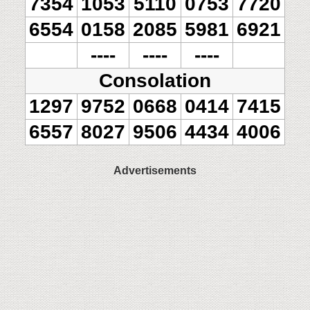
7354
1053
5110
0753
7720
6554
0158
2085
5981
6921
----
----
----
Consolation
1297
9752
0668
0414
7415
6557
8027
9506
4434
4006
Advertisements