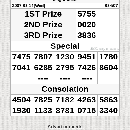
2007-03-14[Wed]
034/07
1ST Prize
5755
2ND Prize
0020
3RD Prize
3836
Special
7475
7807
1230
9451
1780
7041
6285
2795
7426
8604
----
----
----
Consolation
4504
7825
7182
4263
5863
1930
1133
8781
0715
3340
Advertisements