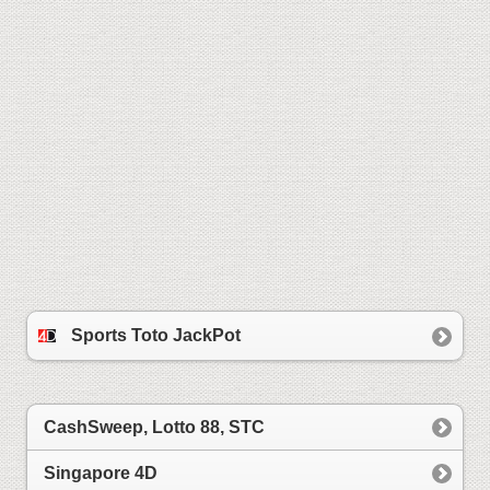
Sports Toto JackPot
CashSweep, Lotto 88, STC
Singapore 4D