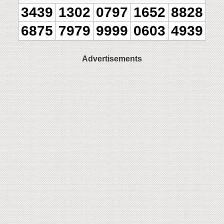
3439
1302
0797
1652
8828
6875
7979
9999
0603
4939
Advertisements