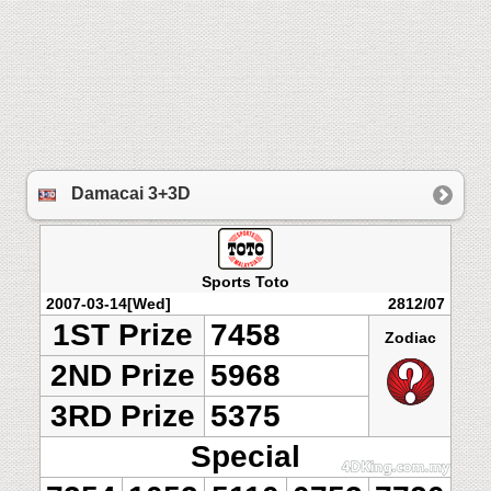
Damacai 3+3D
Sports Toto
2007-03-14[Wed]
2812/07
1ST Prize
7458
Zodiac
2ND Prize
5968
3RD Prize
5375
Special