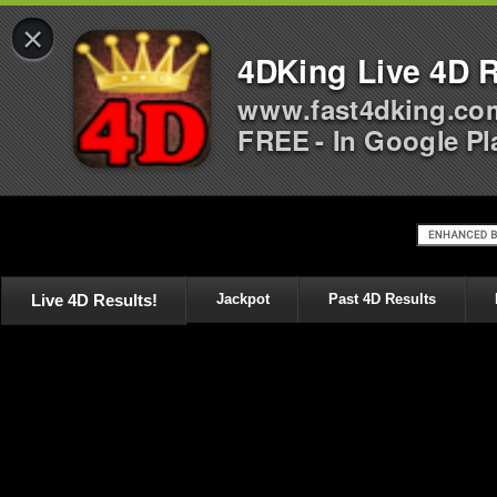
×
4DKing Live 4D R
www.fast4dking.co
FREE - In Google Pl
Live 4D Results!
Jackpot
Past 4D Results