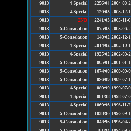
9013
4-Special
2256/04
2004-03-2
9013
4-Special
150/03
2003-12-1
9013
2ND
2241/03
2003-11-0
9013
5-Consolation
075/03
2003-06-2
9013
5-Consolation
148/02
2002-12-1
9013
4-Special
2014/02
2002-10-1
9013
4-Special
1925/02
2002-03-2
9013
5-Consolation
005/01
2001-01-1
9013
5-Consolation
1674/00
2000-09-0
9013
5-Consolation
086/99
1999-07-1
9013
4-Special
080/99
1999-07-0
9013
4-Special
081/98
1998-07-0
9013
4-Special
1069/96
1996-11-2
9013
5-Consolation
1038/96
1996-09-1
9013
5-Consolation
048/96
1996-04-2
9013
5-Consolation
781/94
1994-09-2