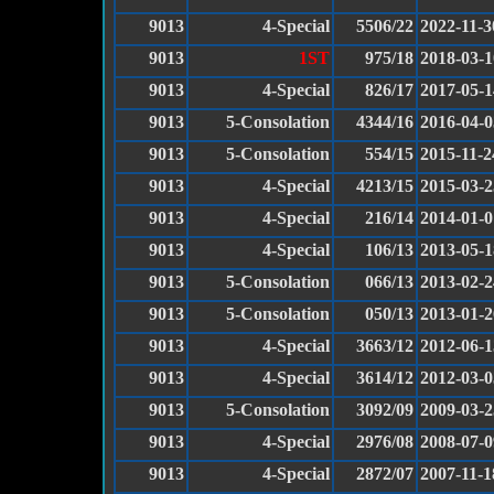
9013
4-Special
5506/22
2022-11-3
9013
1ST
975/18
2018-03-1
9013
4-Special
826/17
2017-05-1
9013
5-Consolation
4344/16
2016-04-0
9013
5-Consolation
554/15
2015-11-2
9013
4-Special
4213/15
2015-03-2
9013
4-Special
216/14
2014-01-0
9013
4-Special
106/13
2013-05-1
9013
5-Consolation
066/13
2013-02-2
9013
5-Consolation
050/13
2013-01-2
9013
4-Special
3663/12
2012-06-1
9013
4-Special
3614/12
2012-03-0
9013
5-Consolation
3092/09
2009-03-2
9013
4-Special
2976/08
2008-07-0
9013
4-Special
2872/07
2007-11-1