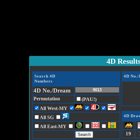
4D Result
Search 4D
4D No.
Numbers
4D No./Dream
Permutation
(PAU!)
All West-MY
4D Draw
All SG
All East-MY
19