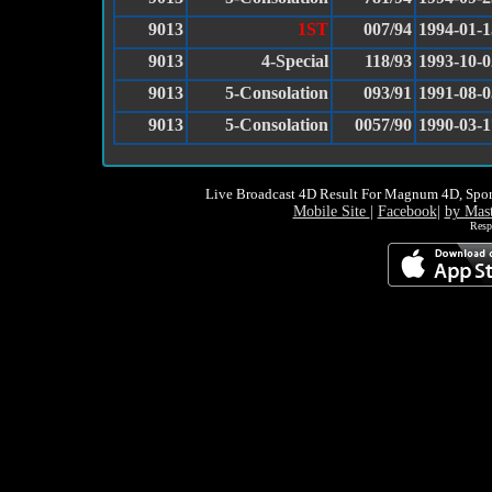
9013
1ST
007/94
1994-01-1
9013
4-Special
118/93
1993-10-0
9013
5-Consolation
093/91
1991-08-0
9013
5-Consolation
0057/90
1990-03-1
Live Broadcast 4D Result For Magnum 4D, Spor
Mobile Site
|
Facebook
|
by Mas
Resp