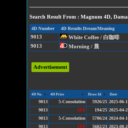
Search Result From : Magnum 4D, Damac
4D Number
4D Results Dream/Meaning
9013
White Coffee / 白咖啡
9013
Morning / 晨
Advertisement
4D No.
4D Prize
Draw Id
Date
9013
5-Consolation
5926/25
2025-06-1
9013
1ST
194/25
2025-04-2
9013
5-Consolation
5786/24
2024-04-1
9013
1ST
5682/23
2023-08-2