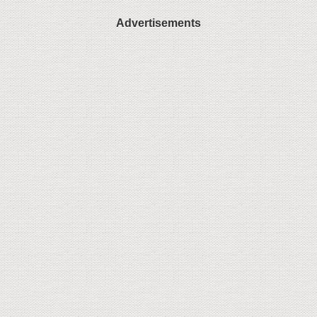
Advertisements