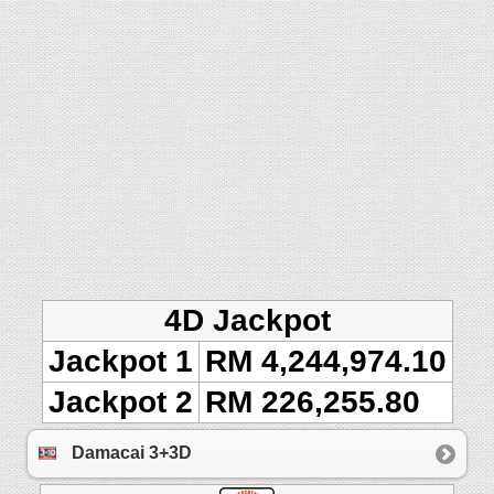
4D Jackpot
Jackpot 1
RM 4,244,974.10
Jackpot 2
RM 226,255.80
Damacai 3+3D