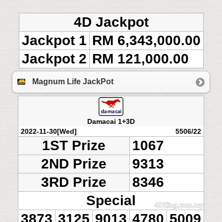
4D Jackpot
Jackpot 1
RM 6,343,000.00
Jackpot 2
RM 121,000.00
Magnum Life JackPot
Damacai 1+3D
2022-11-30[Wed]
5506/22
1ST Prize
1067
2ND Prize
9313
3RD Prize
8346
Special
3873
3125
9013
4780
5009