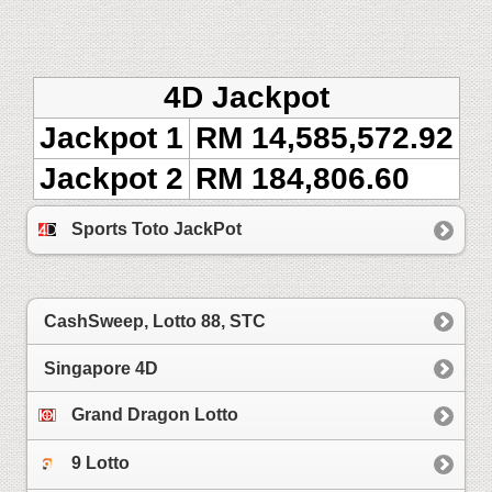
4D Jackpot
Jackpot 1
RM 14,585,572.92
Jackpot 2
RM 184,806.60
Sports Toto JackPot
CashSweep, Lotto 88, STC
Singapore 4D
Grand Dragon Lotto
9 Lotto