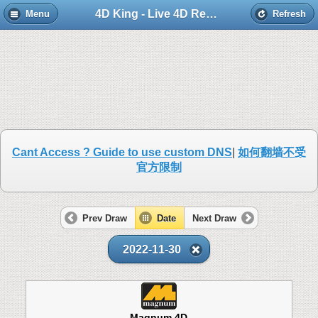
4D King - Live 4D Results
Menu
Refresh
Cant Access ? Guide to use custom DNS
|
如何翻墙不受
官方限制
Prev Draw
Date
Next Draw
2022-11-30
Magnum 4D