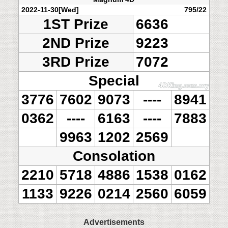
2022-11-30[Wed]
795/22
1ST Prize
6636
2ND Prize
9223
3RD Prize
7072
Special
3776
7602
9073
----
8941
0362
----
6163
----
7883
9963
1202
2569
Consolation
2210
5718
4886
1538
0162
1133
9226
0214
2560
6059
Advertisements