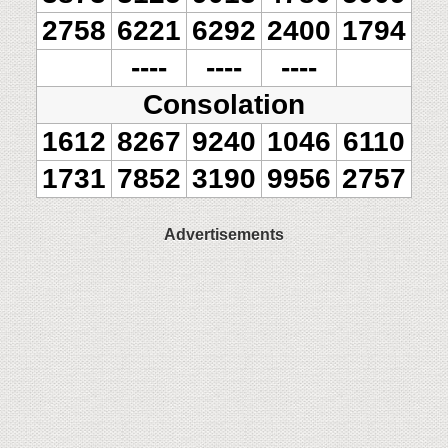
2758
6221
6292
2400
1794
----
----
----
Consolation
1612
8267
9240
1046
6110
1731
7852
3190
9956
2757
Advertisements