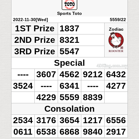
Sports Toto
2022-11-30[Wed]
5559/22
1ST Prize
1837
Zodiac
2ND Prize
8321
3RD Prize
5547
Special
----
3607
4562
9212
6432
3524
----
6341
----
4277
4229
5559
8839
Consolation
2534
3176
3654
1217
6556
0611
6538
6868
9840
2917