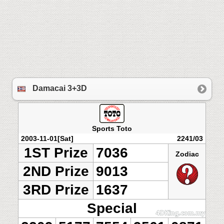
Damacai 3+3D
Sports Toto
2003-11-01[Sat]
2241/03
1ST Prize
7036
Zodiac
2ND Prize
9013
3RD Prize
1637
Special