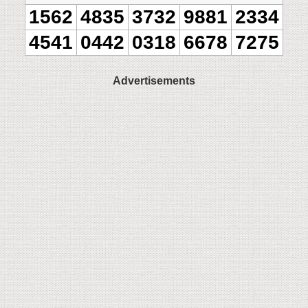
1562
4835
3732
9881
2334
4541
0442
0318
6678
7275
Advertisements