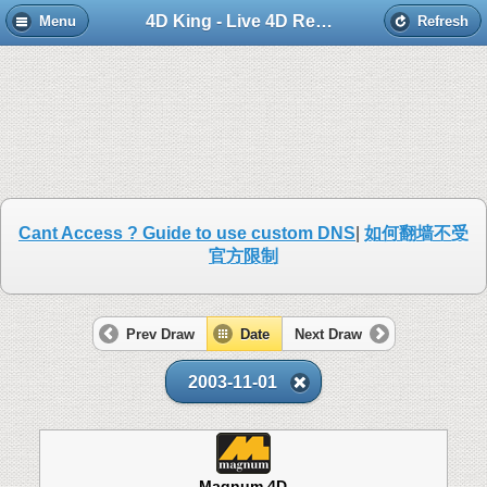
4D King - Live 4D Results
Menu
Refresh
Cant Access ? Guide to use custom DNS
|
如何翻墙不受
官方限制
Prev Draw
Date
Next Draw
2003-11-01
Magnum 4D