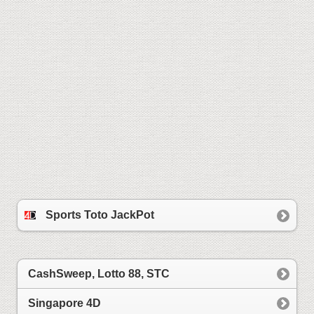
Sports Toto JackPot
CashSweep, Lotto 88, STC
Singapore 4D