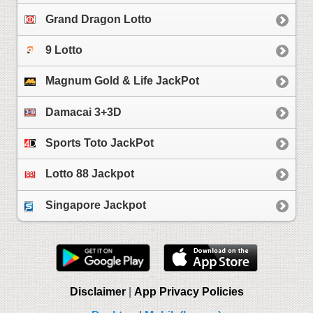
Grand Dragon Lotto
9 Lotto
Magnum Gold & Life JackPot
Damacai 3+3D
Sports Toto JackPot
Lotto 88 Jackpot
Singapore Jackpot
Disclaimer
|
App Privacy Policies