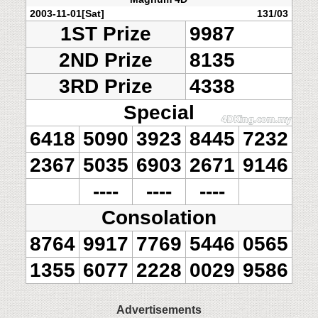
2003-11-01[Sat]
131/03
1ST Prize
9987
2ND Prize
8135
3RD Prize
4338
Special
6418
5090
3923
8445
7232
2367
5035
6903
2671
9146
----
----
----
Consolation
8764
9917
7769
5446
0565
1355
6077
2228
0029
9586
Advertisements