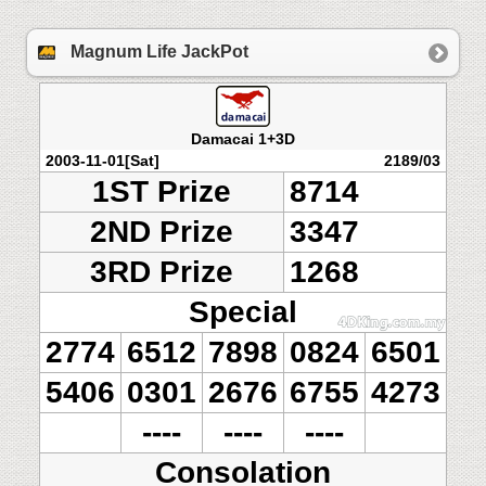
Magnum Life JackPot
Damacai 1+3D
2003-11-01[Sat]
2189/03
1ST Prize
8714
2ND Prize
3347
3RD Prize
1268
Special
2774
6512
7898
0824
6501
5406
0301
2676
6755
4273
----
----
----
Consolation