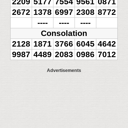
2209
5177
7554
9561
0871
2672
1378
6997
2308
8772
----
----
----
Consolation
2128
1871
3766
6045
4642
9987
4489
2083
0986
7012
Advertisements