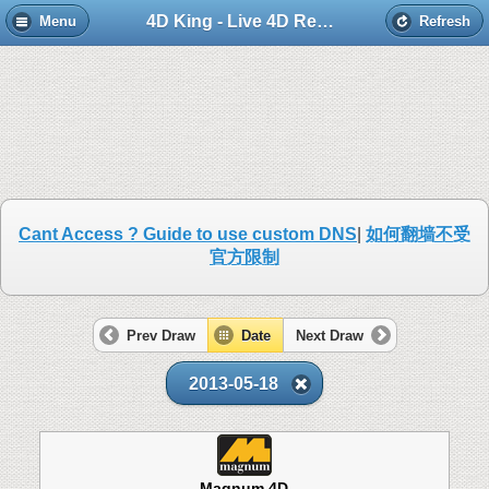
4D King - Live 4D Results
Menu
Refresh
Cant Access ? Guide to use custom DNS
|
如何翻墙不受
官方限制
Prev Draw
Date
Next Draw
2013-05-18
Magnum 4D