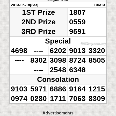
2013-05-18[Sat]
106/13
1ST Prize
1807
2ND Prize
0559
3RD Prize
9591
Special
4698
----
6202
9013
3320
----
8302
3098
8724
8505
----
2548
6348
Consolation
9103
5971
6886
9164
1215
0974
0280
1711
7063
8309
Advertisements