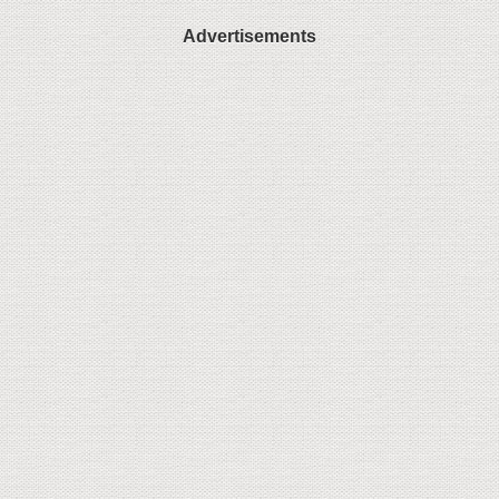
Advertisements