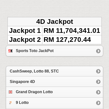
4D Jackpot
Jackpot 1
RM 11,704,341.01
Jackpot 2
RM 127,270.44
Sports Toto JackPot
CashSweep, Lotto 88, STC
Singapore 4D
Grand Dragon Lotto
9 Lotto