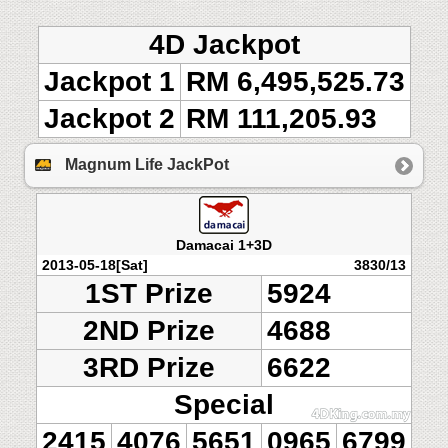
4D Jackpot
Jackpot 1
RM 6,495,525.73
Jackpot 2
RM 111,205.93
Magnum Life JackPot
Damacai 1+3D
2013-05-18[Sat]
3830/13
1ST Prize
5924
2ND Prize
4688
3RD Prize
6622
Special
2415
4076
5651
0965
6799