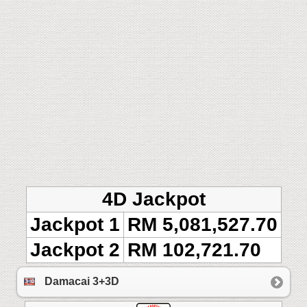
4D Jackpot
Jackpot 1
RM 5,081,527.70
Jackpot 2
RM 102,721.70
Damacai 3+3D