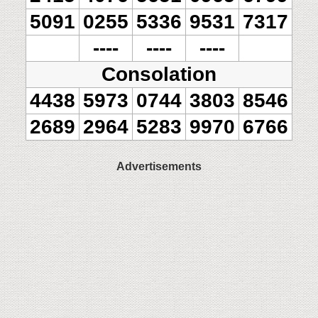
5091
0255
5336
9531
7317
----
----
----
Consolation
4438
5973
0744
3803
8546
2689
2964
5283
9970
6766
Advertisements