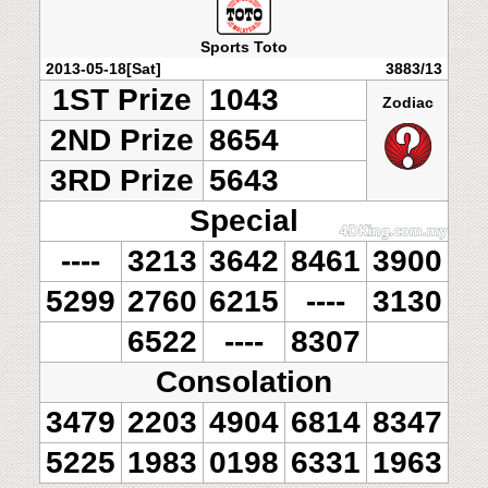
Sports Toto
2013-05-18[Sat]
3883/13
1ST Prize
1043
Zodiac
2ND Prize
8654
3RD Prize
5643
Special
----
3213
3642
8461
3900
5299
2760
6215
----
3130
6522
----
8307
Consolation
3479
2203
4904
6814
8347
5225
1983
0198
6331
1963