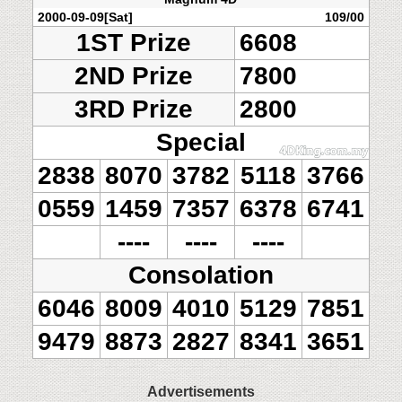
2000-09-09[Sat]
109/00
1ST Prize
6608
2ND Prize
7800
3RD Prize
2800
Special
2838
8070
3782
5118
3766
0559
1459
7357
6378
6741
----
----
----
Consolation
6046
8009
4010
5129
7851
9479
8873
2827
8341
3651
Advertisements