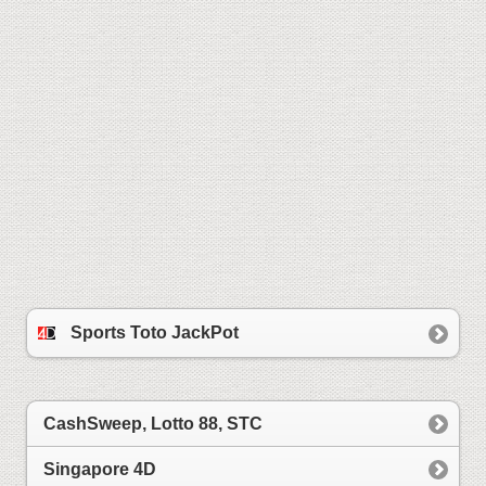
Sports Toto JackPot
CashSweep, Lotto 88, STC
Singapore 4D