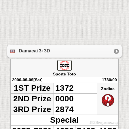
Damacai 3+3D
Sports Toto
2000-09-09[Sat]
1730/00
1ST Prize
1372
Zodiac
2ND Prize
0000
3RD Prize
2874
Special