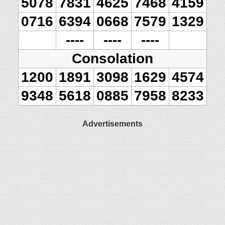
5078
7831
4625
7468
4159
0716
6394
0668
7579
1329
----
----
----
Consolation
1200
1891
3098
1629
4574
9348
5618
0885
7958
8233
Advertisements