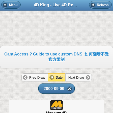
4D King - Live 4D Results
Menu
Refresh
Cant Access ? Guide to use custom DNS
|
如何翻墙不受
官方限制
Prev Draw
Date
Next Draw
2000-09-09
Magnum 4D