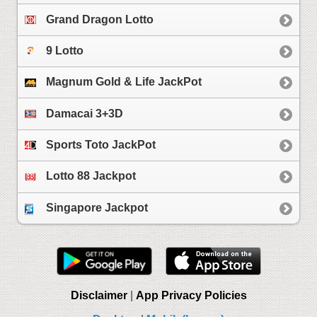
Grand Dragon Lotto
9 Lotto
Magnum Gold & Life JackPot
Damacai 3+3D
Sports Toto JackPot
Lotto 88 Jackpot
Singapore Jackpot
Disclaimer
|
App Privacy Policies