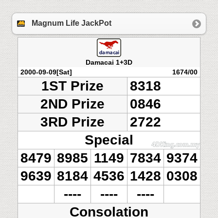
Magnum Life JackPot
Damacai 1+3D
2000-09-09[Sat]
1674/00
1ST Prize
8318
2ND Prize
0846
3RD Prize
2722
Special
8479
8985
1149
7834
9374
9639
8184
4536
1428
0308
----
----
----
Consolation