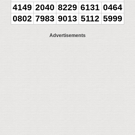
4149
2040
8229
6131
0464
0802
7983
9013
5112
5999
Advertisements