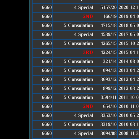
6660
4-Special
5157/20
2020-12-
6660
2ND
166/19
2019-04-
6660
5-Consolation
4715/18
2018-05-
6660
4-Special
4539/17
2017-05-
6660
5-Consolation
4265/15
2015-10-
6660
3RD
4224/15
2015-04-
6660
5-Consolation
321/14
2014-08-
6660
5-Consolation
094/13
2013-04-
6660
5-Consolation
3693/12
2012-04-
6660
5-Consolation
899/12
2012-03-
6660
5-Consolation
3594/11
2011-10-0
6660
2ND
654/10
2010-11-0
6660
4-Special
3353/10
2010-05-
6660
5-Consolation
3319/10
2010-03-
6660
4-Special
3094/08
2008-11-3