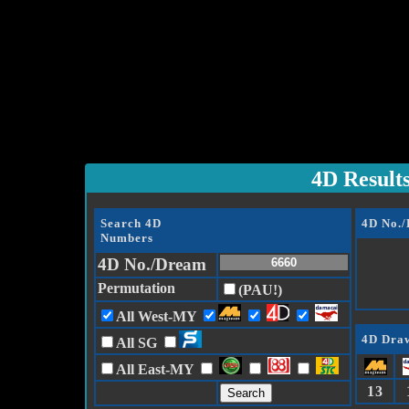
4D Result
Search 4D
4D No.
Numbers
4D No./Dream
Permutation
(PAU!)
All West-MY
4D Draw
All SG
All East-MY
13