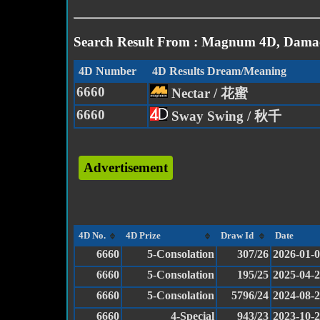
Search Result From : Magnum 4D, Damac
4D Number
4D Results Dream/Meaning
6660
Nectar / 花蜜
6660
Sway Swing / 秋千
Advertisement
4D No.
4D Prize
Draw Id
Date
6660
5-Consolation
307/26
2026-01-
6660
5-Consolation
195/25
2025-04-
6660
5-Consolation
5796/24
2024-08-
6660
4-Special
943/23
2023-10-