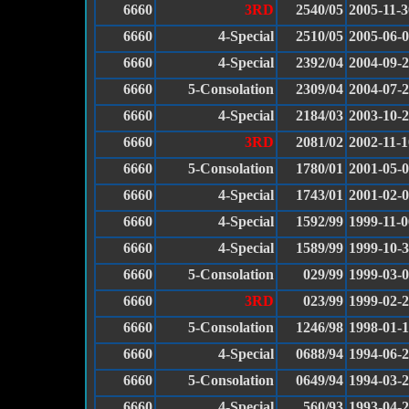
6660
3RD
2540/05
2005-11-3
6660
4-Special
2510/05
2005-06-
6660
4-Special
2392/04
2004-09-
6660
5-Consolation
2309/04
2004-07-
6660
4-Special
2184/03
2003-10-
6660
3RD
2081/02
2002-11-1
6660
5-Consolation
1780/01
2001-05-
6660
4-Special
1743/01
2001-02-
6660
4-Special
1592/99
1999-11-0
6660
4-Special
1589/99
1999-10-
6660
5-Consolation
029/99
1999-03-
6660
3RD
023/99
1999-02-
6660
5-Consolation
1246/98
1998-01-
6660
4-Special
0688/94
1994-06-
6660
5-Consolation
0649/94
1994-03-
6660
4-Special
560/93
1993-04-