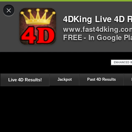
×
4DKing Live 4D R
www.fast4dking.co
FREE - In Google Pl
Live 4D Results!
Jackpot
Past 4D Results