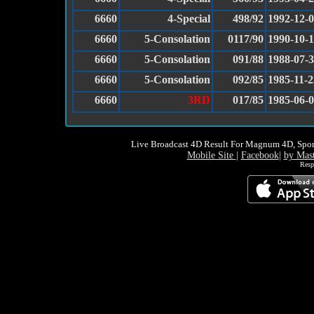
6660
4-Special
498/92
1992-12-
6660
5-Consolation
0117/90
1990-10-
6660
5-Consolation
091/88
1988-07-
6660
5-Consolation
092/85
1985-11-2
6660
3RD
017/85
1985-06-
Live Broadcast 4D Result For Magnum 4D, Spor
Mobile Site
|
Facebook
|
by Mas
Resp