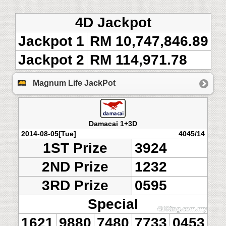
4D Jackpot
Jackpot 1
RM 10,747,846.89
Jackpot 2
RM 114,971.78
Magnum Life JackPot
Damacai 1+3D
2014-08-05[Tue]
4045/14
1ST Prize
3924
2ND Prize
1232
3RD Prize
0595
Special
1621
9880
7480
7733
0453