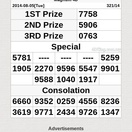
2014-08-05[Tue]
321/14
1ST Prize
7758
2ND Prize
5906
3RD Prize
0763
Special
5781
----
----
----
5259
1905
2270
9596
5547
9901
9588
1040
1917
Consolation
6660
9352
0259
4556
8236
3619
9771
2434
9726
1347
Advertisements