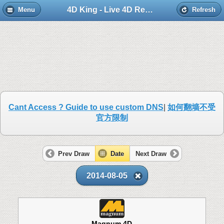
4D King - Live 4D Results
Menu
Refresh
Cant Access ? Guide to use custom DNS
|
如何翻墙不受
官方限制
Prev Draw
Date
Next Draw
2014-08-05
Magnum 4D