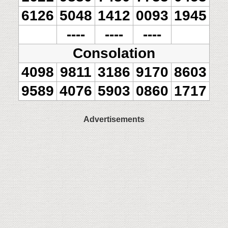
6126
5048
1412
0093
1945
----
----
----
Consolation
4098
9811
3186
9170
8603
9589
4076
5903
0860
1717
Advertisements