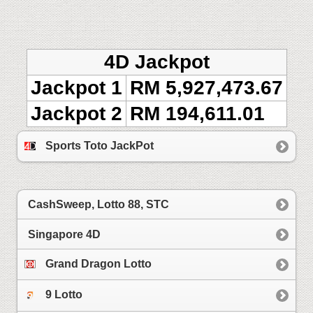
4D Jackpot
Jackpot 1
RM 5,927,473.67
Jackpot 2
RM 194,611.01
Sports Toto JackPot
CashSweep, Lotto 88, STC
Singapore 4D
Grand Dragon Lotto
9 Lotto