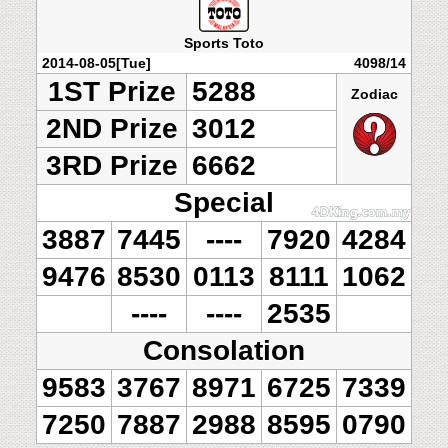
Sports Toto
2014-08-05[Tue]
4098/14
1ST Prize
5288
Zodiac
2ND Prize
3012
3RD Prize
6662
Special
3887
7445
----
7920
4284
9476
8530
0113
8111
1062
----
----
2535
Consolation
9583
3767
8971
6725
7339
7250
7887
2988
8595
0790