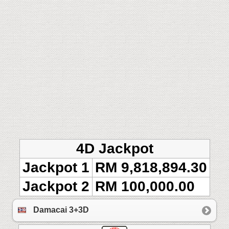
4D Jackpot
Jackpot 1
RM 9,818,894.30
Jackpot 2
RM 100,000.00
Damacai 3+3D