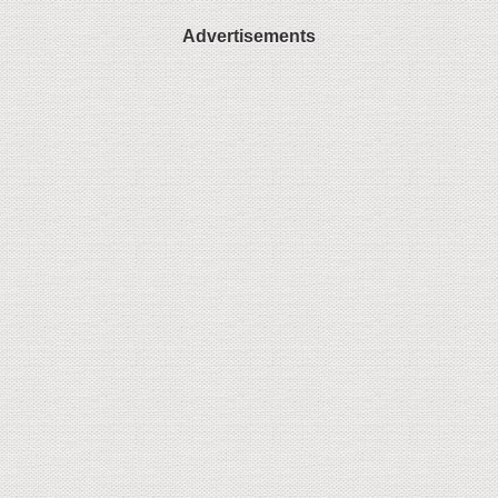
Advertisements