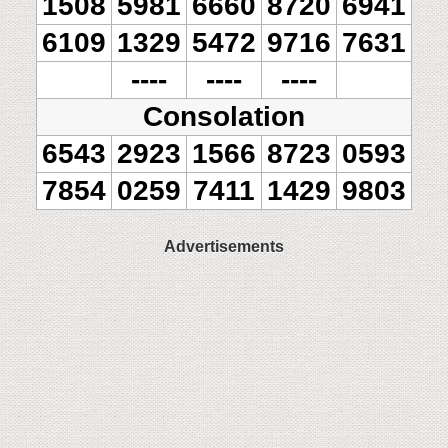
1508
5981
6660
8720
6941
6109
1329
5472
9716
7631
----
----
----
Consolation
6543
2923
1566
8723
0593
7854
0259
7411
1429
9803
Advertisements