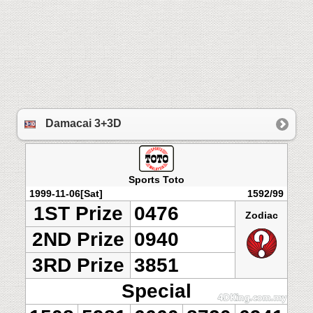
Damacai 3+3D
Sports Toto
1999-11-06[Sat]
1592/99
1ST Prize
0476
Zodiac
2ND Prize
0940
3RD Prize
3851
Special