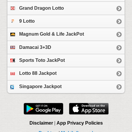
Grand Dragon Lotto
9 Lotto
Magnum Gold & Life JackPot
Damacai 3+3D
Sports Toto JackPot
Lotto 88 Jackpot
Singapore Jackpot
Disclaimer
|
App Privacy Policies