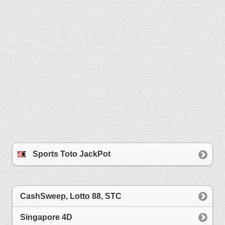
Sports Toto JackPot
CashSweep, Lotto 88, STC
Singapore 4D