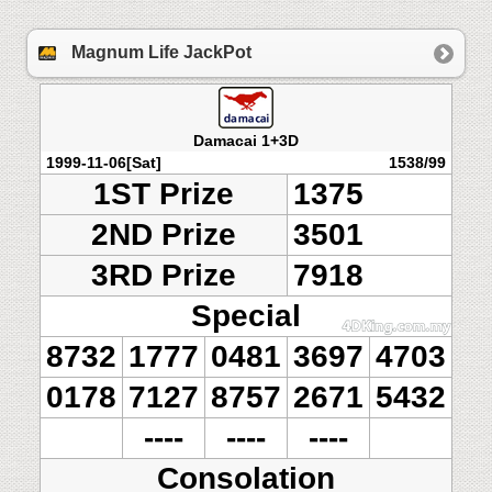
Magnum Life JackPot
Damacai 1+3D
1999-11-06[Sat]
1538/99
1ST Prize
1375
2ND Prize
3501
3RD Prize
7918
Special
8732
1777
0481
3697
4703
0178
7127
8757
2671
5432
----
----
----
Consolation