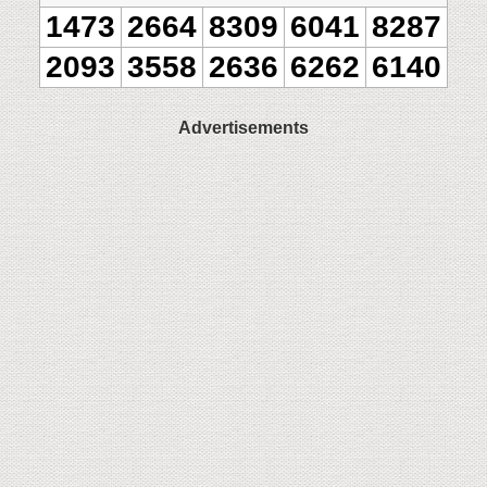
1473
2664
8309
6041
8287
2093
3558
2636
6262
6140
Advertisements