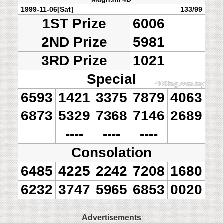
1999-11-06[Sat]
133/99
1ST Prize
6006
2ND Prize
5981
3RD Prize
1021
Special
6593
1421
3375
7879
4063
6873
5329
7368
7146
2689
----
----
----
Consolation
6485
4225
2242
7208
1680
6232
3747
5965
6853
0020
Advertisements