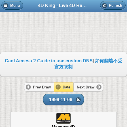
4D King - Live 4D Results
Menu
Refresh
Cant Access ? Guide to use custom DNS
|
如何翻墙不受
官方限制
Prev Draw
Date
Next Draw
1999-11-06
Magnum 4D