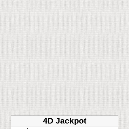
4D Jackpot