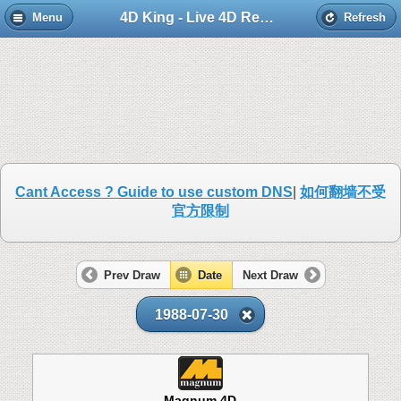
4D King - Live 4D Results
Menu
Refresh
Cant Access ? Guide to use custom DNS
|
如何翻墙不受
官方限制
Prev Draw
Date
Next Draw
1988-07-30
Magnum 4D