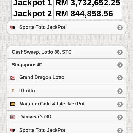
Jackpot 1
RM 3,732,652.25
Jackpot 2
RM 844,858.56
Sports Toto JackPot
CashSweep, Lotto 88, STC
Singapore 4D
Grand Dragon Lotto
9 Lotto
Magnum Gold & Life JackPot
Damacai 3+3D
Sports Toto JackPot