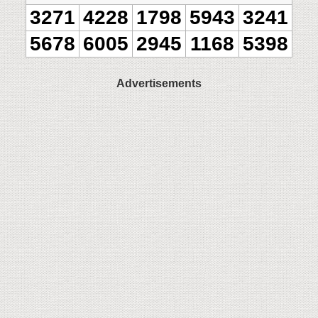
3271
4228
1798
5943
3241
5678
6005
2945
1168
5398
Advertisements