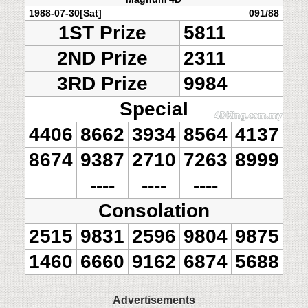
1988-07-30[Sat]
091/88
1ST Prize
5811
2ND Prize
2311
3RD Prize
9984
Special
4406
8662
3934
8564
4137
8674
9387
2710
7263
8999
----
----
----
Consolation
2515
9831
2596
9804
9875
1460
6660
9162
6874
5688
Advertisements