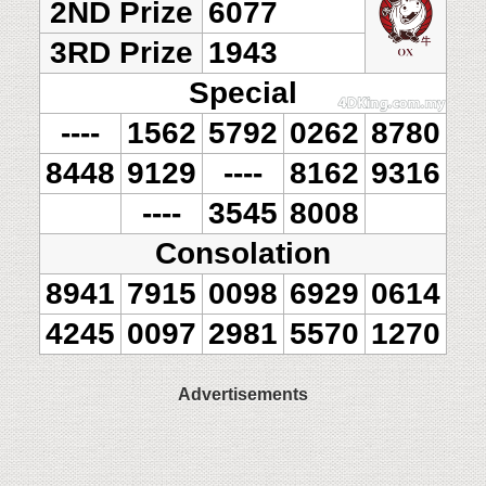
2ND Prize
6077
3RD Prize
1943
Special
----
1562
5792
0262
8780
8448
9129
----
8162
9316
----
3545
8008
Consolation
8941
7915
0098
6929
0614
4245
0097
2981
5570
1270
Advertisements