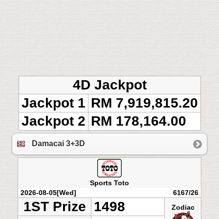
4D Jackpot
Jackpot 1
RM 7,919,815.20
Jackpot 2
RM 178,164.00
Damacai 3+3D
Sports Toto
2026-08-05[Wed]
6167/26
1ST Prize
1498
Zodiac