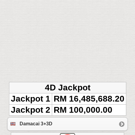
4D Jackpot
Jackpot 1
RM 16,485,688.20
Jackpot 2
RM 100,000.00
Damacai 3+3D