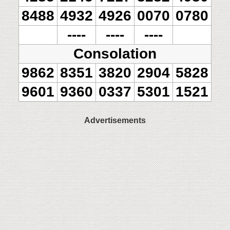
8488
4932
4926
0070
0780
----
----
----
Consolation
9862
8351
3820
2904
5828
9601
9360
0337
5301
1521
Advertisements