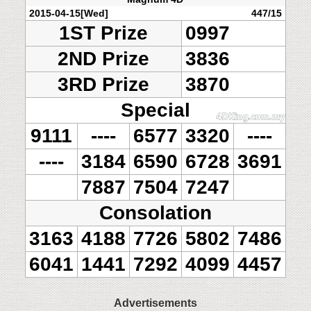
2015-04-15[Wed]
447/15
1ST Prize
0997
2ND Prize
3836
3RD Prize
3870
Special
9111
----
6577
3320
----
----
3184
6590
6728
3691
7887
7504
7247
Consolation
3163
4188
7726
5802
7486
6041
1441
7292
4099
4457
Advertisements