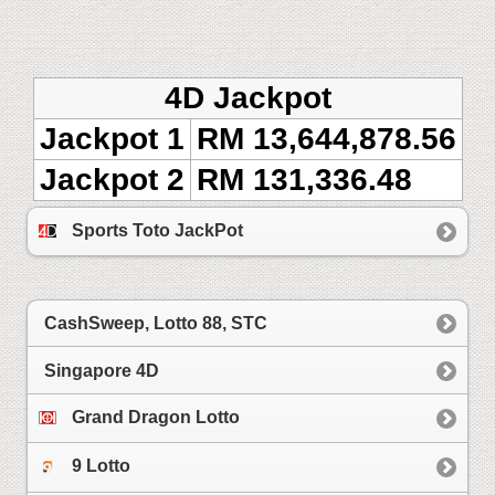
4D Jackpot
Jackpot 1
RM 13,644,878.56
Jackpot 2
RM 131,336.48
Sports Toto JackPot
CashSweep, Lotto 88, STC
Singapore 4D
Grand Dragon Lotto
9 Lotto