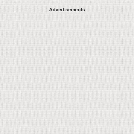
Advertisements