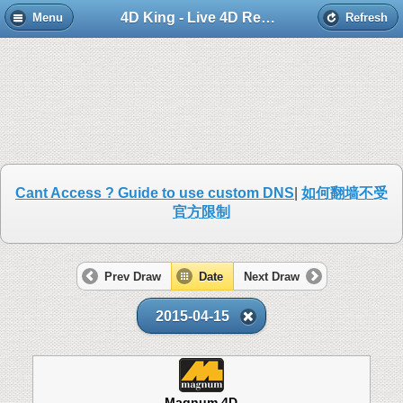
4D King - Live 4D Results
Menu
Refresh
Cant Access ? Guide to use custom DNS
|
如何翻墙不受
官方限制
Prev Draw
Date
Next Draw
2015-04-15
Magnum 4D