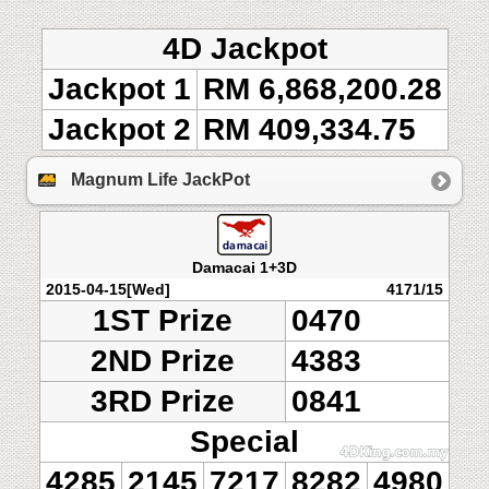
4D Jackpot
Jackpot 1
RM 6,868,200.28
Jackpot 2
RM 409,334.75
Magnum Life JackPot
Damacai 1+3D
2015-04-15[Wed]
4171/15
1ST Prize
0470
2ND Prize
4383
3RD Prize
0841
Special
4285
2145
7217
8282
4980