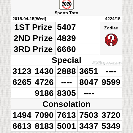
Sports Toto
2015-04-15[Wed]
4224/15
1ST Prize
5407
Zodiac
2ND Prize
4839
3RD Prize
6660
Special
3123
1430
2888
3651
----
6265
4726
----
8047
9599
9186
8305
----
Consolation
1494
7090
7613
7503
3720
6613
8183
5001
3437
5349