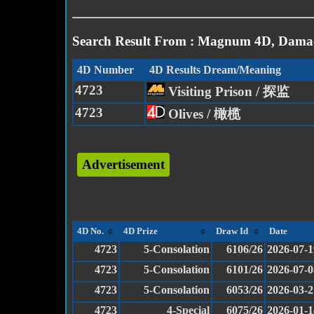
Search Result From : Magnum 4D, Damac
4D Number
4D Results Dream/Meaning
4723
Visiting Prison / 探监
4723
Olives / 橄榄
Advertisement
4D No.
4D Prize
Draw Id
Date
4723
5-Consolation
6106/26
2026-07-1
4723
5-Consolation
6101/26
2026-07-0
4723
5-Consolation
6053/26
2026-03-2
4723
4-Special
6075/26
2026-01-1