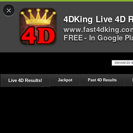
×
4DKing Live 4D R
www.fast4dking.co
FREE - In Google Pl
Live 4D Results!
Jackpot
Past 4D Results