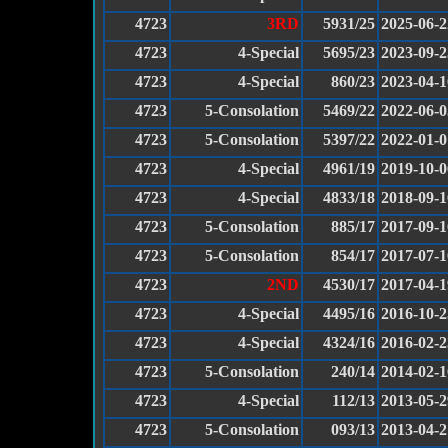
4723
3RD
5931/25
2025-06-2
4723
4-Special
5695/23
2023-09-2
4723
4-Special
860/23
2023-04-1
4723
5-Consolation
5469/22
2022-06-0
4723
5-Consolation
5397/22
2022-01-0
4723
4-Special
4961/19
2019-10-0
4723
4-Special
4833/18
2018-09-1
4723
5-Consolation
885/17
2017-09-1
4723
5-Consolation
854/17
2017-07-1
4723
2ND
4530/17
2017-04-1
4723
4-Special
4495/16
2016-10-2
4723
4-Special
4324/16
2016-02-2
4723
5-Consolation
240/14
2014-02-1
4723
4-Special
112/13
2013-05-2
4723
5-Consolation
093/13
2013-04-2