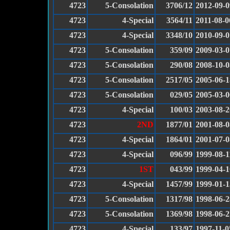
4723
5-Consolation
3706/12
2012-09-0
4723
4-Special
3564/11
2011-08-0
4723
4-Special
3348/10
2010-09-0
4723
5-Consolation
359/09
2009-03-0
4723
5-Consolation
290/08
2008-10-0
4723
5-Consolation
2517/05
2005-06-1
4723
5-Consolation
029/05
2005-03-0
4723
4-Special
100/03
2003-08-2
4723
2ND
1877/01
2001-08-0
4723
4-Special
1864/01
2001-07-0
4723
4-Special
096/99
1999-08-1
4723
1ST
043/99
1999-04-1
4723
4-Special
1457/99
1999-01-1
4723
5-Consolation
1317/98
1998-06-2
4723
5-Consolation
1369/98
1998-06-2
4723
4-Special
133/97
1997-11-0