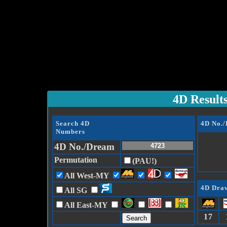
4D Result
Search 4D
4D No.
Numbers
4D No./Dream
Permutation
(PAU!)
All West-MY
4D Draw
All SG
All East-MY
17