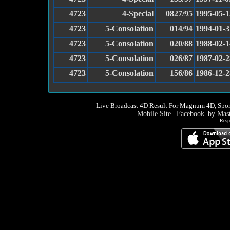
4723
4-Special
0827/95
1995-05-1
4723
5-Consolation
014/94
1994-01-3
4723
5-Consolation
020/88
1988-02-1
4723
5-Consolation
026/87
1987-02-2
4723
5-Consolation
156/86
1986-12-2
Live Broadcast 4D Result For Magnum 4D, Spor
Mobile Site
|
Facebook
|
by Mas
Resp