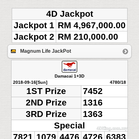
4D Jackpot
Jackpot 1
RM 4,967,000.00
Jackpot 2
RM 210,000.00
Magnum Life JackPot
Damacai 1+3D
2018-09-16[Sun]
4780/18
1ST Prize
7452
2ND Prize
1316
3RD Prize
1363
Special
7821
1079
4476
4726
6383