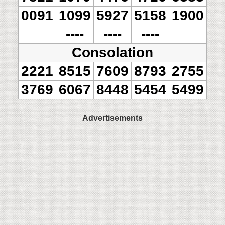
0091
1099
5927
5158
1900
----
----
----
Consolation
2221
8515
7609
8793
2755
3769
6067
8448
5454
5499
Advertisements