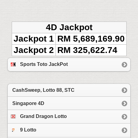
4D Jackpot
Jackpot 1
RM 5,689,169.90
Jackpot 2
RM 325,622.74
Sports Toto JackPot
CashSweep, Lotto 88, STC
Singapore 4D
Grand Dragon Lotto
9 Lotto