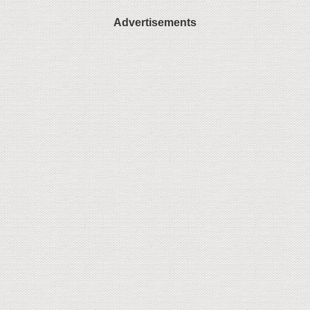
Advertisements