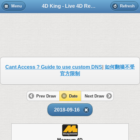
4D King - Live 4D Results
Menu
Refresh
Cant Access ? Guide to use custom DNS
|
如何翻墙不受
官方限制
Prev Draw
Date
Next Draw
2018-09-16
Magnum 4D