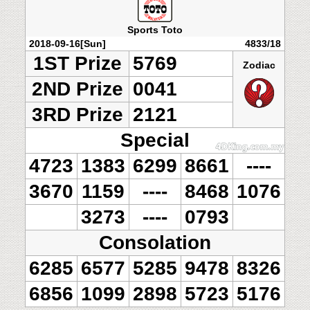
Sports Toto
2018-09-16[Sun]
4833/18
1ST Prize
5769
Zodiac
2ND Prize
0041
3RD Prize
2121
Special
4723
1383
6299
8661
----
3670
1159
----
8468
1076
3273
----
0793
Consolation
6285
6577
5285
9478
8326
6856
1099
2898
5723
5176