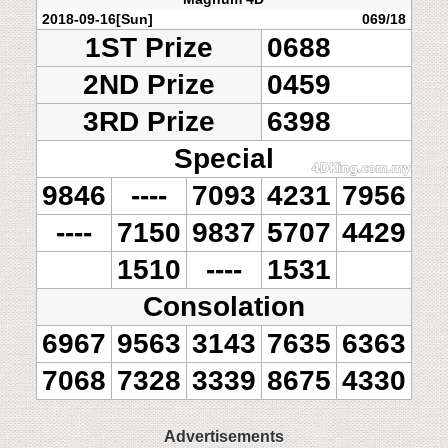
2018-09-16[Sun]
069/18
1ST Prize
0688
2ND Prize
0459
3RD Prize
6398
Special
9846
----
7093
4231
7956
----
7150
9837
5707
4429
1510
----
1531
Consolation
6967
9563
3143
7635
6363
7068
7328
3339
8675
4330
Advertisements