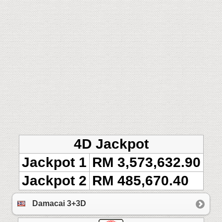
4D Jackpot
Jackpot 1
RM 3,573,632.90
Jackpot 2
RM 485,670.40
Damacai 3+3D