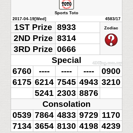
Sports Toto
2017-04-19[Wed]
4583/17
1ST Prize
8933
Zodiac
2ND Prize
8314
3RD Prize
0666
Special
6760
----
----
----
0900
6175
6214
7545
4943
3210
5241
2303
8876
Consolation
0539
7864
4833
9729
1170
7134
3654
8130
4198
4239