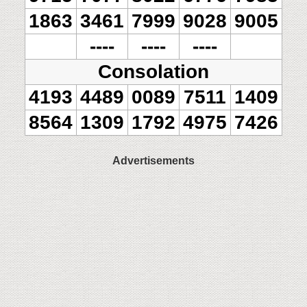
1863
3461
7999
9028
9005
----
----
----
Consolation
4193
4489
0089
7511
1409
8564
1309
1792
4975
7426
Advertisements