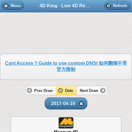
4D King - Live 4D Results
Menu
Refresh
Cant Access ? Guide to use custom DNS
|
如何翻墙不受
官方限制
Prev Draw
Date
Next Draw
2017-04-19
Magnum 4D