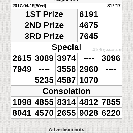
2017-04-19[Wed]
812/17
1ST Prize
6191
2ND Prize
4675
3RD Prize
7645
Special
2615
3089
3974
----
3096
7949
----
3556
2960
----
5235
4587
1070
Consolation
1098
4855
8314
4812
7855
8041
4570
2655
9028
6220
Advertisements