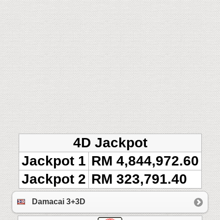
4D Jackpot
Jackpot 1
RM 4,844,972.60
Jackpot 2
RM 323,791.40
Damacai 3+3D