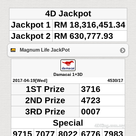
4D Jackpot
Jackpot 1
RM 18,316,451.34
Jackpot 2
RM 630,777.93
Magnum Life JackPot
Damacai 1+3D
2017-04-19[Wed]
4530/17
1ST Prize
3716
2ND Prize
4723
3RD Prize
0007
Special
9715
7077
8022
6776
7983