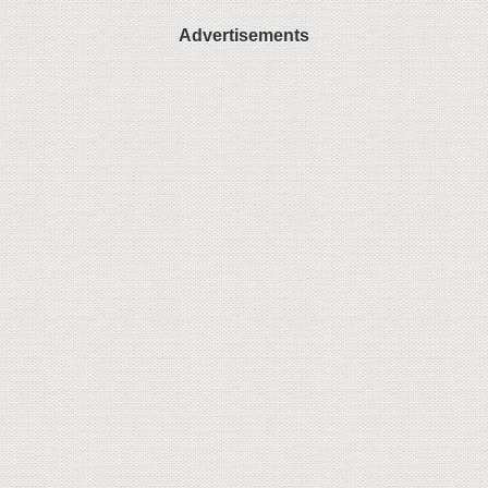
Advertisements