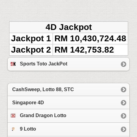
4D Jackpot
Jackpot 1
RM 10,430,724.48
Jackpot 2
RM 142,753.82
Sports Toto JackPot
CashSweep, Lotto 88, STC
Singapore 4D
Grand Dragon Lotto
9 Lotto