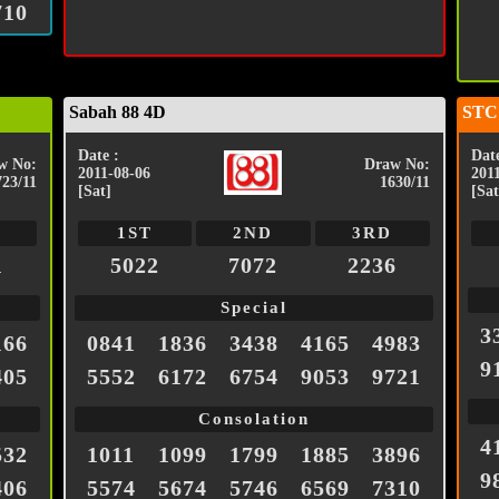
710
Sabah 88 4D
STC
Date :
Date
w No:
Draw No:
2011-08-06
201
723/11
1630/11
[Sat]
[Sat
1ST
2ND
3RD
1
5022
7072
2236
Special
3
166
0841
1836
3438
4165
4983
9
405
5552
6172
6754
9053
9721
Consolation
4
532
1011
1099
1799
1885
3896
9
406
5574
5674
5746
6569
7310