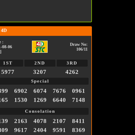
 4D
 :
Draw No:
1-08-06
106/11
]
1ST
2ND
3RD
5977
3207
4262
Special
399
6902
6074
7676
0961
165
1530
1269
6640
7148
Consolation
139
2163
4078
2107
8411
809
9617
2404
9591
8369