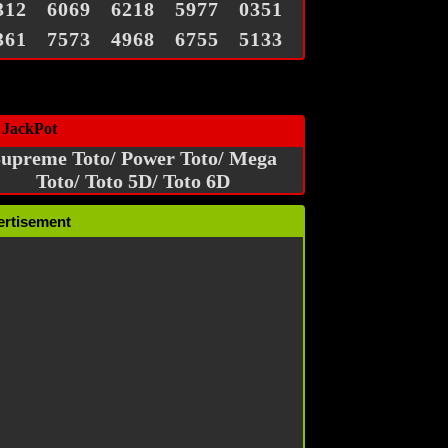
312
6069
6218
5977
0351
361
7573
4968
6755
5133
 JackPot
upreme Toto/ Power Toto/ Mega
Toto/ Toto 5D/ Toto 6D
ertisement