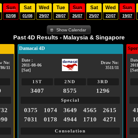
Sun
Sat
Wed
Tue
Sun
Sat
Wed
Sun
02/08
01/08
29/07
28/07
26/07
25/07
22/07
19/07
Show Calendar
Past 4D Results - Malaysia & Singapore
Damacai 4D
Spor
Date :
Date
w No:
Draw No:
2011-08-06
201
786/11
3511/11
[Sat]
[Sat
1ST
2ND
3RD
9
3407
8575
1296
Special
732
0375
1074
3649
4565
2615
4
990
7031
0178
4944
1710
4271
1
Consolation