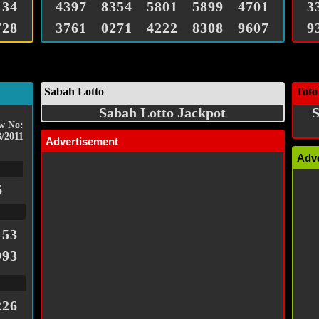
134
4397
8354
5801
5899
4701
3
728
3761
0271
4222
8308
9607
9
Sabah Lotto
Toto
Sabah Lotto Jackpot
S
w No:
3/2011
Advertisement
Adv
6
153
993
226