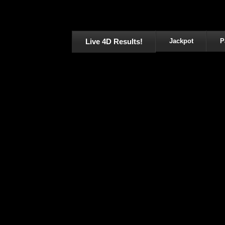
Live 4D Results!
Jackpot
P