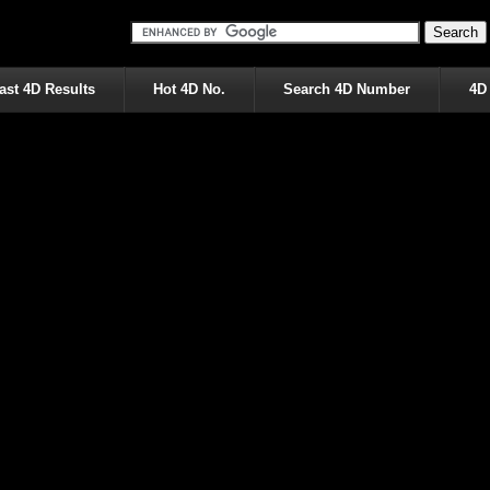
ast 4D Results
Hot 4D No.
Search 4D Number
4D