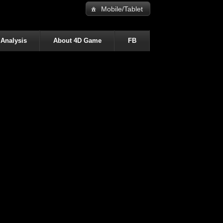
Mobile/Tablet
 Analysis
About 4D Game
FB