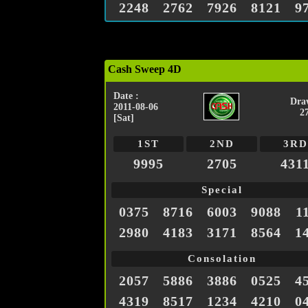
2248
2762
7926
8121
9
Cash Sweep 4D
Date :
Dra
2011-08-06
2
[Sat]
1ST
2ND
3RD
9995
2705
431
Special
0375
8716
6003
9088
1
2980
4183
3171
8564
1
Consolation
2057
5886
3886
0525
4
4319
8517
1234
4210
0