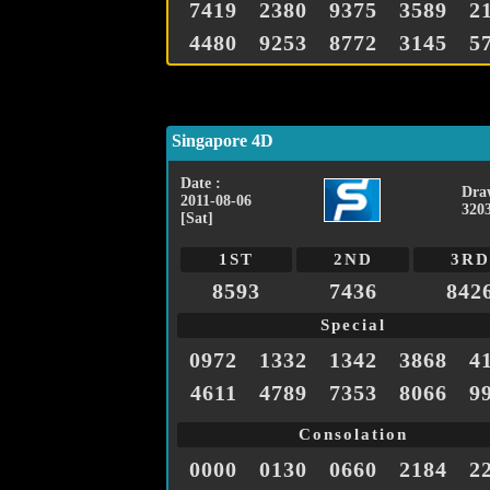
7419
2380
9375
3589
2
4480
9253
8772
3145
5
Singapore 4D
Date :
Dra
2011-08-06
320
[Sat]
1ST
2ND
3RD
8593
7436
842
Special
0972
1332
1342
3868
4
4611
4789
7353
8066
9
Consolation
0000
0130
0660
2184
2