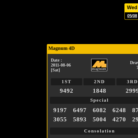
Wed
05/08
Magnum 4D
Date :
Dra
2011-08-06
[Sat]
1ST
2ND
3RD
9492
1848
299
Special
9197
6497
6082
6248
8
3055
5893
5004
4270
2
Consolation