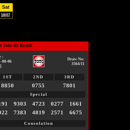
Sat
18/07
t Toto 4D Result
 :
Draw No:
1-08-06
3564/11
]
1ST
2ND
3RD
8850
0755
7801
Special
191
9303
4723
0277
1661
022
7383
4819
2571
6675
Consolation