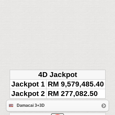
4D Jackpot
Jackpot 1
RM 9,579,485.40
Jackpot 2
RM 277,082.50
Damacai 3+3D