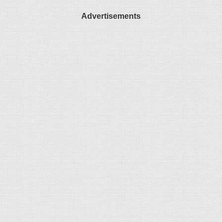
Advertisements