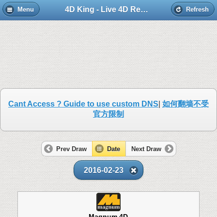
4D King - Live 4D Results
Menu
Refresh
Cant Access ? Guide to use custom DNS
|
如何翻墙不受
官方限制
Prev Draw
Date
Next Draw
2016-02-23
Magnum 4D