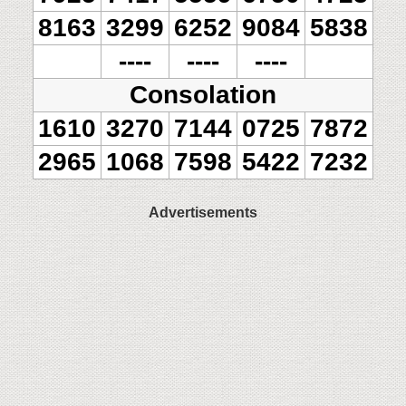
8163
3299
6252
9084
5838
----
----
----
Consolation
1610
3270
7144
0725
7872
2965
1068
7598
5422
7232
Advertisements