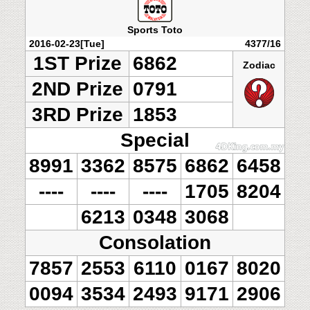
Sports Toto
2016-02-23[Tue]
4377/16
1ST Prize
6862
Zodiac
2ND Prize
0791
3RD Prize
1853
Special
8991
3362
8575
6862
6458
----
----
----
1705
8204
6213
0348
3068
Consolation
7857
2553
6110
0167
8020
0094
3534
2493
9171
2906