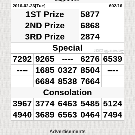
2016-02-23[Tue]
602/16
1ST Prize
5877
2ND Prize
6868
3RD Prize
2874
Special
7292
9265
----
6276
6539
----
1685
0327
8504
----
6684
8538
7664
Consolation
3967
3774
6463
5485
5124
4940
3689
6563
0464
7494
Advertisements