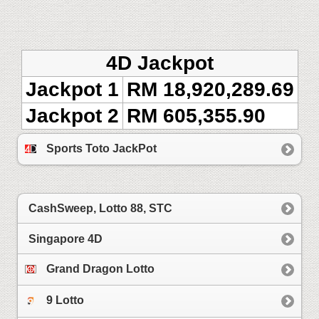
4D Jackpot
Jackpot 1
RM 18,920,289.69
Jackpot 2
RM 605,355.90
Sports Toto JackPot
CashSweep, Lotto 88, STC
Singapore 4D
Grand Dragon Lotto
9 Lotto