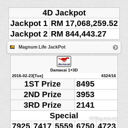
4D Jackpot
Jackpot 1
RM 17,068,259.52
Jackpot 2
RM 844,443.27
Magnum Life JackPot
Damacai 1+3D
2016-02-23[Tue]
4324/16
1ST Prize
8495
2ND Prize
3953
3RD Prize
2141
Special
7925
7417
5559
6750
4723