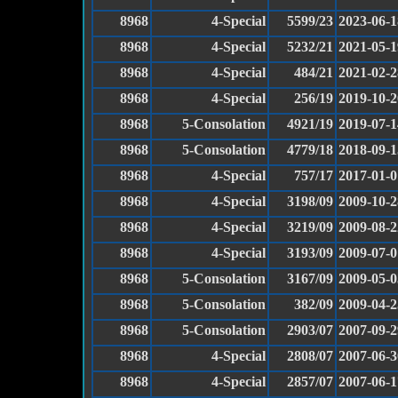
8968
4-Special
5599/23
2023-06-1
8968
4-Special
5232/21
2021-05-1
8968
4-Special
484/21
2021-02-2
8968
4-Special
256/19
2019-10-2
8968
5-Consolation
4921/19
2019-07-1
8968
5-Consolation
4779/18
2018-09-1
8968
4-Special
757/17
2017-01-0
8968
4-Special
3198/09
2009-10-2
8968
4-Special
3219/09
2009-08-2
8968
4-Special
3193/09
2009-07-0
8968
5-Consolation
3167/09
2009-05-0
8968
5-Consolation
382/09
2009-04-2
8968
5-Consolation
2903/07
2007-09-2
8968
4-Special
2808/07
2007-06-3
8968
4-Special
2857/07
2007-06-1