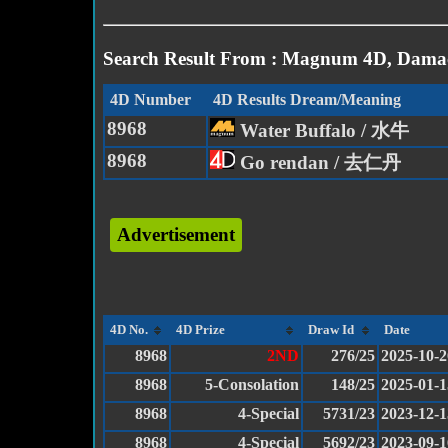
Search Result From : Magnum 4D, Damac
4D Number
4D Results Dream/Meaning
8968
Water Buffalo / 水牛
8968
Go rendan / 去仁丹
Advertisement
4D No.
4D Prize
Draw Id
Date
8968
2ND
276/25
2025-10-2
8968
5-Consolation
148/25
2025-01-1
8968
4-Special
5731/23
2023-12-1
8968
4-Special
5692/23
2023-09-1