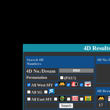
4D Result
Search 4D
4D No.
Numbers
4D No./Dream
Permutation
(PAU!)
All West-MY
4D Draw
All SG
All East-MY
17