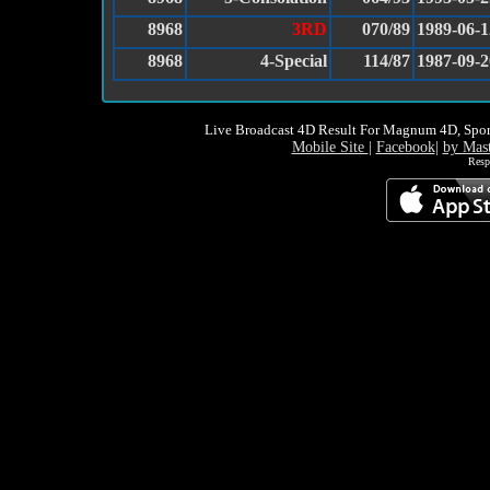
8968
3RD
070/89
1989-06-1
8968
4-Special
114/87
1987-09-2
Live Broadcast 4D Result For Magnum 4D, Spor
Mobile Site
|
Facebook
|
by Mas
Resp