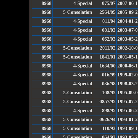
8968
4-Special
075/07
2007-06-1
8968
5-Consolation
2564/05
2005-09-2
8968
4-Special
011/04
2004-01-2
8968
4-Special
081/03
2003-07-0
8968
4-Special
062/03
2003-05-2
8968
5-Consolation
2011/02
2002-10-0
8968
5-Consolation
1841/01
2001-05-1
8968
4-Special
1634/00
2000-06-1
8968
4-Special
016/99
1999-02-0
8968
4-Special
036/98
1998-03-2
8968
5-Consolation
108/95
1995-09-0
8968
5-Consolation
0857/95
1995-07-2
8968
4-Special
898/95
1995-06-2
8968
5-Consolation
0626/94
1994-01-2
8968
5-Consolation
110/93
1993-09-1
8968
5-Consolation
064/93
1993-05-2