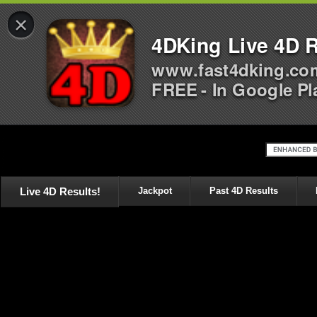
×
4DKing Live 4D R
www.fast4dking.co
FREE - In Google Pl
Live 4D Results!
Jackpot
Past 4D Results