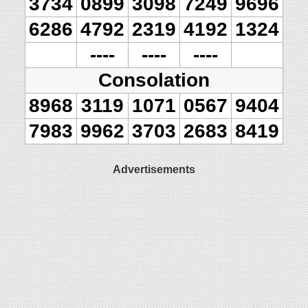
3734
0899
3098
7249
9696
6286
4792
2319
4192
1324
----
----
----
Consolation
8968
3119
1071
0567
9404
7983
9962
3703
2683
8419
Advertisements