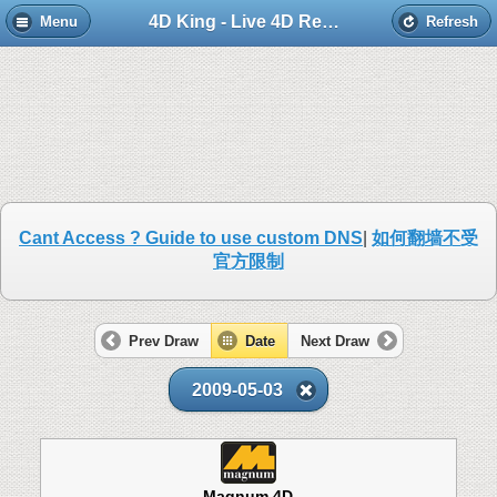
4D King - Live 4D Results
Menu
Refresh
Cant Access ? Guide to use custom DNS
|
如何翻墙不受
官方限制
Prev Draw
Date
Next Draw
2009-05-03
Magnum 4D