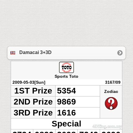
Damacai 3+3D
Sports Toto
2009-05-03[Sun]
3167/09
1ST Prize
5354
Zodiac
2ND Prize
9869
3RD Prize
1616
Special