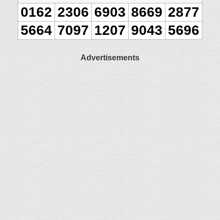
0162
2306
6903
8669
2877
5664
7097
1207
9043
5696
Advertisements