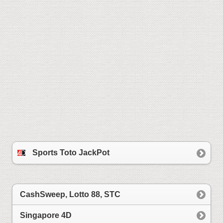
Sports Toto JackPot
CashSweep, Lotto 88, STC
Singapore 4D