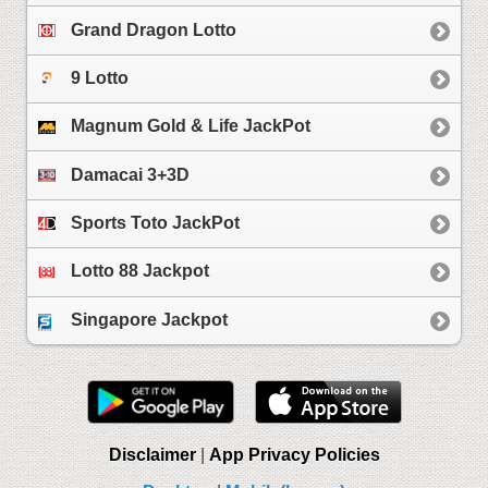
Grand Dragon Lotto
9 Lotto
Magnum Gold & Life JackPot
Damacai 3+3D
Sports Toto JackPot
Lotto 88 Jackpot
Singapore Jackpot
Disclaimer
|
App Privacy Policies