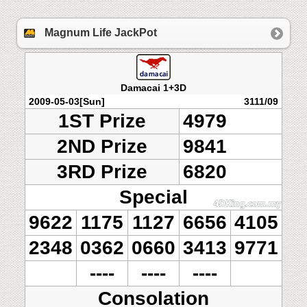
Magnum Life JackPot
Damacai 1+3D
2009-05-03[Sun]
3111/09
1ST Prize
4979
2ND Prize
9841
3RD Prize
6820
Special
9622
1175
1127
6656
4105
2348
0362
0660
3413
9771
----
----
----
Consolation