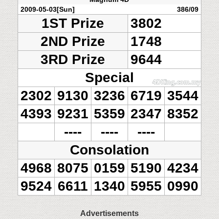
2009-05-03[Sun]
386/09
1ST Prize
3802
2ND Prize
1748
3RD Prize
9644
Special
2302
9130
3236
6719
3544
4393
9231
5359
2347
8352
----
----
----
Consolation
4968
8075
0159
5190
4234
9524
6611
1340
5955
0990
Advertisements