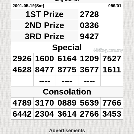
2001-05-19[Sat]
059/01
1ST Prize
2728
2ND Prize
0336
3RD Prize
9427
Special
2926
1600
6164
1209
7527
4628
8477
8775
3677
1611
----
----
----
Consolation
4789
3170
0889
5639
7766
6442
2304
3614
2766
3453
Advertisements