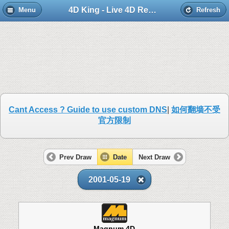
4D King - Live 4D Results
Menu
Refresh
Cant Access ? Guide to use custom DNS
|
如何翻墙不受
官方限制
Prev Draw
Date
Next Draw
2001-05-19
Magnum 4D