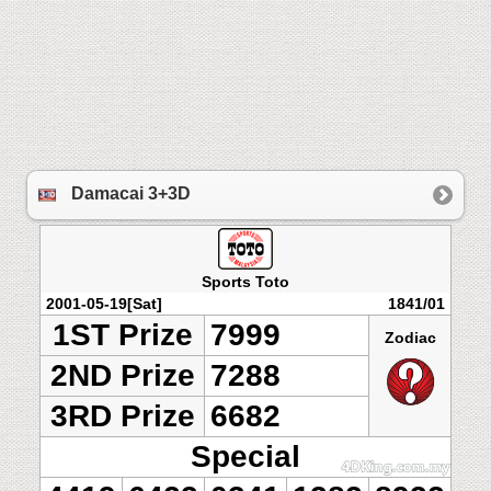
Damacai 3+3D
Sports Toto
2001-05-19[Sat]
1841/01
1ST Prize
7999
Zodiac
2ND Prize
7288
3RD Prize
6682
Special