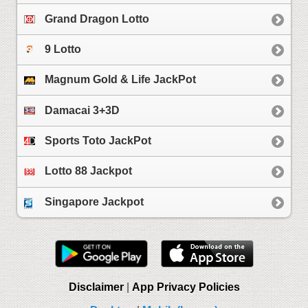
Grand Dragon Lotto
9 Lotto
Magnum Gold & Life JackPot
Damacai 3+3D
Sports Toto JackPot
Lotto 88 Jackpot
Singapore Jackpot
Disclaimer
|
App Privacy Policies