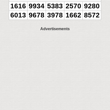
1616
9934
5383
2570
9280
6013
9678
3978
1662
8572
Advertisements