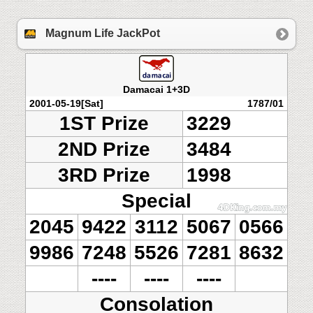
Magnum Life JackPot
Damacai 1+3D
2001-05-19[Sat]
1787/01
1ST Prize
3229
2ND Prize
3484
3RD Prize
1998
Special
2045
9422
3112
5067
0566
9986
7248
5526
7281
8632
----
----
----
Consolation