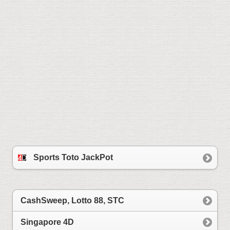
Sports Toto JackPot
CashSweep, Lotto 88, STC
Singapore 4D