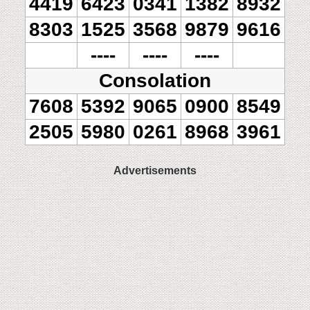
4419
6423
0341
1382
8932
8303
1525
3568
9879
9616
----
----
----
Consolation
7608
5392
9065
0900
8549
2505
5980
0261
8968
3961
Advertisements