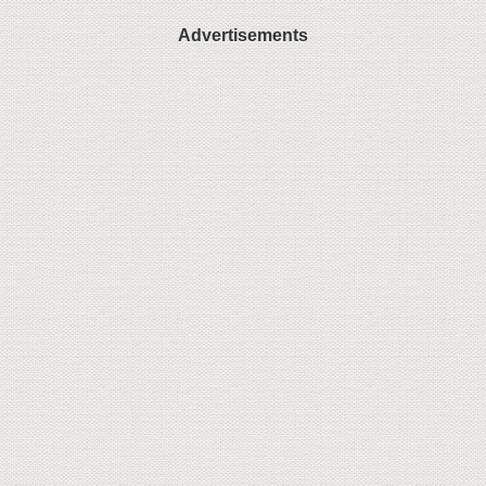
Advertisements