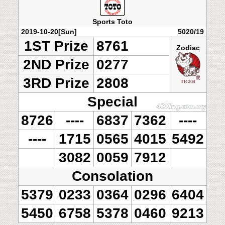
Sports Toto
2019-10-20[Sun]
5020/19
1ST Prize
8761
Zodiac
2ND Prize
0277
3RD Prize
2808
Special
8726
----
6837
7362
----
----
1715
0565
4015
5492
3082
0059
7912
Consolation
5379
0233
0364
0296
6404
5450
6758
5378
0460
9213