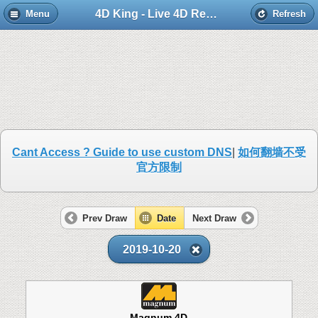
4D King - Live 4D Results
Menu
Refresh
Cant Access ? Guide to use custom DNS
|
如何翻墙不受
官方限制
Prev Draw
Date
Next Draw
2019-10-20
Magnum 4D