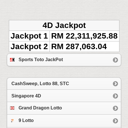
4D Jackpot
Jackpot 1
RM 22,311,925.88
Jackpot 2
RM 287,063.04
Sports Toto JackPot
CashSweep, Lotto 88, STC
Singapore 4D
Grand Dragon Lotto
9 Lotto