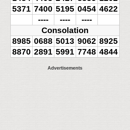
5371
7400
5195
0454
4622
----
----
----
Consolation
8985
0688
5013
9062
8925
8870
2891
5991
7748
4844
Advertisements