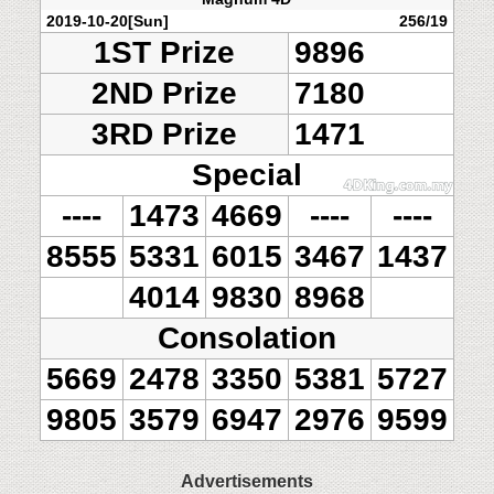
2019-10-20[Sun]
256/19
1ST Prize
9896
2ND Prize
7180
3RD Prize
1471
Special
----
1473
4669
----
----
8555
5331
6015
3467
1437
4014
9830
8968
Consolation
5669
2478
3350
5381
5727
9805
3579
6947
2976
9599
Advertisements