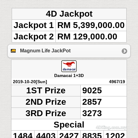
4D Jackpot
Jackpot 1
RM 5,399,000.00
Jackpot 2
RM 129,000.00
Magnum Life JackPot
Damacai 1+3D
2019-10-20[Sun]
4967/19
1ST Prize
9025
2ND Prize
2857
3RD Prize
3273
Special
1484
4403
2427
8835
1202