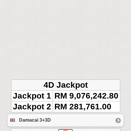
4D Jackpot
Jackpot 1
RM 9,076,242.80
Jackpot 2
RM 281,761.00
Damacai 3+3D