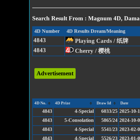
Search Result From : Magnum 4D, Damac
4D Number
4D Results Dream/Meaning
4843
Playing Cards / 纸牌
4843
Cherry / 樱桃
Advertisement
4D No.
4D Prize
Draw Id
Date
4843
4-Special
6033/25
2025-10-
4843
5-Consolation
5865/24
2024-10-
4843
4-Special
5541/23
2023-02-
4843
4-Special
5526/23
2023-01-