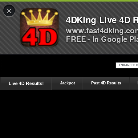
×
4DKing Live 4D R
www.fast4dking.co
FREE - In Google Pl
Live 4D Results!
Jackpot
Past 4D Results