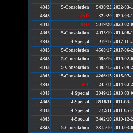
4843
5-Consolation
5430/22
2022-03-
4843
2ND
322/20
2020-03-1
4843
3RD
5019/20
2020-02-
4843
5-Consolation
4935/19
2019-08-
4843
4-Special
919/17
2017-11-2
4843
5-Consolation
4560/17
2017-06-
4843
5-Consolation
593/16
2016-02-
4843
5-Consolation
4303/15
2015-09-
4843
5-Consolation
4266/15
2015-07-
4843
1ST
245/14
2014-02-
4843
4-Special
3849/13
2013-03-
4843
4-Special
3518/11
2011-08-2
4843
4-Special
742/11
2011-05-0
4843
4-Special
3402/10
2010-12-
4843
5-Consolation
3315/10
2010-03-