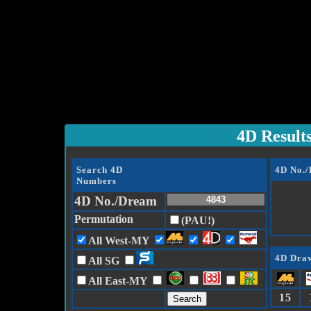
4D Result
Search 4D
4D No.
Numbers
4D No./Dream
Permutation
(PAU!)
All West-MY
4D Draw
All SG
All East-MY
15