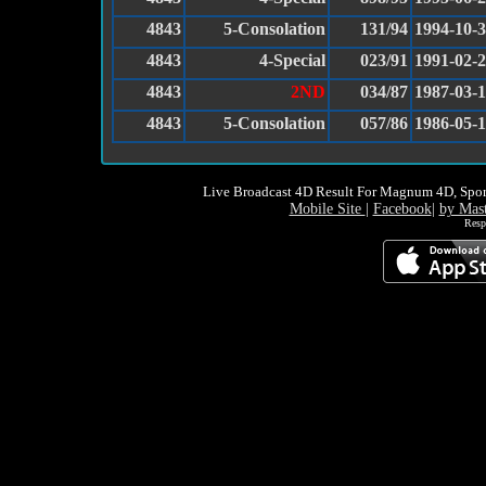
4843
5-Consolation
131/94
1994-10-
4843
4-Special
023/91
1991-02-
4843
2ND
034/87
1987-03-
4843
5-Consolation
057/86
1986-05-1
Live Broadcast 4D Result For Magnum 4D, Spor
Mobile Site
|
Facebook
|
by Mas
Resp