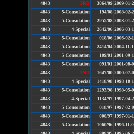
4843
3RD
3064/09
2009-01-
4843
5-Consolation
194/08
2008-02-
4843
5-Consolation
2955/08
2008-01-
4843
4-Special
2642/06
2006-03-
4843
5-Consolation
018/06
2006-02-1
4843
5-Consolation
2414/04
2004-11-1
4843
5-Consolation
109/01
2001-09-
4843
5-Consolation
091/01
2001-08-
4843
2ND
1647/00
2000-07-
4843
4-Special
1418/98
1998-10-
4843
5-Consolation
1293/98
1998-05-
4843
4-Special
1134/97
1997-04-
4843
5-Consolation
018/97
1997-02-
4843
5-Consolation
008/97
1997-01-
4843
5-Consolation
1060/96
1996-11-0
4843
4-Special
898/95
1995-06-