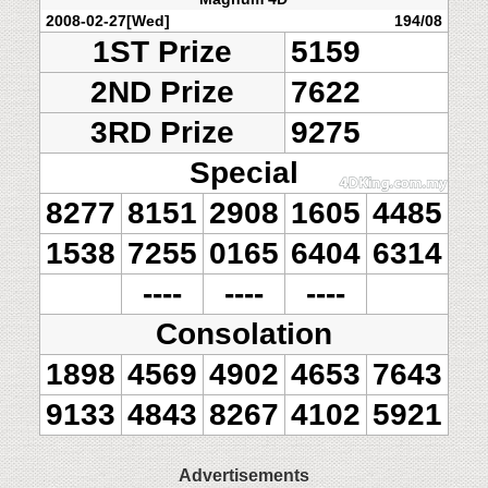
2008-02-27[Wed]
194/08
1ST Prize
5159
2ND Prize
7622
3RD Prize
9275
Special
8277
8151
2908
1605
4485
1538
7255
0165
6404
6314
----
----
----
Consolation
1898
4569
4902
4653
7643
9133
4843
8267
4102
5921
Advertisements