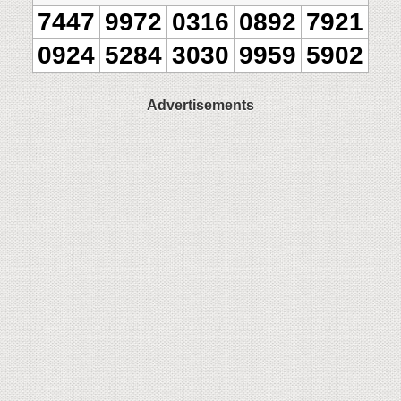
7447
9972
0316
0892
7921
0924
5284
3030
9959
5902
Advertisements