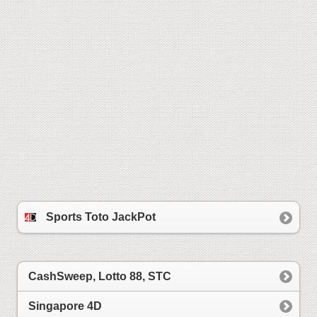
Sports Toto JackPot
CashSweep, Lotto 88, STC
Singapore 4D