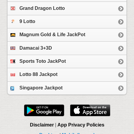
Grand Dragon Lotto
9 Lotto
Magnum Gold & Life JackPot
Damacai 3+3D
Sports Toto JackPot
Lotto 88 Jackpot
Singapore Jackpot
Disclaimer
|
App Privacy Policies