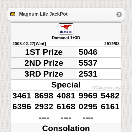
Magnum Life JackPot
Damacai 1+3D
2008-02-27[Wed]
2919/08
1ST Prize
5046
2ND Prize
5537
3RD Prize
2531
Special
3461
8698
4081
9969
5482
6396
2932
6168
0295
6161
----
----
----
Consolation