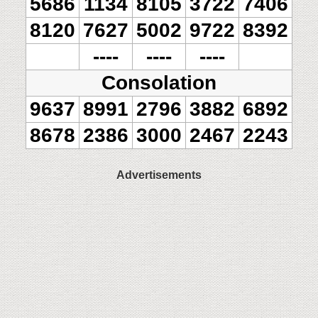
5686
1134
8105
3722
7406
8120
7627
5002
9722
8392
----
----
----
Consolation
9637
8991
2796
3882
6892
8678
2386
3000
2467
2243
Advertisements