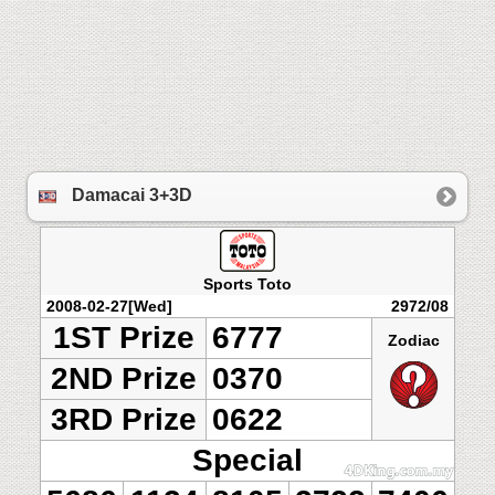
Damacai 3+3D
Sports Toto
2008-02-27[Wed]
2972/08
1ST Prize
6777
Zodiac
2ND Prize
0370
3RD Prize
0622
Special