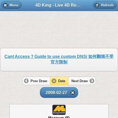
4D King - Live 4D Results
Menu
Refresh
Cant Access ? Guide to use custom DNS
|
如何翻墙不受
官方限制
Prev Draw
Date
Next Draw
2008-02-27
Magnum 4D