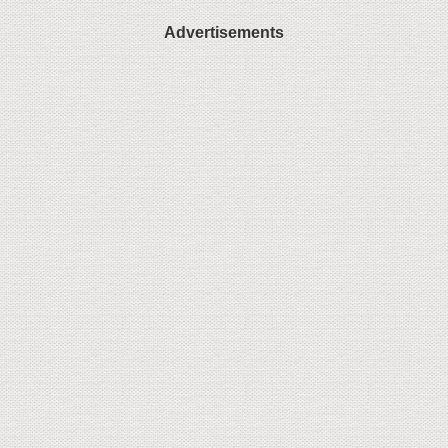
Advertisements