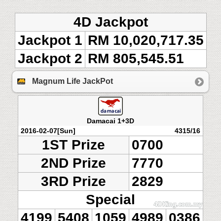
4D Jackpot
Jackpot 1
RM 10,020,717.35
Jackpot 2
RM 805,545.51
Magnum Life JackPot
Damacai 1+3D
2016-02-07[Sun]
4315/16
1ST Prize
0700
2ND Prize
7770
3RD Prize
2829
Special
4199
5408
1059
4989
0386