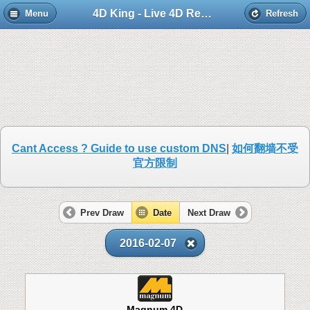
4D King - Live 4D Results
Menu
Refresh
Cant Access ? Guide to use custom DNS
|
如何翻墙不受
官方限制
Prev Draw
Date
Next Draw
2016-02-07
Magnum 4D