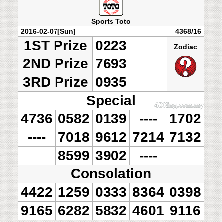
Sports Toto
2016-02-07[Sun]
4368/16
1ST Prize
0223
Zodiac
2ND Prize
7693
3RD Prize
0935
Special
4736
0582
0139
----
1702
----
7018
9612
7214
7132
8599
3902
----
Consolation
4422
1259
0333
8364
0398
9165
6282
5832
4601
9116