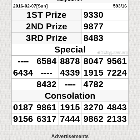
2016-02-07[Sun]
593/16
1ST Prize
9330
2ND Prize
9877
3RD Prize
8483
Special
----
6584
8878
8047
9561
6434
----
4339
1915
7224
8432
----
4782
Consolation
0187
9861
1915
3270
4843
9156
6317
7444
9862
2133
Advertisements