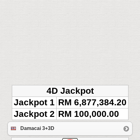
4D Jackpot
Jackpot 1
RM 6,877,384.20
Jackpot 2
RM 100,000.00
Damacai 3+3D