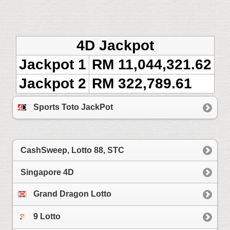
4D Jackpot
Jackpot 1
RM 11,044,321.62
Jackpot 2
RM 322,789.61
Sports Toto JackPot
CashSweep, Lotto 88, STC
Singapore 4D
Grand Dragon Lotto
9 Lotto