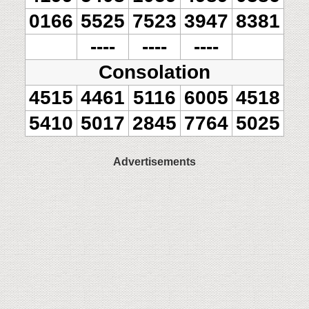
0166
5525
7523
3947
8381
----
----
----
Consolation
4515
4461
5116
6005
4518
5410
5017
2845
7764
5025
Advertisements