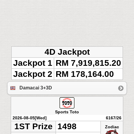
4D Jackpot
Jackpot 1
RM 7,919,815.20
Jackpot 2
RM 178,164.00
Damacai 3+3D
Sports Toto
2026-08-05[Wed]
6167/26
1ST Prize
1498
Zodiac