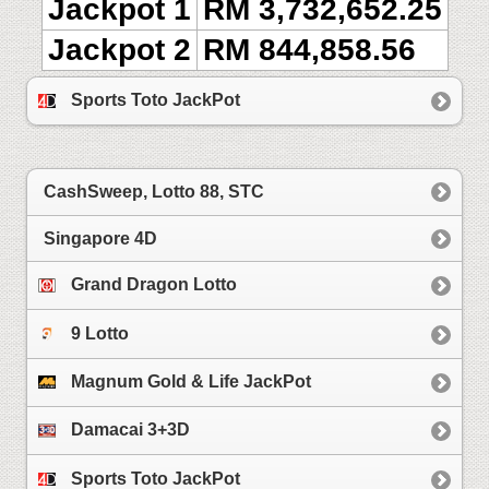
Jackpot 1
RM 3,732,652.25
Jackpot 2
RM 844,858.56
Sports Toto JackPot
CashSweep, Lotto 88, STC
Singapore 4D
Grand Dragon Lotto
9 Lotto
Magnum Gold & Life JackPot
Damacai 3+3D
Sports Toto JackPot