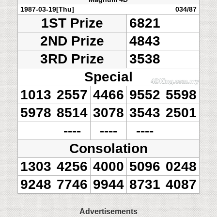
1987-03-19[Thu]
034/87
1ST Prize
6821
2ND Prize
4843
3RD Prize
3538
Special
1013
2557
4466
9552
5598
5978
8514
3078
3543
2501
----
----
----
Consolation
1303
4256
4000
5096
0248
9248
7746
9944
8731
4087
Advertisements