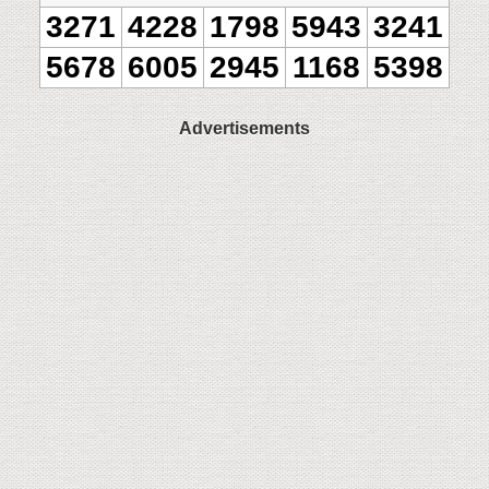
3271
4228
1798
5943
3241
5678
6005
2945
1168
5398
Advertisements