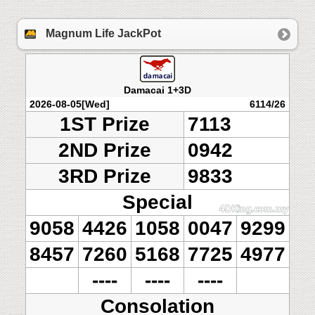
Magnum Life JackPot
Damacai 1+3D
2026-08-05[Wed]
6114/26
1ST Prize
7113
2ND Prize
0942
3RD Prize
9833
Special
9058
4426
1058
0047
9299
8457
7260
5168
7725
4977
----
----
----
Consolation