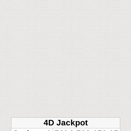
4D Jackpot