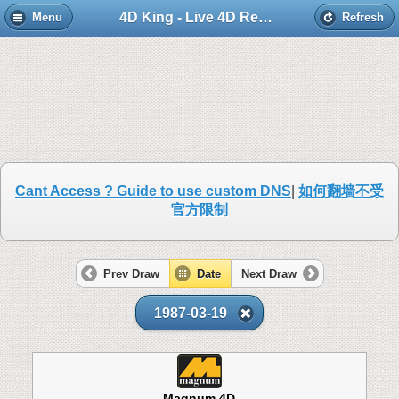
4D King - Live 4D Results
Menu
Refresh
Cant Access ? Guide to use custom DNS
|
如何翻墙不受
官方限制
Prev Draw
Date
Next Draw
1987-03-19
Magnum 4D