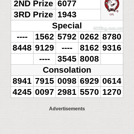
2ND Prize
6077
3RD Prize
1943
Special
----
1562
5792
0262
8780
8448
9129
----
8162
9316
----
3545
8008
Consolation
8941
7915
0098
6929
0614
4245
0097
2981
5570
1270
Advertisements