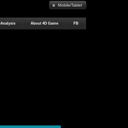
Mobile/Tablet
 Analysis
About 4D Game
FB