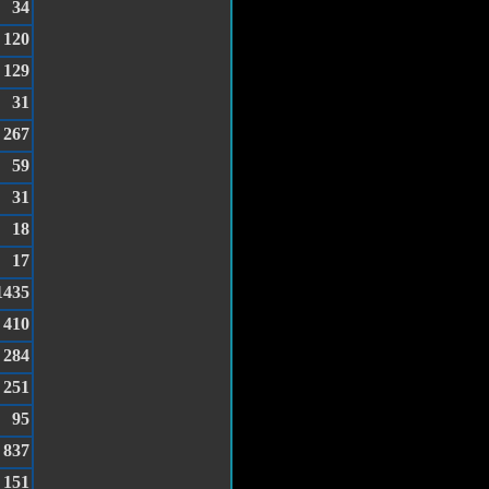
34
120
129
31
267
59
31
18
17
1435
410
284
251
95
837
151