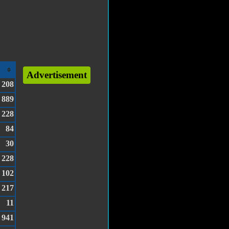
Advertisement
208
889
228
84
30
228
102
217
11
941