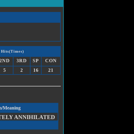
 Hits(Times)
2ND
3RD
SP
CON
5
2
16
21
m/Meaning
ELY ANNIHILATED