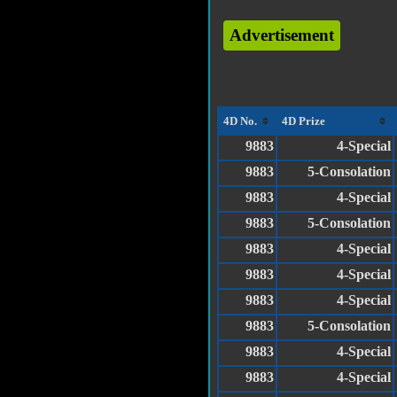
Advertisement
4D No.
4D Prize
9883
4-Special
9883
5-Consolation
9883
4-Special
9883
5-Consolation
9883
4-Special
9883
4-Special
9883
4-Special
9883
5-Consolation
9883
4-Special
9883
4-Special