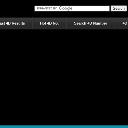
ast 4D Results
Hot 4D No.
Search 4D Number
4D