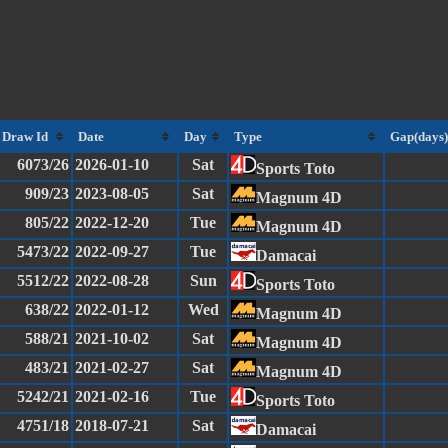
Draw Id
Date
Day
Type
Gap(days)
6073/26
2026-01-10
Sat
Sports Toto
909/23
2023-08-05
Sat
Magnum 4D
805/22
2022-12-20
Tue
Magnum 4D
5473/22
2022-09-27
Tue
Damacai
5512/22
2022-08-28
Sun
Sports Toto
638/22
2022-01-12
Wed
Magnum 4D
588/21
2021-10-02
Sat
Magnum 4D
483/21
2021-02-27
Sat
Magnum 4D
5242/21
2021-02-16
Tue
Sports Toto
4751/18
2018-07-21
Sat
Damacai