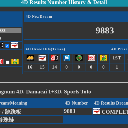
4D Results Number History & Detail
4D No./Dream
9883
)
4D Draw Hits(Times)
4D Prize
1ST
16
15
14
0
0
0
0
1
agnum 4D, Damacai 1+3D, Sports Toto
Dream/Meaning
4D Number
4D Results Drea
9883
w / 跷跷板
COMPLET
/ 珍珠链