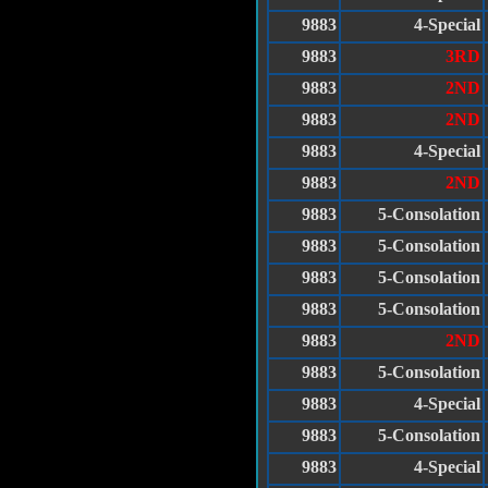
9883
4-Special
9883
3RD
9883
2ND
9883
2ND
9883
4-Special
9883
2ND
9883
5-Consolation
9883
5-Consolation
9883
5-Consolation
9883
5-Consolation
9883
2ND
9883
5-Consolation
9883
4-Special
9883
5-Consolation
9883
4-Special