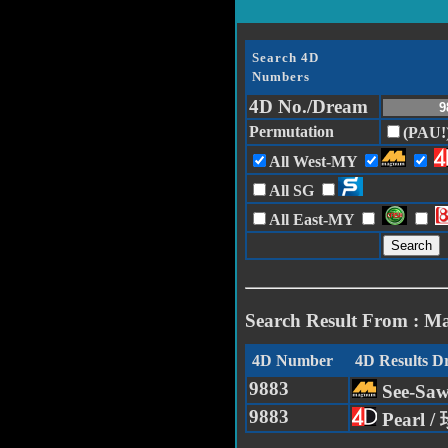
Search 4D
Numbers
4D No./Dream
Permutation
(PAU!
All West-MY
All SG
All East-MY
Search Result From : M
4D Number
4D Results 
9883
See-Sa
9883
Pearl 