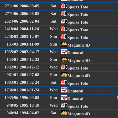
2711/06
2006-08-05
Sat
Sports Toto
2711/06
2006-08-05
Sat
Sports Toto
2624/06
2006-02-04
Sat
Sports Toto
2418/04
2004-11-24
Wed
Sports Toto
2258/03
2003-12-07
Sun
Sports Toto
135/03
2003-11-09
Sun
Magnum 4D
1935/02
2002-04-17
Wed
Damacai
153/01
2001-12-23
Sun
Magnum 4D
1932/01
2001-12-12
Wed
Sports Toto
081/01
2001-07-08
Sun
Magnum 4D
1803/01
2001-02-24
Sat
Sports Toto
1736/01
2001-01-24
Wed
Damacai
1035/96
1996-09-08
Sun
Damacai
948/95
1995-10-18
Wed
Sports Toto
040/94
1994-04-02
Sat
Magnum 4D