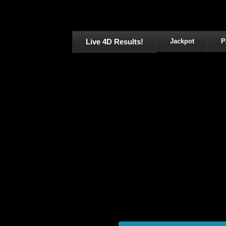
Live 4D Results!
Jackpot
P