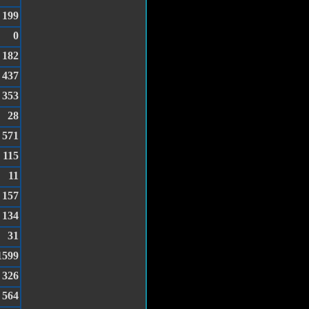
199
0
182
437
353
28
571
115
11
157
134
31
1599
326
564