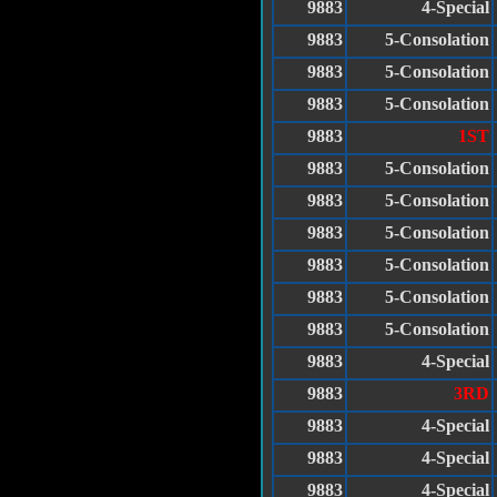
9883
4-Special
9883
5-Consolation
9883
5-Consolation
9883
5-Consolation
9883
1ST
9883
5-Consolation
9883
5-Consolation
9883
5-Consolation
9883
5-Consolation
9883
5-Consolation
9883
5-Consolation
9883
4-Special
9883
3RD
9883
4-Special
9883
4-Special
9883
4-Special