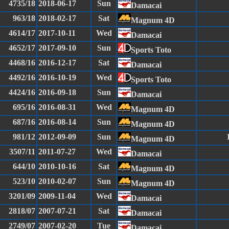
4735/18
2018-06-17
Sun
Damacai
963/18
2018-02-17
Sat
Magnum 4D
4614/17
2017-10-11
Wed
Damacai
4652/17
2017-09-10
Sun
Sports Toto
4468/16
2016-12-17
Sat
Damacai
4492/16
2016-10-19
Wed
Sports Toto
4424/16
2016-09-18
Sun
Damacai
695/16
2016-08-31
Wed
Magnum 4D
687/16
2016-08-14
Sun
Magnum 4D
981/12
2012-09-09
Sun
Magnum 4D
3507/11
2011-07-27
Wed
Damacai
644/10
2010-10-16
Sat
Magnum 4D
523/10
2010-02-07
Sun
Magnum 4D
3201/09
2009-11-04
Wed
Damacai
2818/07
2007-07-21
Sat
Damacai
2749/07
2007-02-20
Tue
Damacai