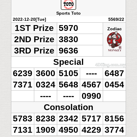
Sports Toto
2022-12-20[Tue]
5569/22
1ST Prize
5970
Zodiac
2ND Prize
3830
3RD Prize
9636
Special
6239
3600
5105
----
6487
7371
0324
5648
4567
0454
----
----
0990
Consolation
5783
8238
2342
5717
8156
7131
1909
4950
4229
3774