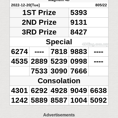
2022-12-20[Tue]
805/22
1ST Prize
5393
2ND Prize
9131
3RD Prize
8427
Special
6274
----
7818
9883
----
4535
2889
5239
0998
----
7533
3090
7666
Consolation
4301
6292
4928
9049
6638
1242
5889
8587
1004
5092
Advertisements