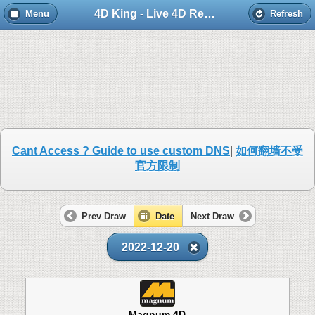
4D King - Live 4D Results
Menu
Refresh
Cant Access ? Guide to use custom DNS
|
如何翻墙不受
官方限制
Prev Draw
Date
Next Draw
2022-12-20
Magnum 4D