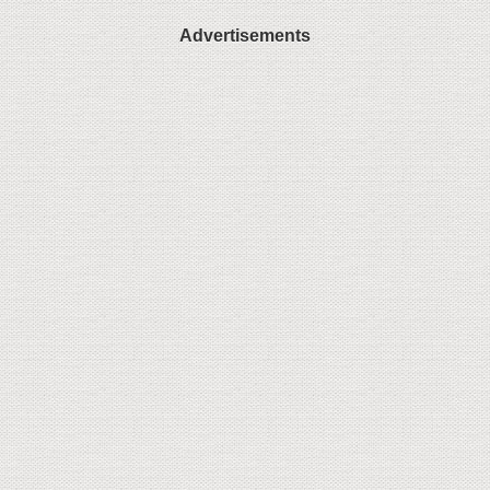
Advertisements