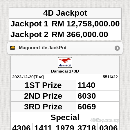
4D Jackpot
Jackpot 1
RM 12,758,000.00
Jackpot 2
RM 366,000.00
Magnum Life JackPot
Damacai 1+3D
2022-12-20[Tue]
5516/22
1ST Prize
1140
2ND Prize
6030
3RD Prize
6069
Special
4306
1411
1979
3718
0306