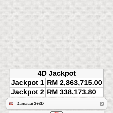
4D Jackpot
Jackpot 1
RM 2,863,715.00
Jackpot 2
RM 338,173.80
Damacai 3+3D