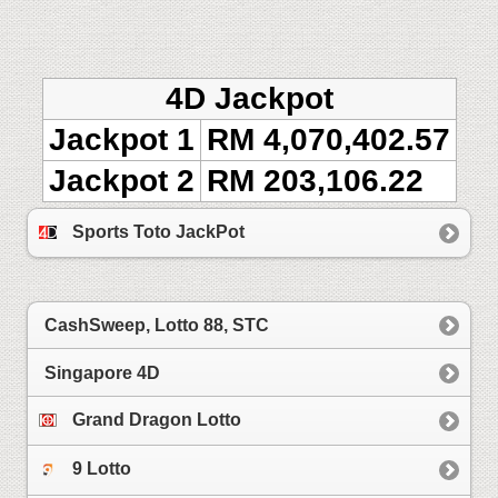
4D Jackpot
Jackpot 1
RM 4,070,402.57
Jackpot 2
RM 203,106.22
Sports Toto JackPot
CashSweep, Lotto 88, STC
Singapore 4D
Grand Dragon Lotto
9 Lotto