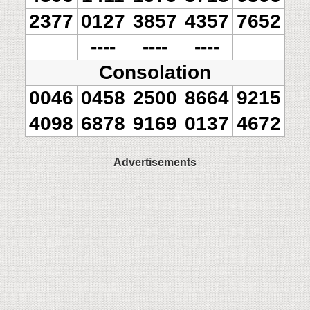
2377
0127
3857
4357
7652
----
----
----
Consolation
0046
0458
2500
8664
9215
4098
6878
9169
0137
4672
Advertisements