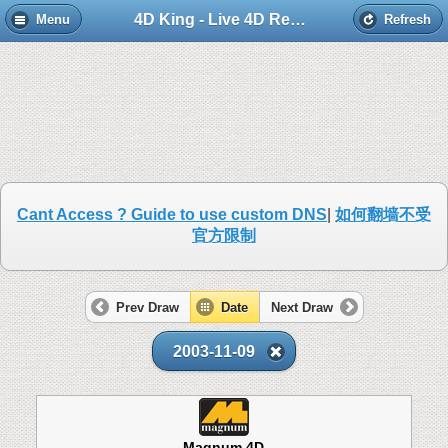
4D King - Live 4D Results
Menu
Refresh
Cant Access ? Guide to use custom DNS
|
如何翻墙不受
官方限制
Prev Draw
Date
Next Draw
2003-11-09
Magnum 4D