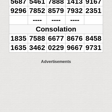
5687
5461
7888
1413
9167
9296
7852
8579
7932
2351
----
----
----
Consolation
1835
7588
6677
8676
8458
1635
3462
0229
9667
9731
Advertisements