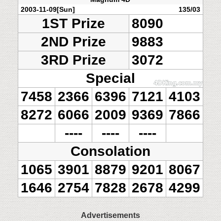
2003-11-09[Sun]
135/03
1ST Prize
8090
2ND Prize
9883
3RD Prize
3072
Special
7458
2366
6396
7121
4103
8272
6066
2009
9369
7866
----
----
----
Consolation
1065
3901
8879
9201
8067
1646
2754
7828
2678
4299
Advertisements