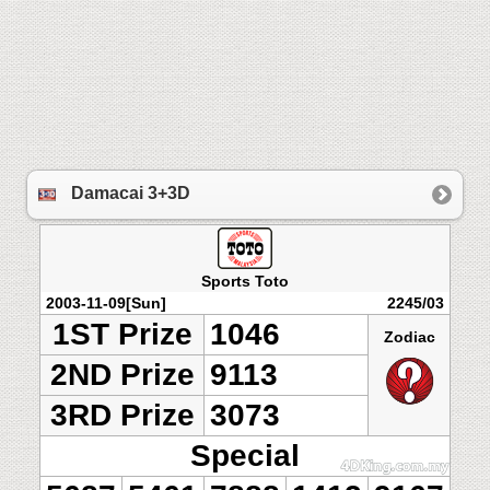
Damacai 3+3D
Sports Toto
2003-11-09[Sun]
2245/03
1ST Prize
1046
Zodiac
2ND Prize
9113
3RD Prize
3073
Special