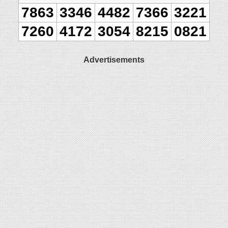
7863
3346
4482
7366
3221
7260
4172
3054
8215
0821
Advertisements