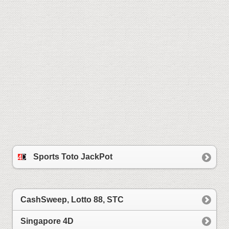
Sports Toto JackPot
CashSweep, Lotto 88, STC
Singapore 4D