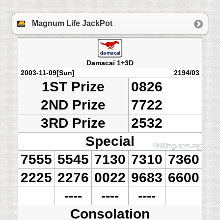
Magnum Life JackPot
Damacai 1+3D
2003-11-09[Sun]
2194/03
1ST Prize
0826
2ND Prize
7722
3RD Prize
2532
Special
7555
5545
7130
7310
7360
2225
2276
0022
9683
6600
----
----
----
Consolation