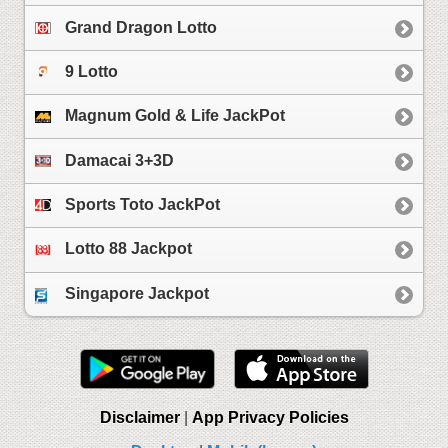
Grand Dragon Lotto
9 Lotto
Magnum Gold & Life JackPot
Damacai 3+3D
Sports Toto JackPot
Lotto 88 Jackpot
Singapore Jackpot
Disclaimer
|
App Privacy Policies