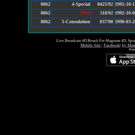
8862
4-Special
0425/92
1992-10-1
8862
2ND
118/92
1992-10-0
8862
5-Consolation
037/90
1990-03-2
Live Broadcast 4D Result For Magnum 4D, Spor
Mobile Site
|
Facebook
|
by Mas
Resp