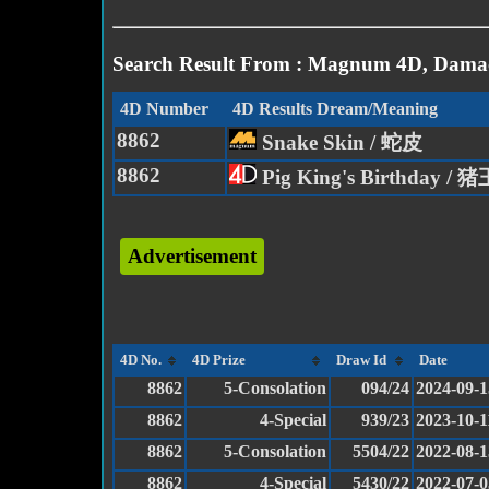
Search Result From : Magnum 4D, Damac
4D Number
4D Results Dream/Meaning
8862
Snake Skin / 蛇皮
8862
Pig King's Birthday / 
Advertisement
4D No.
4D Prize
Draw Id
Date
8862
5-Consolation
094/24
2024-09-1
8862
4-Special
939/23
2023-10-1
8862
5-Consolation
5504/22
2022-08-1
8862
4-Special
5430/22
2022-07-0