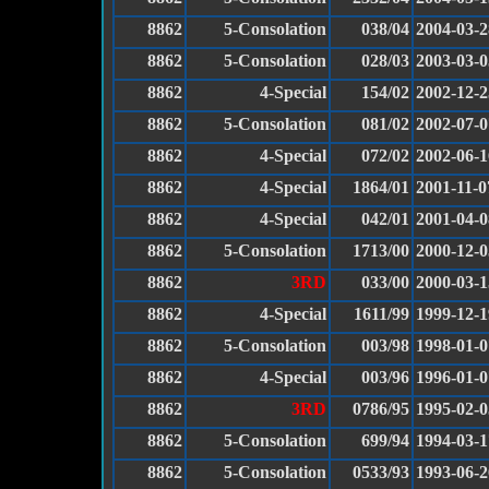
8862
5-Consolation
038/04
2004-03-2
8862
5-Consolation
028/03
2003-03-0
8862
4-Special
154/02
2002-12-2
8862
5-Consolation
081/02
2002-07-0
8862
4-Special
072/02
2002-06-1
8862
4-Special
1864/01
2001-11-0
8862
4-Special
042/01
2001-04-0
8862
5-Consolation
1713/00
2000-12-0
8862
3RD
033/00
2000-03-1
8862
4-Special
1611/99
1999-12-1
8862
5-Consolation
003/98
1998-01-0
8862
4-Special
003/96
1996-01-0
8862
3RD
0786/95
1995-02-0
8862
5-Consolation
699/94
1994-03-1
8862
5-Consolation
0533/93
1993-06-2