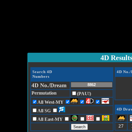
4D Result
Search 4D
4D No.
Numbers
4D No./Dream
Permutation
(PAU!)
All West-MY
4D Draw
All SG
All East-MY
27