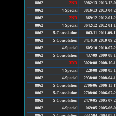
8862
2ND
3982/13
2013-12-0
8862
4-Special
3816/13
2013-04-2
8862
2ND
869/12
2012-01-2
8862
4-Special
3642/12
2012-01-1
8862
5-Consolation
803/11
2011-09-1
8862
5-Consolation
3414/10
2010-09-2
8862
4-Special
605/10
2010-07-2
8862
5-Consolation
437/09
2009-08-1
8862
3RD
3020/08
2008-10-1
8862
4-Special
228/08
2008-05-1
8862
4-Special
2938/08
2008-04-1
8862
5-Consolation
2706/06
2006-11-1
8862
5-Consolation
2708/06
2006-07-2
8862
5-Consolation
2479/05
2005-07-2
8862
4-Special
069/05
2005-06-0
8862
5-Consolation
2332/04
2004-05-1