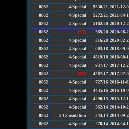
8862
4-Special
5330/21
2021-12-0
8862
4-Special
5272/21
2021-04-1
8862
4-Special
5162/20
2020-12-2
8862
2ND
369/20
2020-06-2
8862
4-Special
316/20
2020-02-2
8862
4-Special
063/18
2018-09-0
8862
4-Special
4819/18
2018-08-1
8862
4-Special
937/17
2017-12-2
8862
3RD
4567/17
2017-07-0
8862
4-Special
727/16
2016-11-0
8862
4-Special
4435/16
2016-10-0
8862
4-Special
4290/15
2015-12-1
8862
4-Special
362/14
2014-10-2
8862
5-Consolation
343/14
2014-09-2
8862
4-Special
270/14
2014-04-1