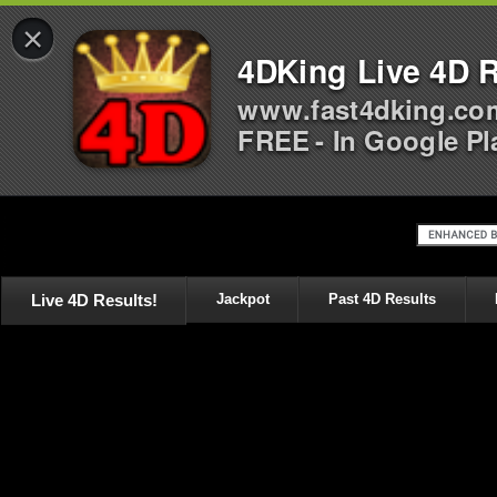
×
4DKing Live 4D R
www.fast4dking.co
FREE - In Google Pl
Live 4D Results!
Jackpot
Past 4D Results