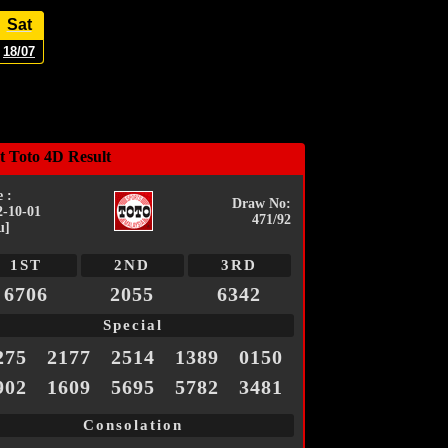
Sat
18/07
t Toto 4D Result
 :
Draw No:
2-10-01
471/92
u]
1ST
2ND
3RD
6706
2055
6342
Special
275
2177
2514
1389
0150
902
1609
5695
5782
3481
Consolation