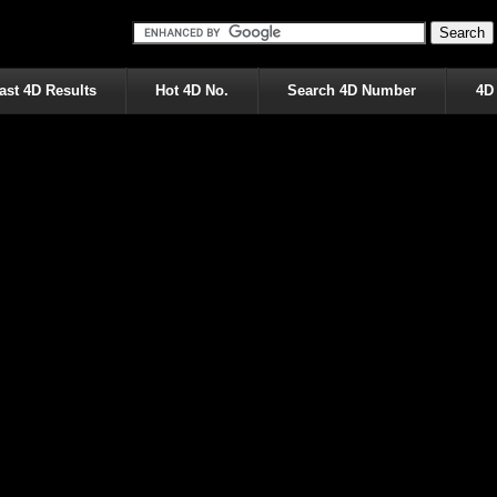
ast 4D Results
Hot 4D No.
Search 4D Number
4D