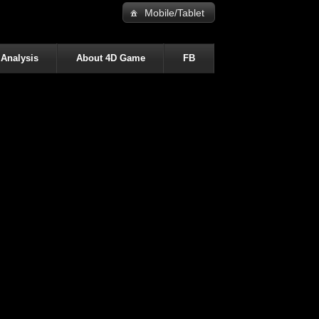
Mobile/Tablet
 Analysis
About 4D Game
FB