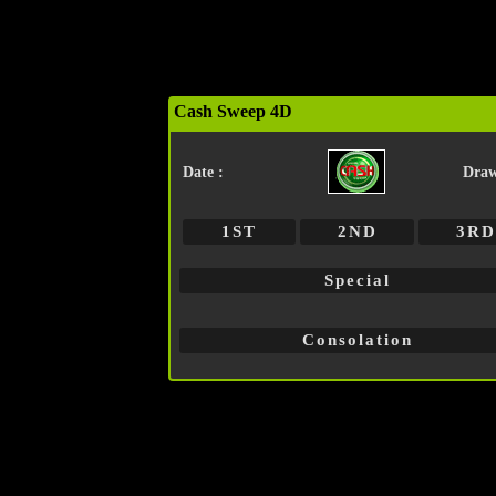
Cash Sweep 4D
Date :
Draw
1ST
2ND
3RD
Special
Consolation