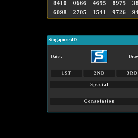
8410
0666
4695
8975
3
6098
2705
1541
9726
9
Singapore 4D
Date :
Draw
1ST
2ND
3RD
Special
Consolation