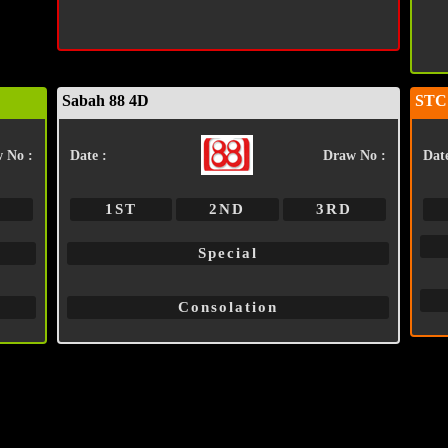
Sabah 88 4D
STC
 No :
Date :
Draw No :
Date
1ST
2ND
3RD
Special
Consolation