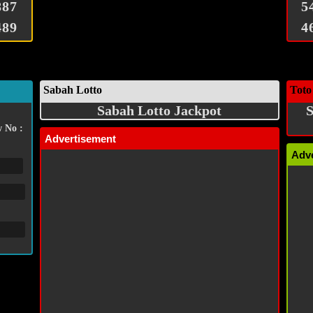
887
5
489
4
Sabah Lotto
Toto
Sabah Lotto Jackpot
S
 No :
Advertisement
Adv