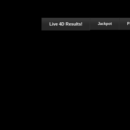
Live 4D Results!
Jackpot
P