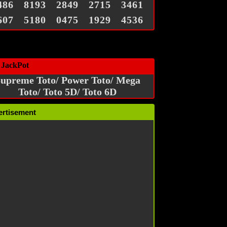
486
8193
2849
2715
3461
607
5180
0475
1929
4536
 JackPot
upreme Toto/ Power Toto/ Mega
Toto/ Toto 5D/ Toto 6D
ertisement