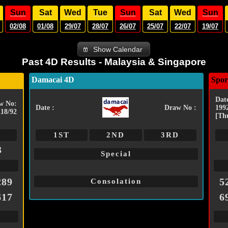
Sun
Sat
Wed
Tue
Sun
Sat
Wed
Sun
02/08
01/08
29/07
28/07
26/07
25/07
22/07
19/07
Show Calendar
Past 4D Results - Malaysia & Singapore
Damacai 4D
Spor
Date
w No:
Date :
Draw No :
199
118/92
[Th
1ST
2ND
3RD
3
Special
289
5
Consolation
617
6