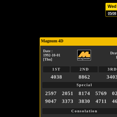
Wed
05/08
Magnum 4D
Date :
Dra
1992-10-01
[Thu]
1ST
2ND
3RD
4038
8862
340
Special
2597
2051
8174
5769
0
9047
3373
3830
4711
4
Consolation