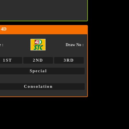
 4D
 :
Draw No :
1ST
2ND
3RD
Special
Consolation