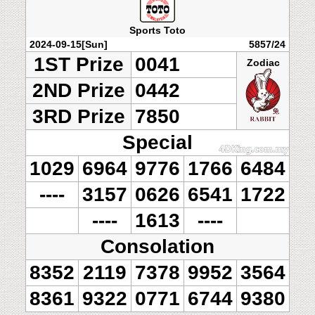
Sports Toto
2024-09-15[Sun]
5857/24
1ST Prize
0041
Zodiac
2ND Prize
0442
3RD Prize
7850
Special
1029
6964
9776
1766
6484
----
3157
0626
6541
1722
----
1613
----
Consolation
8352
2119
7378
9952
3564
8361
9322
0771
6744
9380