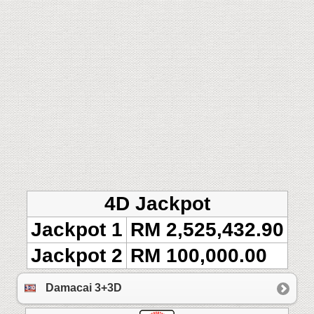
4D Jackpot
Jackpot 1
RM 2,525,432.90
Jackpot 2
RM 100,000.00
Damacai 3+3D