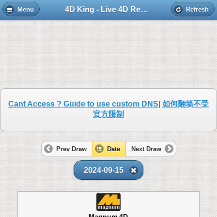
4D King - Live 4D Results
Menu
Refresh
Cant Access ? Guide to use custom DNS
|
如何翻墙不受
官方限制
Prev Draw
Date
Next Draw
2024-09-15
Magnum 4D