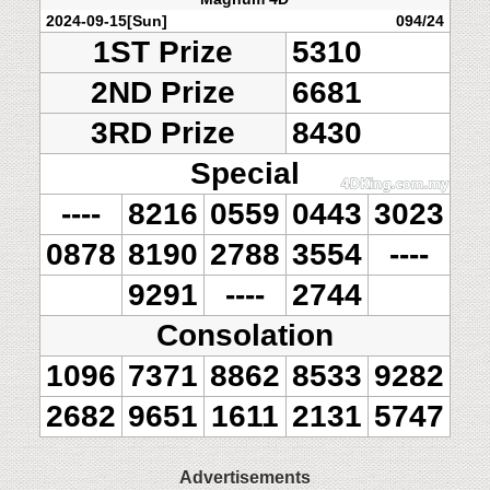
2024-09-15[Sun]
094/24
1ST Prize
5310
2ND Prize
6681
3RD Prize
8430
Special
----
8216
0559
0443
3023
0878
8190
2788
3554
----
9291
----
2744
Consolation
1096
7371
8862
8533
9282
2682
9651
1611
2131
5747
Advertisements