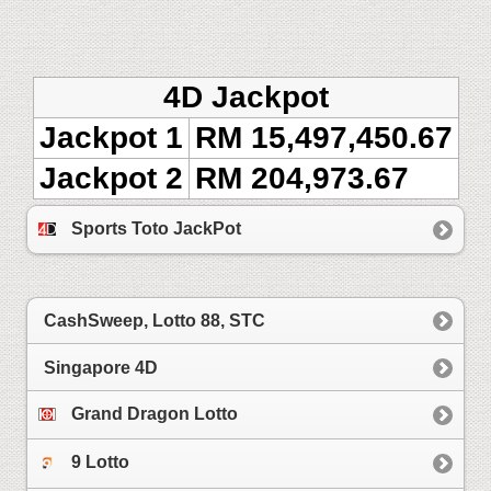
4D Jackpot
Jackpot 1
RM 15,497,450.67
Jackpot 2
RM 204,973.67
Sports Toto JackPot
CashSweep, Lotto 88, STC
Singapore 4D
Grand Dragon Lotto
9 Lotto