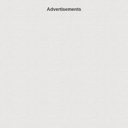
Advertisements