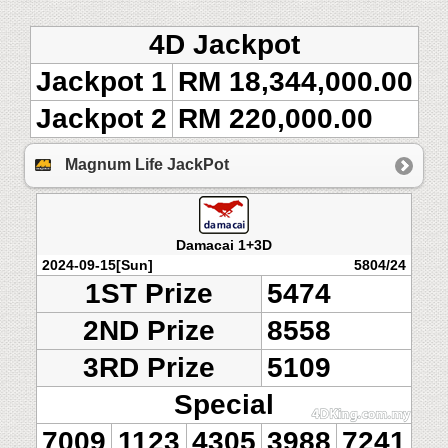
4D Jackpot
Jackpot 1
RM 18,344,000.00
Jackpot 2
RM 220,000.00
Magnum Life JackPot
Damacai 1+3D
2024-09-15[Sun]
5804/24
1ST Prize
5474
2ND Prize
8558
3RD Prize
5109
Special
7009
1123
4305
3988
7241