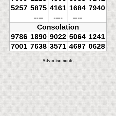
5257
5875
4161
1684
7940
----
----
----
Consolation
9786
1890
9022
5064
1241
7001
7638
3571
4697
0628
Advertisements