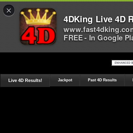
×
4DKing Live 4D R
www.fast4dking.co
FREE - In Google Pl
Live 4D Results!
Jackpot
Past 4D Results