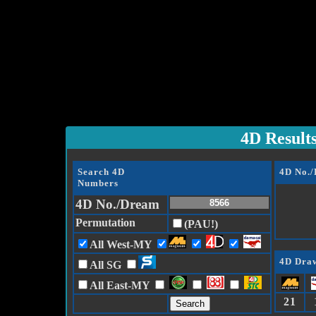
4D Result
Search 4D
4D No.
Numbers
4D No./Dream
Permutation
(PAU!)
All West-MY
4D Draw
All SG
All East-MY
21