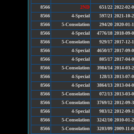
8566
2ND
651/22
2022-02-
8566
4-Special
597/21
2021-10-
8566
5-Consolation
294/20
2020-01-
8566
4-Special
4776/18
2018-09-
8566
5-Consolation
929/17
2017-12-
8566
4-Special
4650/17
2017-09-
8566
4-Special
805/17
2017-04-
8566
5-Consolation
3984/14
2014-03-
8566
4-Special
128/13
2013-07-
8566
4-Special
3864/13
2013-04-
8566
5-Consolation
072/13
2013-03-
8566
5-Consolation
3769/12
2012-09-
8566
4-Special
983/12
2012-09-
8566
5-Consolation
3242/10
2010-01-
8566
5-Consolation
3203/09
2009-11-0