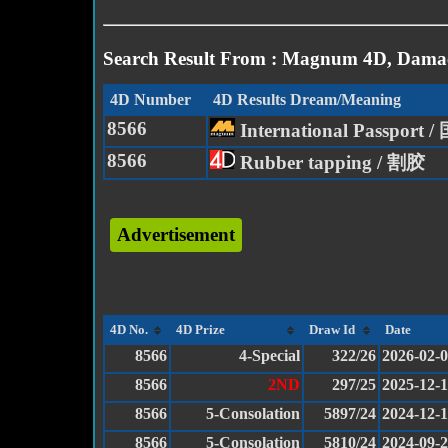
Search Result From : Magnum 4D, Damac
4D Number
4D Results Dream/Meaning
8566
International Passport
8566
Rubber tapping / 割胶
Advertisement
4D No.
4D Prize
Draw Id
Date
8566
4-Special
322/26
2026-02-
8566
2ND
297/25
2025-12-
8566
5-Consolation
5897/24
2024-12-
8566
5-Consolation
5810/24
2024-09-