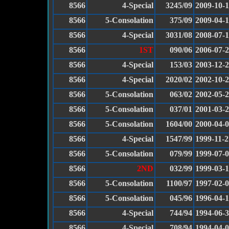
8566
4-Special
3245/09
2009-10-
8566
5-Consolation
375/09
2009-04-1
8566
4-Special
3031/08
2008-07-
8566
1ST
090/06
2006-07-
8566
4-Special
153/03
2003-12-
8566
4-Special
2020/02
2002-10-
8566
5-Consolation
063/02
2002-05-
8566
5-Consolation
037/01
2001-03-
8566
5-Consolation
1604/00
2000-04-
8566
4-Special
1547/99
1999-11-2
8566
5-Consolation
079/99
1999-07-
8566
2ND
032/99
1999-03-
8566
5-Consolation
1100/97
1997-02-
8566
5-Consolation
045/96
1996-04-
8566
4-Special
744/94
1994-06-
8566
4-Special
708/94
1994-04-