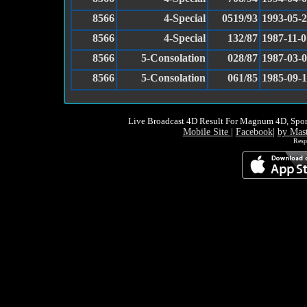
8566
4-Special
0519/93
1993-05-
8566
4-Special
132/87
1987-11-0
8566
5-Consolation
028/87
1987-03-
8566
5-Consolation
061/85
1985-09-
Live Broadcast 4D Result For Magnum 4D, Spor
Mobile Site
|
Facebook
|
by Mas
Resp