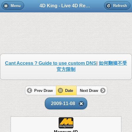
4D King - Live 4D Results
Menu
Refresh
Cant Access ? Guide to use custom DNS
|
如何翻墙不受
官方限制
Prev Draw
Date
Next Draw
2009-11-08
Magnum 4D