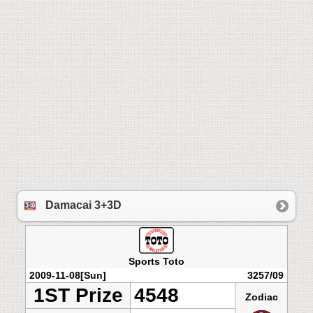
Damacai 3+3D
Sports Toto
2009-11-08[Sun]
3257/09
1ST Prize
4548
Zodiac