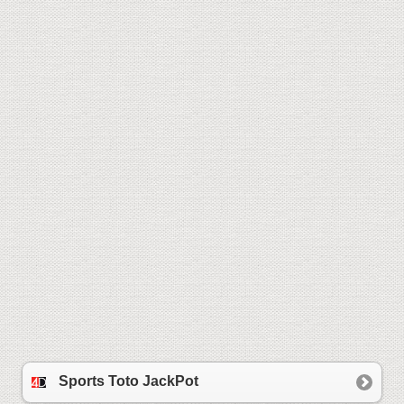
Sports Toto JackPot