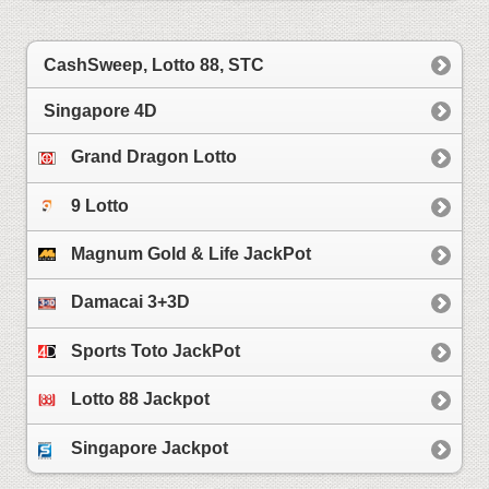
CashSweep, Lotto 88, STC
Singapore 4D
Grand Dragon Lotto
9 Lotto
Magnum Gold & Life JackPot
Damacai 3+3D
Sports Toto JackPot
Lotto 88 Jackpot
Singapore Jackpot