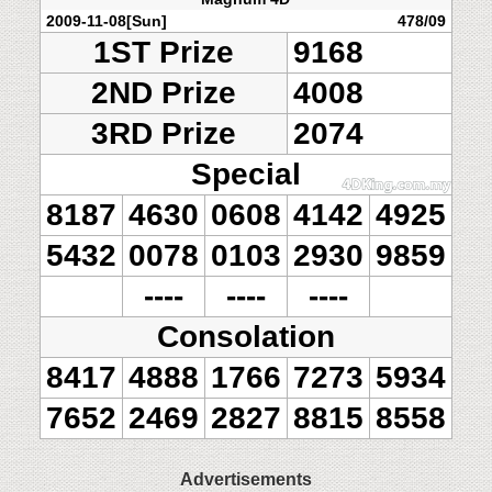
2009-11-08[Sun]
478/09
1ST Prize
9168
2ND Prize
4008
3RD Prize
2074
Special
8187
4630
0608
4142
4925
5432
0078
0103
2930
9859
----
----
----
Consolation
8417
4888
1766
7273
5934
7652
2469
2827
8815
8558
Advertisements