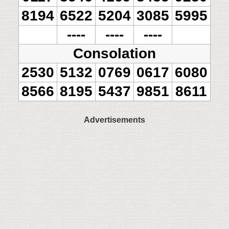
8194
6522
5204
3085
5995
----
----
----
Consolation
2530
5132
0769
0617
6080
8566
8195
5437
9851
8611
Advertisements