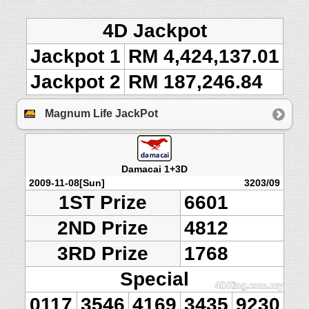
4D Jackpot
Jackpot 1
RM 4,424,137.01
Jackpot 2
RM 187,246.84
Magnum Life JackPot
Damacai 1+3D
2009-11-08[Sun]
3203/09
1ST Prize
6601
2ND Prize
4812
3RD Prize
1768
Special
0117
3546
4169
3435
9230