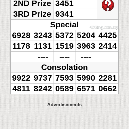
2ND Prize
3451
3RD Prize
9341
Special
6928
3243
5372
5204
4425
1178
1131
1519
3963
2414
----
----
----
Consolation
9922
9737
7593
5990
2281
4811
8242
0589
6571
0662
Advertisements