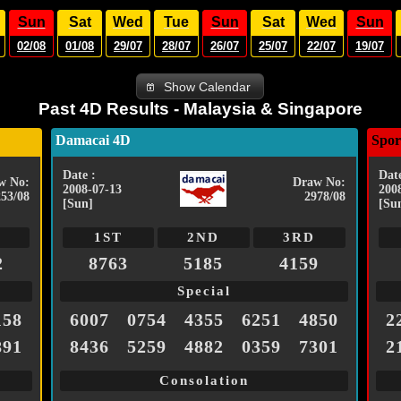
Sun
Sat
Wed
Tue
Sun
Sat
Wed
Sun
02/08
01/08
29/07
28/07
26/07
25/07
22/07
19/07
Show Calendar
Past 4D Results - Malaysia & Singapore
Damacai 4D
Spor
Date :
Date
w No:
Draw No:
2008-07-13
200
253/08
2978/08
[Sun]
[Su
1ST
2ND
3RD
2
8763
5185
4159
Special
158
6007
0754
4355
6251
4850
2
891
8436
5259
4882
0359
7301
2
Consolation