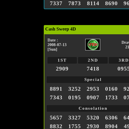
7337
7873
8114
8690
9
Cash Sweep 4D
Date :
Dra
2008-07-13
2
[Sun]
1ST
2ND
3RD
2909
7418
095
Special
8891
3252
2953
0160
9
7343
0195
0907
1733
0
Consolation
5657
3327
5320
6306
6
8832
1755
2930
8904
4