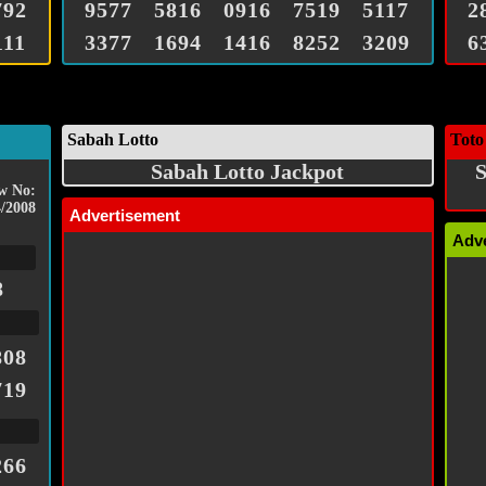
792
9577
5816
0916
7519
5117
2
111
3377
1694
1416
8252
3209
6
Sabah Lotto
Toto
Sabah Lotto Jackpot
S
w No:
/2008
Advertisement
Adv
8
808
719
266