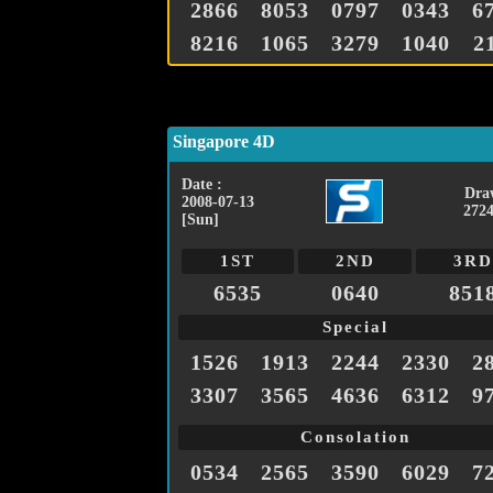
2866
8053
0797
0343
6
8216
1065
3279
1040
2
Singapore 4D
Date :
Dra
2008-07-13
2724
[Sun]
1ST
2ND
3RD
6535
0640
851
Special
1526
1913
2244
2330
2
3307
3565
4636
6312
9
Consolation
0534
2565
3590
6029
7