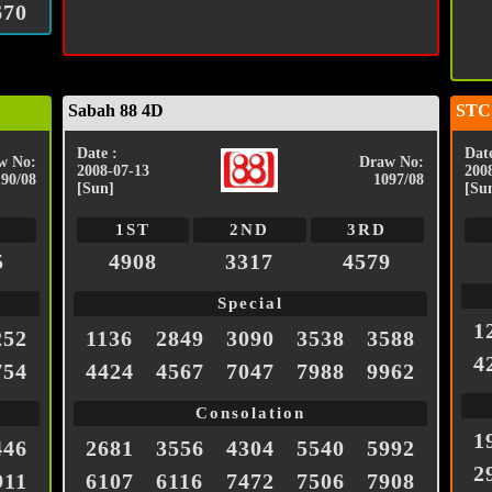
670
Sabah 88 4D
STC
Date :
Date
w No:
Draw No:
2008-07-13
200
190/08
1097/08
[Sun]
[Su
1ST
2ND
3RD
5
4908
3317
4579
Special
1
252
1136
2849
3090
3538
3588
4
754
4424
4567
7047
7988
9962
Consolation
1
446
2681
3556
4304
5540
5992
2
911
6107
6116
7472
7506
7908