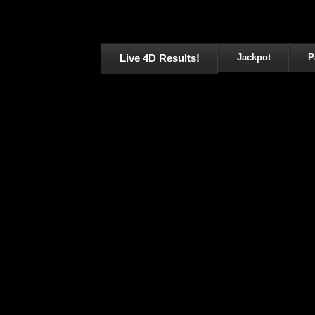
Live 4D Results!
Jackpot
P