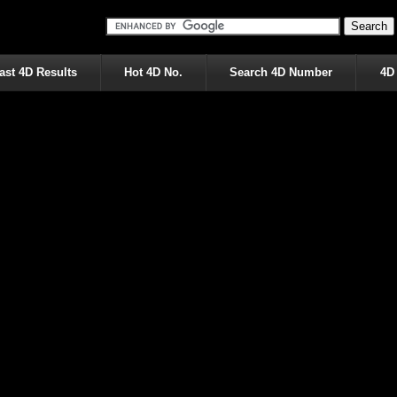
ast 4D Results
Hot 4D No.
Search 4D Number
4D