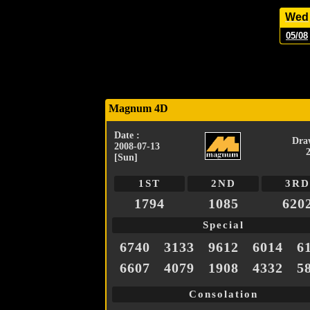
Wed
05/08
Magnum 4D
Date :
Dra
2008-07-13
[Sun]
1ST
2ND
3RD
1794
1085
620
Special
6740
3133
9612
6014
6
6607
4079
1908
4332
5
Consolation