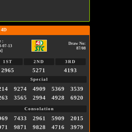
 4D
 :
Draw No:
8-07-13
87/08
n]
1ST
2ND
3RD
2965
5271
4193
Special
214
9274
4909
5369
3539
263
3565
2994
4928
6920
Consolation
969
7433
2961
5909
2015
971
9871
9828
4716
3979