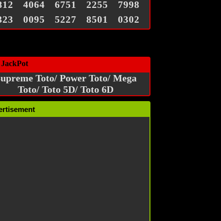
812
4064
6751
2255
7998
323
0095
5227
8501
0302
 JackPot
upreme Toto/ Power Toto/ Mega
Toto/ Toto 5D/ Toto 6D
ertisement