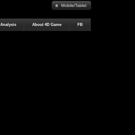
Mobile/Tablet
 Analysis
About 4D Game
FB