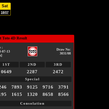
Sat
18/07
t Toto 4D Result
 :
Draw No:
8-07-13
3031/08
n]
1ST
2ND
3RD
0649
2287
2472
Special
246
7893
9125
9716
3791
195
1615
1320
8658
8566
Consolation