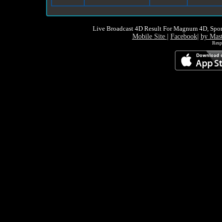
Live Broadcast 4D Result For Magnum 4D, Spor
Mobile Site
|
Facebook
|
by Mas
Resp