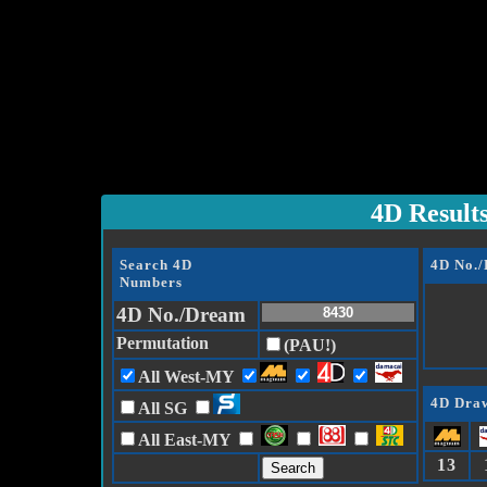
4D Result
Search 4D
4D No.
Numbers
4D No./Dream
Permutation
(PAU!)
All West-MY
4D Draw
All SG
All East-MY
13