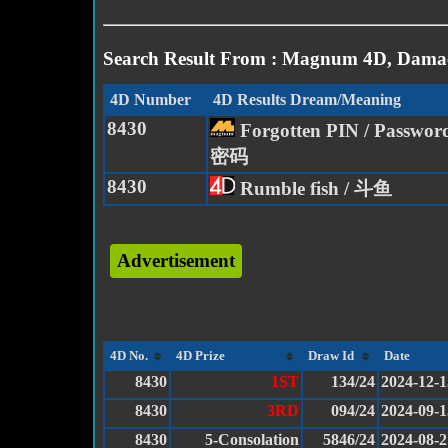
Search Result From : Magnum 4D, Damac
4D Number
4D Results Dream/Meaning
8430
Forgotten PIN / Passwo
密码
8430
Rumble fish / 斗鱼
Advertisement
4D No.
4D Prize
Draw Id
Date
8430
1ST
134/24
2024-12-1
8430
3RD
094/24
2024-09-1
8430
5-Consolation
5846/24
2024-08-2