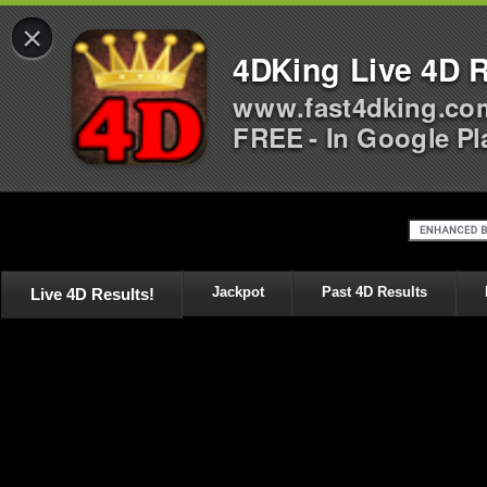
×
4DKing Live 4D R
www.fast4dking.co
FREE - In Google Pl
Live 4D Results!
Jackpot
Past 4D Results