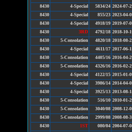
8430
4-Special
5834/24
2024-07-2
8430
4-Special
855/23
2023-04-0
8430
4-Special
4918/19
2019-07-0
8430
3RD
4792/18
2018-10-1
8430
5-Consolation
4820/18
2018-08-2
8430
4-Special
4611/17
2017-06-1
8430
5-Consolation
4405/16
2016-04-2
8430
5-Consolation
4326/16
2016-02-2
8430
4-Special
4122/15
2015-01-0
8430
4-Special
3986/14
2014-04-0
8430
4-Special
3925/13
2013-08-1
8430
5-Consolation
516/10
2010-01-2
8430
5-Consolation
3040/08
2008-12-0
8430
5-Consolation
2999/08
2008-08-3
8430
1ST
080/04
2004-07-0