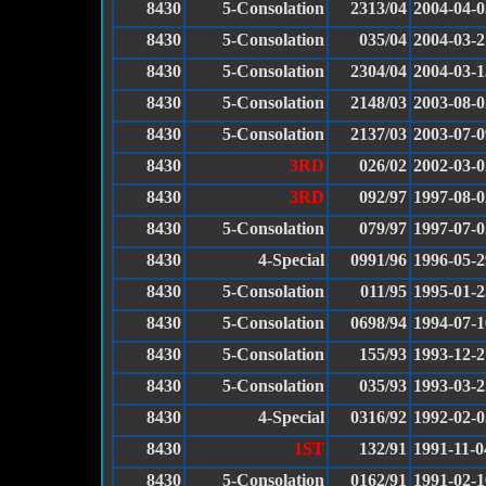
8430
5-Consolation
2313/04
2004-04-0
8430
5-Consolation
035/04
2004-03-2
8430
5-Consolation
2304/04
2004-03-1
8430
5-Consolation
2148/03
2003-08-0
8430
5-Consolation
2137/03
2003-07-0
8430
3RD
026/02
2002-03-0
8430
3RD
092/97
1997-08-0
8430
5-Consolation
079/97
1997-07-0
8430
4-Special
0991/96
1996-05-2
8430
5-Consolation
011/95
1995-01-2
8430
5-Consolation
0698/94
1994-07-1
8430
5-Consolation
155/93
1993-12-2
8430
5-Consolation
035/93
1993-03-2
8430
4-Special
0316/92
1992-02-0
8430
1ST
132/91
1991-11-0
8430
5-Consolation
0162/91
1991-02-1