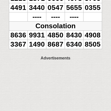
4491
3440
0547
5655
0355
----
----
----
Consolation
8636
9931
4850
8430
4908
3367
1490
8687
6340
8505
Advertisements