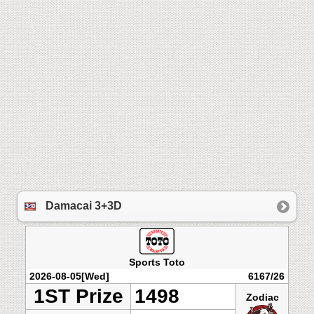
Damacai 3+3D
Sports Toto
2026-08-05[Wed]
6167/26
1ST Prize
1498
Zodiac