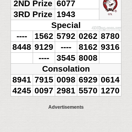
2ND Prize
6077
3RD Prize
1943
Special
----
1562
5792
0262
8780
8448
9129
----
8162
9316
----
3545
8008
Consolation
8941
7915
0098
6929
0614
4245
0097
2981
5570
1270
Advertisements