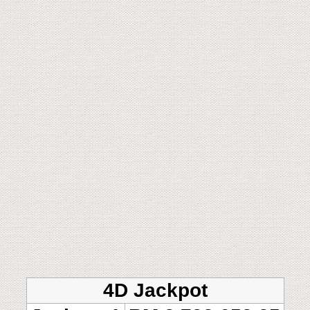
4D Jackpot