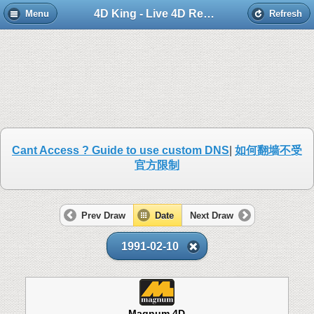
4D King - Live 4D Results
Menu
Refresh
Cant Access ? Guide to use custom DNS
|
如何翻墙不受
官方限制
Prev Draw
Date
Next Draw
1991-02-10
Magnum 4D