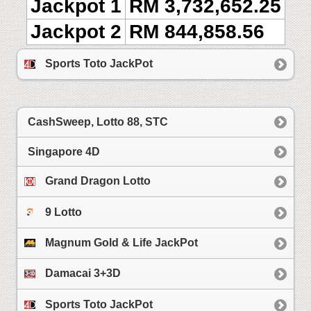
Jackpot 1
RM 3,732,652.25
Jackpot 2
RM 844,858.56
Sports Toto JackPot
CashSweep, Lotto 88, STC
Singapore 4D
Grand Dragon Lotto
9 Lotto
Magnum Gold & Life JackPot
Damacai 3+3D
Sports Toto JackPot