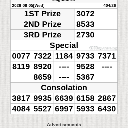
2026-08-05[Wed]
404/26
1ST Prize
3072
2ND Prize
8533
3RD Prize
2730
Special
0077
7322
1184
9733
7371
8119
8920
----
9528
----
8659
----
5367
Consolation
3817
9935
6639
6158
2867
4084
5527
6997
5933
6430
Advertisements