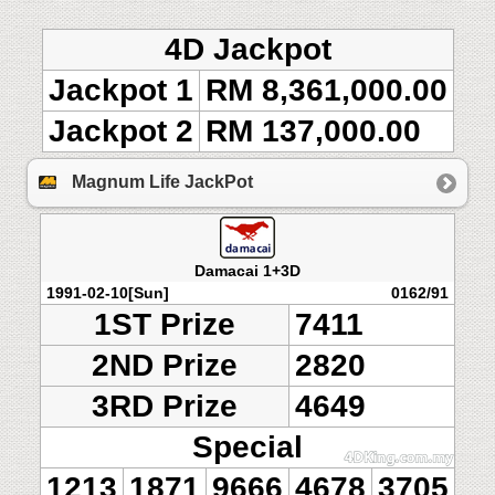
4D Jackpot
Jackpot 1
RM 8,361,000.00
Jackpot 2
RM 137,000.00
Magnum Life JackPot
Damacai 1+3D
1991-02-10[Sun]
0162/91
1ST Prize
7411
2ND Prize
2820
3RD Prize
4649
Special
1213
1871
9666
4678
3705