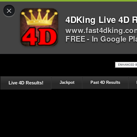
×
4DKing Live 4D R
www.fast4dking.co
FREE - In Google Pl
Live 4D Results!
Jackpot
Past 4D Results