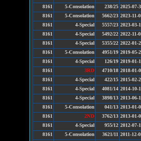
8161
5-Consolation
238/25
2025-07-
8161
5-Consolation
5662/23
2023-11-0
8161
4-Special
5557/23
2023-03-
8161
4-Special
5492/22
2022-11-0
8161
4-Special
5355/22
2022-01-
8161
5-Consolation
4951/19
2019-05-
8161
4-Special
126/19
2019-01-
8161
3RD
4710/18
2018-01-
8161
4-Special
422/15
2015-02-
8161
4-Special
4081/14
2014-10-
8161
4-Special
3898/13
2013-06-
8161
5-Consolation
041/13
2013-01-
8161
2ND
3762/13
2013-01-
8161
4-Special
955/12
2012-07-
8161
5-Consolation
3621/11
2011-12-0