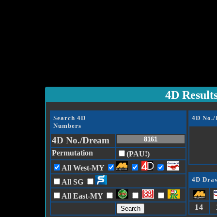
4D Result
Search 4D
4D No.
Numbers
4D No./Dream
Permutation
(PAU!)
All West-MY
4D Draw
All SG
All East-MY
14