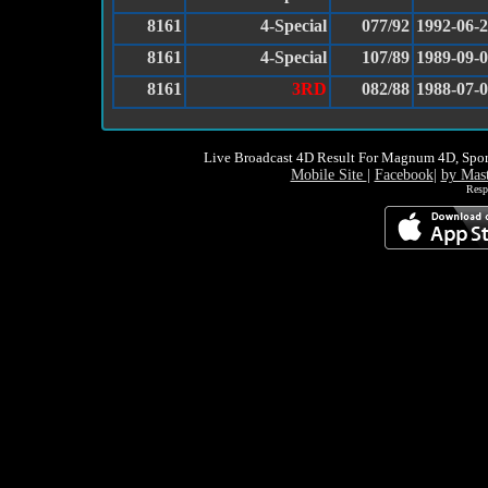
8161
4-Special
077/92
1992-06-
8161
4-Special
107/89
1989-09-
8161
3RD
082/88
1988-07-
Live Broadcast 4D Result For Magnum 4D, Spor
Mobile Site
|
Facebook
|
by Mas
Resp