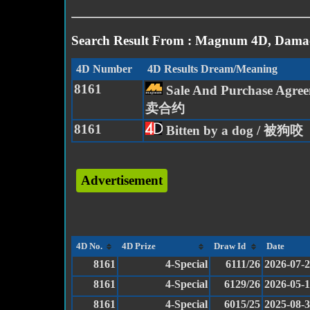
Search Result From : Magnum 4D, Damac
4D Number
4D Results Dream/Meaning
8161
Sale And Purchase Agree
卖合约
8161
Bitten by a dog / 被狗咬
Advertisement
4D No.
4D Prize
Draw Id
Date
8161
4-Special
6111/26
2026-07-
8161
4-Special
6129/26
2026-05-
8161
4-Special
6015/25
2025-08-