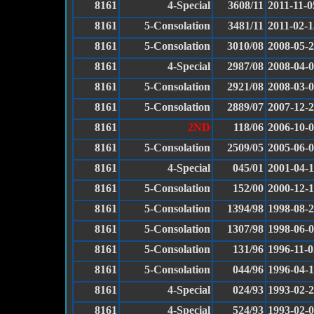
8161
4-Special
3608/11
2011-11-0
8161
5-Consolation
3481/11
2011-02-1
8161
5-Consolation
3010/08
2008-05-
8161
4-Special
2987/08
2008-04-
8161
5-Consolation
2921/08
2008-03-
8161
5-Consolation
2889/07
2007-12-
8161
2ND
118/06
2006-10-
8161
5-Consolation
2509/05
2005-06-
8161
4-Special
045/01
2001-04-
8161
5-Consolation
152/00
2000-12-
8161
5-Consolation
1394/98
1998-08-
8161
5-Consolation
1307/98
1998-06-
8161
5-Consolation
131/96
1996-11-0
8161
5-Consolation
044/96
1996-04-
8161
4-Special
024/93
1993-02-
8161
4-Special
524/93
1993-02-