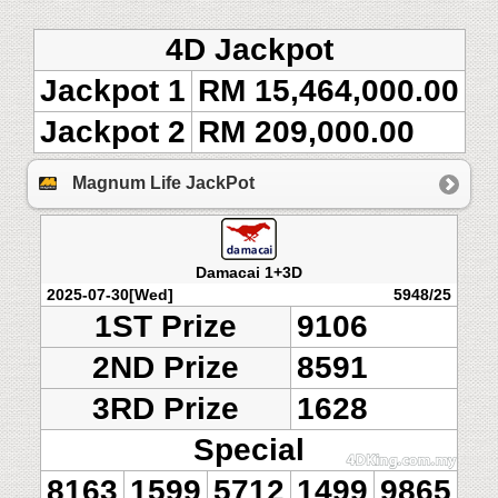
4D Jackpot
Jackpot 1
RM 15,464,000.00
Jackpot 2
RM 209,000.00
Magnum Life JackPot
Damacai 1+3D
2025-07-30[Wed]
5948/25
1ST Prize
9106
2ND Prize
8591
3RD Prize
1628
Special
8163
1599
5712
1499
9865