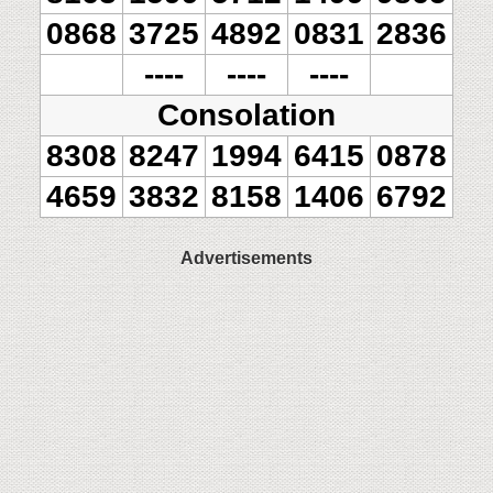
0868
3725
4892
0831
2836
----
----
----
Consolation
8308
8247
1994
6415
0878
4659
3832
8158
1406
6792
Advertisements