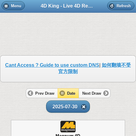
4D King - Live 4D Results
Menu
Refresh
Cant Access ? Guide to use custom DNS
|
如何翻墙不受
官方限制
Prev Draw
Date
Next Draw
2025-07-30
Magnum 4D