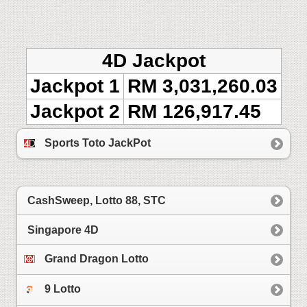
4D Jackpot
Jackpot 1
RM 3,031,260.03
Jackpot 2
RM 126,917.45
Sports Toto JackPot
CashSweep, Lotto 88, STC
Singapore 4D
Grand Dragon Lotto
9 Lotto