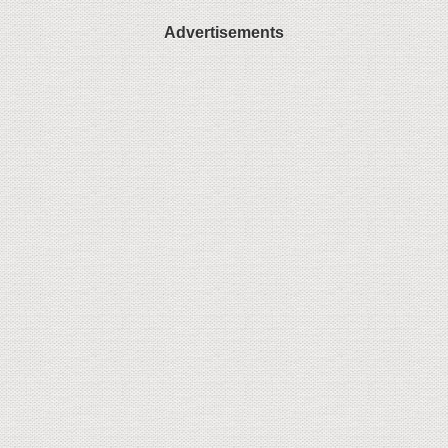
Advertisements