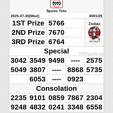
Sports Toto
2025-07-30[Wed]
6001/25
1ST Prize
5766
Zodiac
2ND Prize
7670
3RD Prize
6764
Special
3042
3549
9498
----
2575
5049
3807
----
8868
5735
6053
----
0923
Consolation
2235
9101
0859
7867
2304
9248
4832
0241
3348
6558