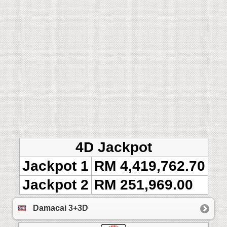
4D Jackpot
Jackpot 1
RM 4,419,762.70
Jackpot 2
RM 251,969.00
Damacai 3+3D