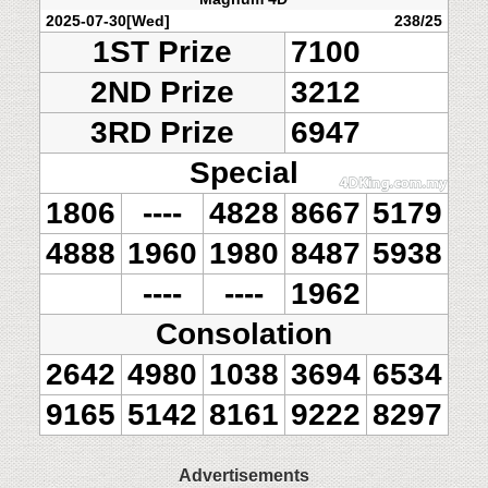
2025-07-30[Wed]
238/25
1ST Prize
7100
2ND Prize
3212
3RD Prize
6947
Special
1806
----
4828
8667
5179
4888
1960
1980
8487
5938
----
----
1962
Consolation
2642
4980
1038
3694
6534
9165
5142
8161
9222
8297
Advertisements