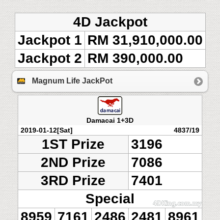
4D Jackpot
Jackpot 1
RM 31,910,000.00
Jackpot 2
RM 390,000.00
Magnum Life JackPot
Damacai 1+3D
2019-01-12[Sat]
4837/19
1ST Prize
3196
2ND Prize
7086
3RD Prize
7401
Special
8959
7161
2486
2481
8961