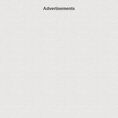
Advertisements