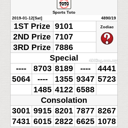
Sports Toto
2019-01-12[Sat]
4890/19
1ST Prize
9101
Zodiac
2ND Prize
7107
3RD Prize
7886
Special
----
8703
8189
----
4441
5064
----
1355
9347
5723
1485
4122
6588
Consolation
3001
9915
8201
7877
8267
7431
6015
2822
6625
1078