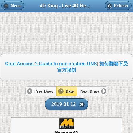
4D King - Live 4D Results
Menu
Refresh
Cant Access ? Guide to use custom DNS
|
如何翻墙不受
官方限制
Prev Draw
Date
Next Draw
2019-01-12
Magnum 4D