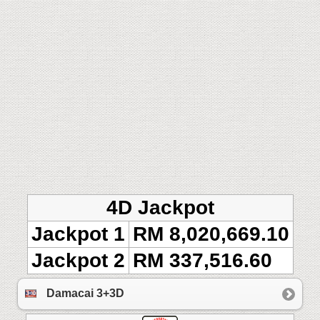
4D Jackpot
Jackpot 1
RM 8,020,669.10
Jackpot 2
RM 337,516.60
Damacai 3+3D