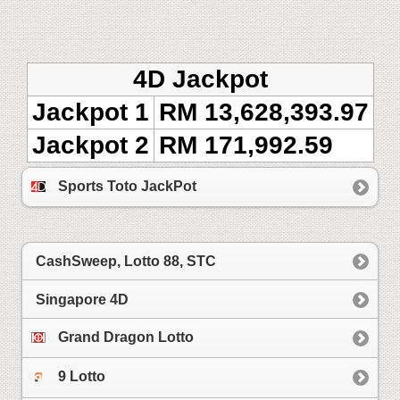
4D Jackpot
Jackpot 1
RM 13,628,393.97
Jackpot 2
RM 171,992.59
Sports Toto JackPot
CashSweep, Lotto 88, STC
Singapore 4D
Grand Dragon Lotto
9 Lotto