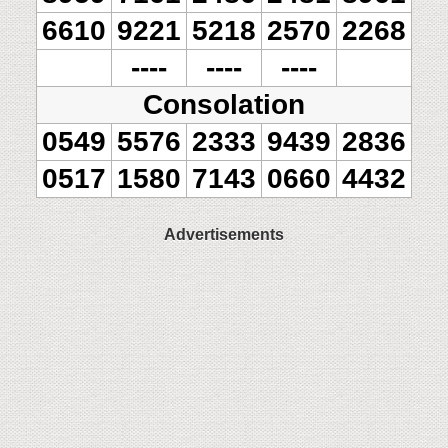
6610
9221
5218
2570
2268
----
----
----
Consolation
0549
5576
2333
9439
2836
0517
1580
7143
0660
4432
Advertisements