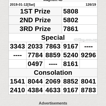
2019-01-12[Sat]
126/19
1ST Prize
5808
2ND Prize
5802
3RD Prize
7861
Special
3343
2033
7863
9167
----
----
7784
8859
5240
9296
0497
----
8161
Consolation
1541
8044
2069
8852
8041
2410
4384
4633
9167
8783
Advertisements