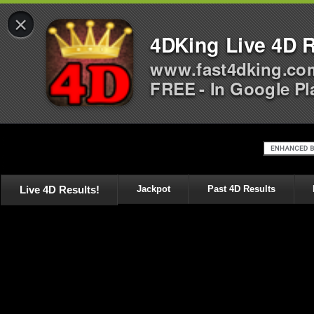
×
4DKing Live 4D R
www.fast4dking.co
FREE - In Google Pl
Live 4D Results!
Jackpot
Past 4D Results