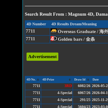
Search Result From : Magnum 4D, Damac
4D Number
4D Results Dream/Meaning
7711
Overseas Graduate /
7711
Golden bars / 金条
Advertisement
4D No.
4D Prize
Draw Id
Date
7711
3RD
6082/26
2026-05-2
7711
4-Special
6067/26
2026-04-1
7711
4-Special
291/25
2025-11-2
7711
4-Special
5604/23
2023-03-0