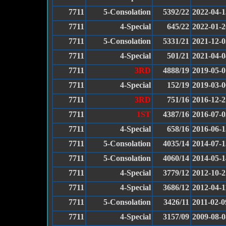
7711
5-Consolation
5392/22
2022-04-1
7711
4-Special
645/22
2022-01-2
7711
5-Consolation
5331/21
2021-12-0
7711
4-Special
501/21
2021-04-0
7711
3RD
4888/19
2019-05-0
7711
4-Special
152/19
2019-03-0
7711
3RD
751/16
2016-12-2
7711
1ST
4387/16
2016-07-0
7711
4-Special
658/16
2016-06-1
7711
5-Consolation
4035/14
2014-07-1
7711
5-Consolation
4060/14
2014-05-1
7711
4-Special
3779/12
2012-10-2
7711
4-Special
3686/12
2012-04-1
7711
5-Consolation
3426/11
2011-02-0
7711
4-Special
3157/09
2009-08-0