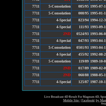
7711
5-Consolation
085/95
1995-07-1
7711
5-Consolation
008/95
1995-01-1
7711
4-Special
823/94
1994-12-3
7711
4-Special
111/93
1993-09-1
7711
2ND
0524/93
1993-06-0
7711
4-Special
047/93
1993-04-1
7711
5-Consolation
0501/93
1993-04-1
7711
4-Special
455/92
1992-08-2
7711
5-Consolation
119/89
1989-10-0
7711
2ND
017/89
1989-02-0
7711
2ND
060/88
1988-05-1
7711
4-Special
125/87
1987-10-1
Live Broadcast 4D Result For Magnum 4D, Spor
Mobile Site
|
Facebook
|
by Mas
Resp