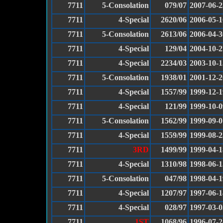
7711
5-Consolation
079/07
2007-06-2
7711
4-Special
2620/06
2006-05-1
7711
5-Consolation
2613/06
2006-04-3
7711
4-Special
129/04
2004-10-2
7711
4-Special
2234/03
2003-10-1
7711
5-Consolation
1938/01
2001-12-2
7711
4-Special
1557/99
1999-12-1
7711
4-Special
121/99
1999-10-0
7711
5-Consolation
1562/99
1999-09-0
7711
4-Special
1559/99
1999-08-2
7711
3RD
1499/99
1999-04-1
7711
4-Special
1310/98
1998-06-1
7711
5-Consolation
047/98
1998-04-1
7711
4-Special
1207/97
1997-06-1
7711
4-Special
028/97
1997-03-0
7711
1ST
1068/96
1996-07-2