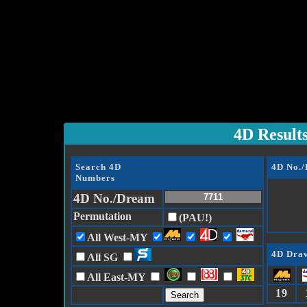
4D Result
Search 4D
4D No.
Numbers
4D No./Dream
Permutation
(PAU!)
All West-MY
4D Draw
All SG
All East-MY
19